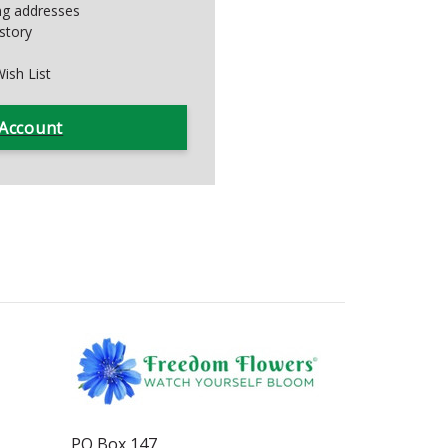
ing addresses
story
ish List
 Account
PO Box 147