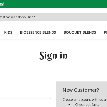
rs!
rch
word:
KIDS
BIOESSENCE BLENDS
BOUQUET BLENDS
P
Sign in
New Customer?
Create an account with us and
Check out faster