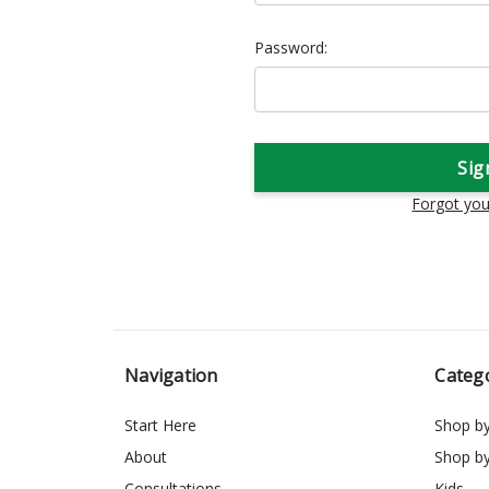
Password:
Forgot yo
Navigation
Categ
Start Here
Shop b
About
Shop b
Consultations
Kids