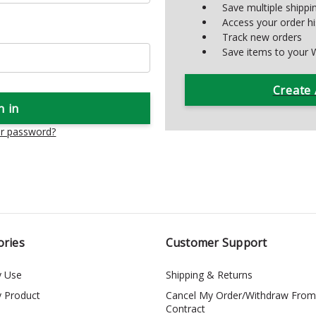
Save multiple shipp
Access your order hi
Track new orders
Save items to your W
Create
ur password?
ories
Customer Support
y Use
Shipping & Returns
y Product
Cancel My Order/Withdraw From
Contract