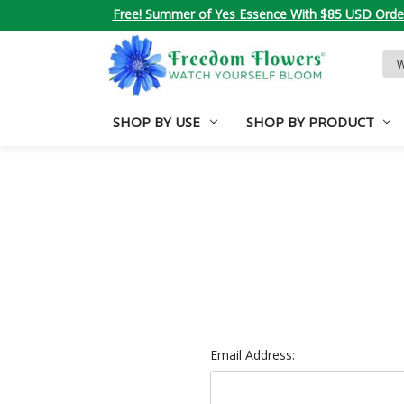
Free! Summer of Yes Essence With $85 USD Orde
Sea
Key
SHOP BY USE
SHOP BY PRODUCT
Email Address: