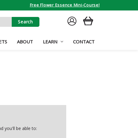
Free Flower Essence Mini-Course!
SIGN
CART
IN
ETS
ABOUT
LEARN
CONTACT
 you'll be able to: