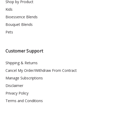
Shop by Product
Kids
Bioessence Blends
Bouquet Blends
Pets
Customer Support
Shipping & Returns
Cancel My Order/Withdraw From Contract
Manage Subscriptions
Disclaimer
Privacy Policy
Terms and Conditions