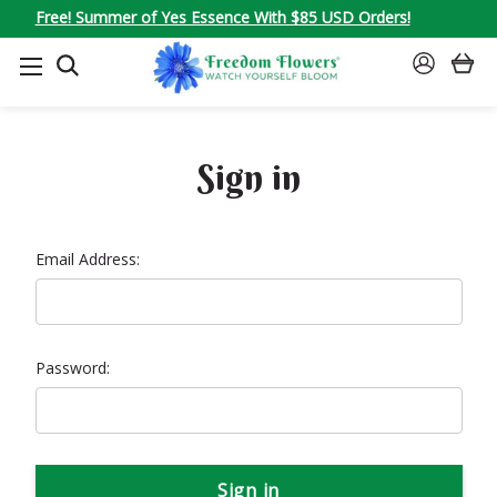
Free! Summer of Yes Essence With $85 USD Orders!
SEARCH
SIGN
IN
Sign in
Email Address:
Password: