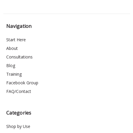
Navigation
Start Here
About
Consultations
Blog
Training
Facebook Group
FAQ/Contact
Categories
Shop by Use