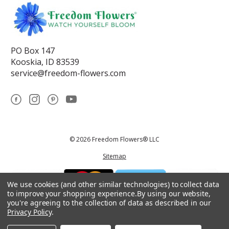
PO Box 147
Kooskia, ID 83539
service@freedom-flowers.com
© 2026 Freedom Flowers® LLC
Sitemap
We use cookies (and other similar technologies) to collect data
to improve your shopping experience.
By using our website,
you're agreeing to the collection of data as described in our
Privacy Policy
.
*These statements have not been reviewed by the Food and Drug
Administration.This product is not intended to diagnose, treat, cure, or
prevent any disease.