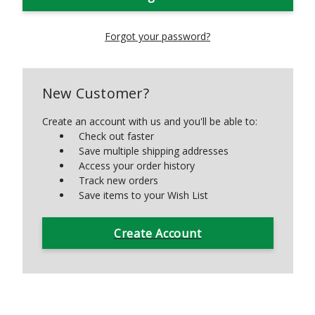
Forgot your password?
New Customer?
Create an account with us and you'll be able to:
Check out faster
Save multiple shipping addresses
Access your order history
Track new orders
Save items to your Wish List
Create Account