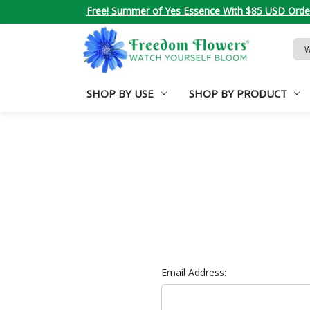
Free! Summer of Yes Essence With $85 USD Orde
Sea
Key
SHOP BY USE
SHOP BY PRODUCT
Email Address: