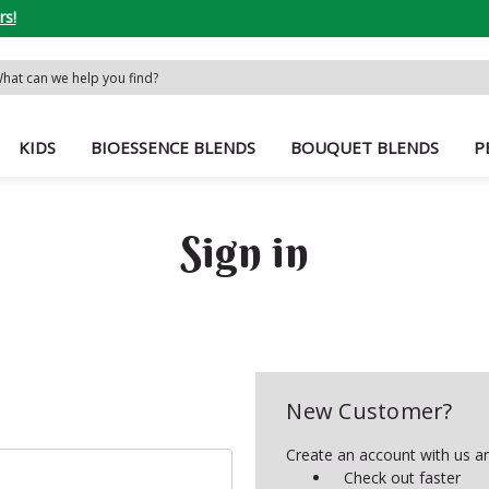
rs!
rch
word:
KIDS
BIOESSENCE BLENDS
BOUQUET BLENDS
P
Sign in
New Customer?
Create an account with us and
Check out faster