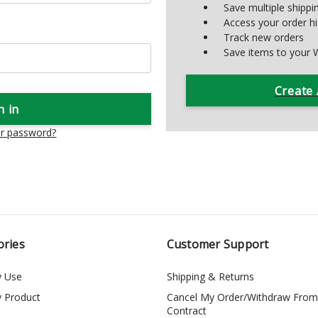
Save multiple shipp
Access your order hi
Track new orders
Save items to your W
Create
ur password?
ories
Customer Support
y Use
Shipping & Returns
y Product
Cancel My Order/Withdraw From
Contract