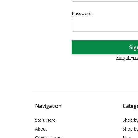
Password:
Forgot yo
Navigation
Categ
Start Here
Shop b
About
Shop b
Consultations
Kids