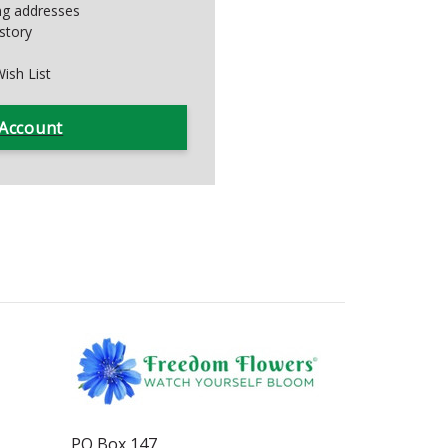
ing addresses
story
ish List
 Account
PO Box 147