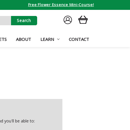
Free Flower Essence Mini-Course!
SIGN
CART
IN
ETS
ABOUT
LEARN
CONTACT
 you'll be able to: