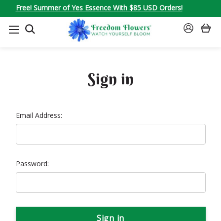
Free! Summer of Yes Essence With $85 USD Orders!
SEARCH
SIGN
IN
Sign in
Email Address:
Password: