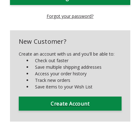
Forgot your password?
New Customer?
Create an account with us and you'll be able to:
Check out faster
Save multiple shipping addresses
Access your order history
Track new orders
Save items to your Wish List
Create Account