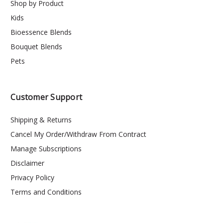
Shop by Product
Kids
Bioessence Blends
Bouquet Blends
Pets
Customer Support
Shipping & Returns
Cancel My Order/Withdraw From Contract
Manage Subscriptions
Disclaimer
Privacy Policy
Terms and Conditions