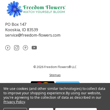
PO Box 147
Kooskia, ID 83539
service@freedom-flowers.com
© 2026 Freedom Flowers® LLC
Sitemap
We use cookies (and other similar technologies) to collect data
to improve your shopping experience.
By using our website,
you're agreeing to the collection of data as described in our
Privacy Policy
.
*These statements have not been reviewed by the Food and Drug
Administration.This product is not intended to diagnose, treat, cure, or
prevent any disease.