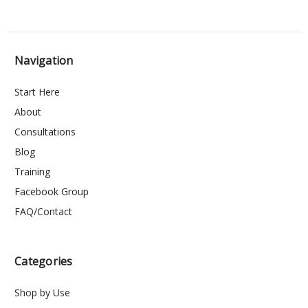
Navigation
Start Here
About
Consultations
Blog
Training
Facebook Group
FAQ/Contact
Categories
Shop by Use