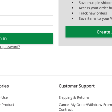
Save multiple shipp
Access your order hi
Track new orders
Save items to your W
Create
ur password?
ories
Customer Support
y Use
Shipping & Returns
y Product
Cancel My Order/Withdraw From
Contract