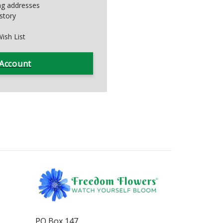
ing addresses
story
ish List
 Account
PO Box 147