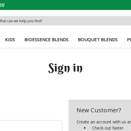
rs!
rch
word:
KIDS
BIOESSENCE BLENDS
BOUQUET BLENDS
P
Sign in
New Customer?
Create an account with us and
Check out faster