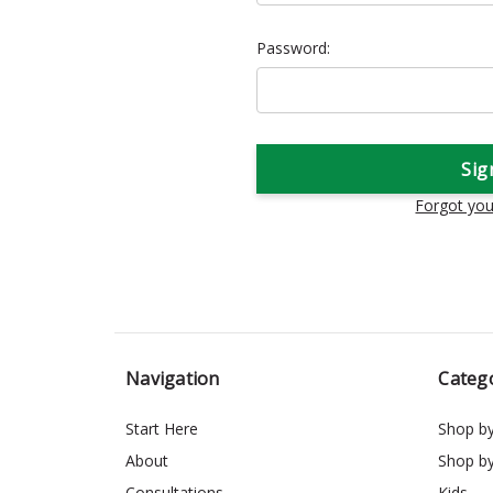
Password:
Forgot yo
Navigation
Categ
Start Here
Shop b
About
Shop b
Consultations
Kids