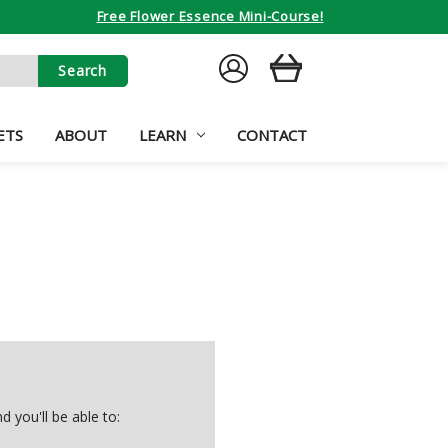
Free Flower Essence Mini-Course!
SIGN
CART
IN
ETS
ABOUT
LEARN
CONTACT
 you'll be able to: