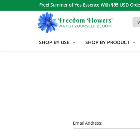
Free! Summer of Yes Essence With $85 USD Orde
Sea
Key
SHOP BY USE
SHOP BY PRODUCT
Email Address: