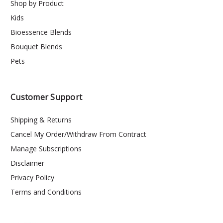
Shop by Product
Kids
Bioessence Blends
Bouquet Blends
Pets
Customer Support
Shipping & Returns
Cancel My Order/Withdraw From Contract
Manage Subscriptions
Disclaimer
Privacy Policy
Terms and Conditions