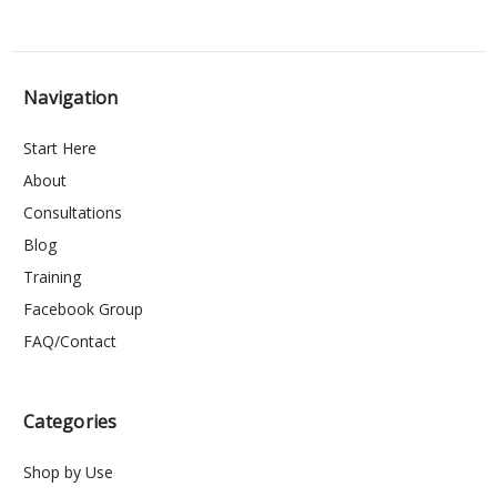
Navigation
Start Here
About
Consultations
Blog
Training
Facebook Group
FAQ/Contact
Categories
Shop by Use