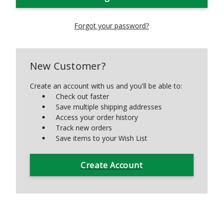
Forgot your password?
New Customer?
Create an account with us and you'll be able to:
Check out faster
Save multiple shipping addresses
Access your order history
Track new orders
Save items to your Wish List
Create Account