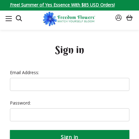
Free! Summer of Yes Essence With $85 USD Orders!
SEARCH
SIGN
IN
Sign in
Email Address:
Password: