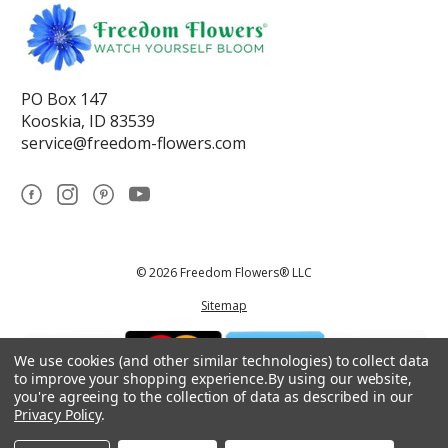
PO Box 147
Kooskia, ID 83539
service@freedom-flowers.com
© 2026 Freedom Flowers® LLC
Sitemap
We use cookies (and other similar technologies) to collect data
to improve your shopping experience.
By using our website,
you're agreeing to the collection of data as described in our
Privacy Policy
.
*These statements have not been reviewed by the Food and Drug
Administration.This product is not intended to diagnose, treat, cure, or
prevent any disease.