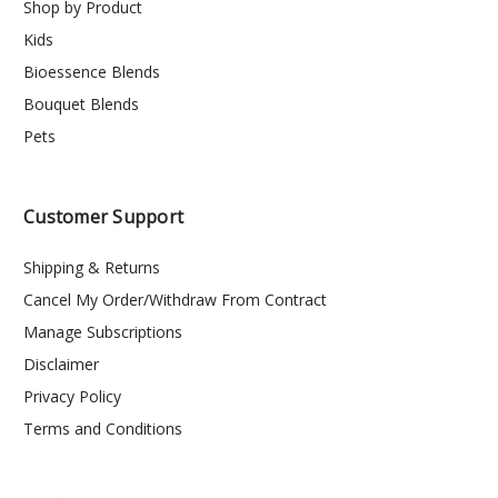
Shop by Product
Kids
Bioessence Blends
Bouquet Blends
Pets
Customer Support
Shipping & Returns
Cancel My Order/Withdraw From Contract
Manage Subscriptions
Disclaimer
Privacy Policy
Terms and Conditions