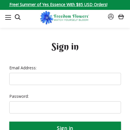
Free! Summer of Yes Essence With $85 USD Orders!
SEARCH
SIGN
IN
Sign in
Email Address:
Password: