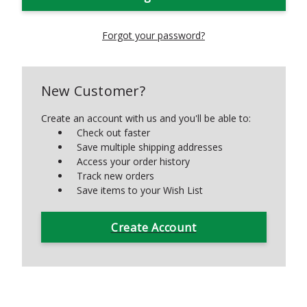
Forgot your password?
New Customer?
Create an account with us and you'll be able to:
Check out faster
Save multiple shipping addresses
Access your order history
Track new orders
Save items to your Wish List
Create Account