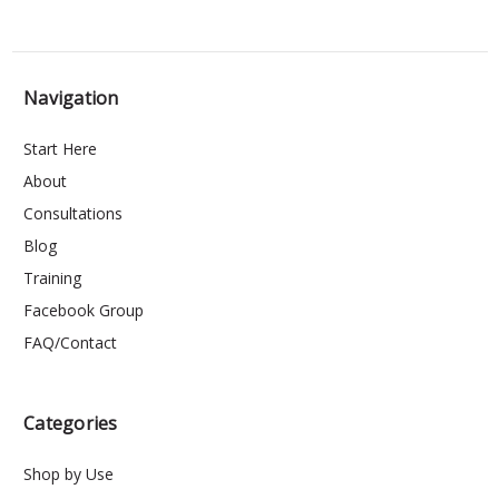
Navigation
Start Here
About
Consultations
Blog
Training
Facebook Group
FAQ/Contact
Categories
Shop by Use