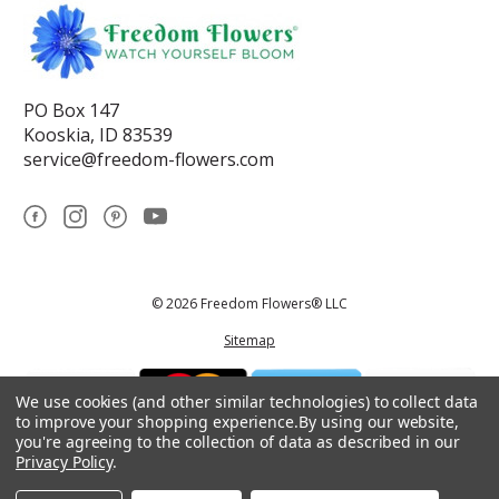
PO Box 147
Kooskia, ID 83539
service@freedom-flowers.com
© 2026 Freedom Flowers® LLC
Sitemap
We use cookies (and other similar technologies) to collect data
to improve your shopping experience.
By using our website,
you're agreeing to the collection of data as described in our
Privacy Policy
.
*These statements have not been reviewed by the Food and Drug
Administration.This product is not intended to diagnose, treat, cure, or
prevent any disease.