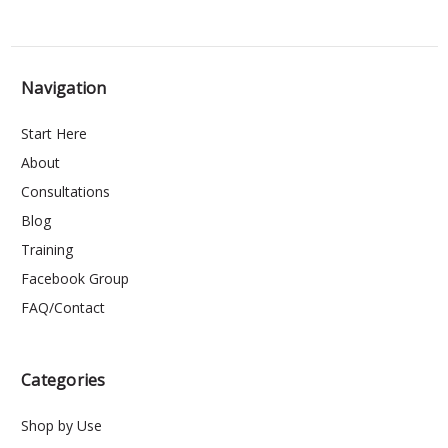
Navigation
Start Here
About
Consultations
Blog
Training
Facebook Group
FAQ/Contact
Categories
Shop by Use