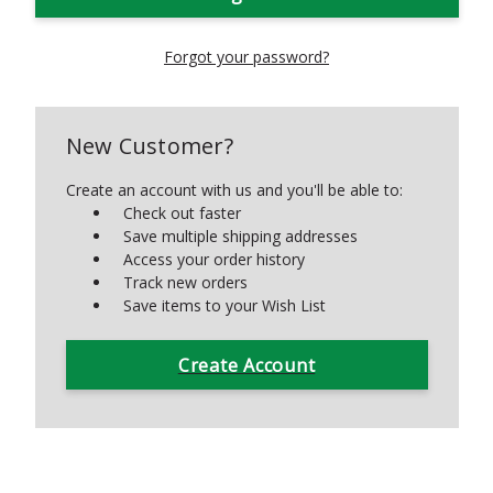
Forgot your password?
New Customer?
Create an account with us and you'll be able to:
Check out faster
Save multiple shipping addresses
Access your order history
Track new orders
Save items to your Wish List
Create Account