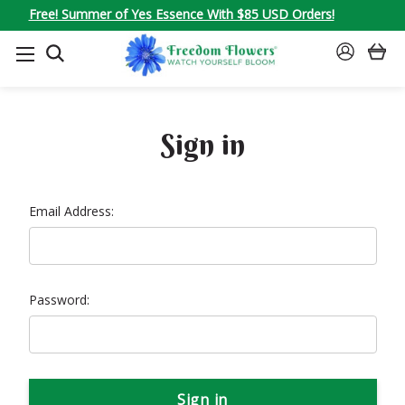
Free! Summer of Yes Essence With $85 USD Orders!
SEARCH
SIGN
IN
Sign in
Email Address:
Password: