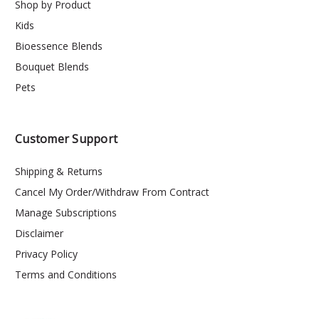
Shop by Product
Kids
Bioessence Blends
Bouquet Blends
Pets
Customer Support
Shipping & Returns
Cancel My Order/Withdraw From Contract
Manage Subscriptions
Disclaimer
Privacy Policy
Terms and Conditions