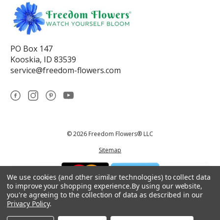
PO Box 147
Kooskia, ID 83539
service@freedom-flowers.com
© 2026 Freedom Flowers® LLC
Sitemap
We use cookies (and other similar technologies) to collect data
to improve your shopping experience.
By using our website,
you're agreeing to the collection of data as described in our
Privacy Policy
.
*These statements have not been reviewed by the Food and Drug
Administration.This product is not intended to diagnose, treat, cure, or
prevent any disease.