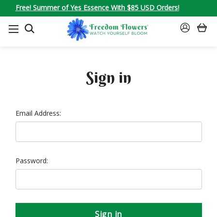
Free! Summer of Yes Essence With $85 USD Orders!
SEARCH
SIGN
IN
Sign in
Email Address:
Password: