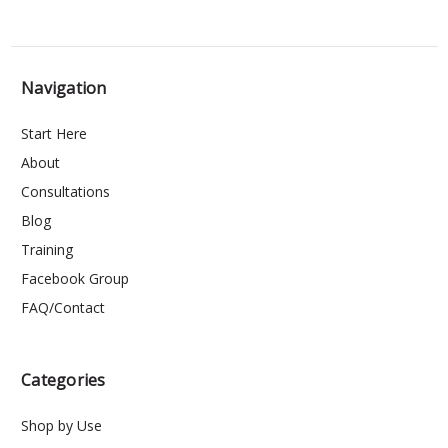
Navigation
Start Here
About
Consultations
Blog
Training
Facebook Group
FAQ/Contact
Categories
Shop by Use