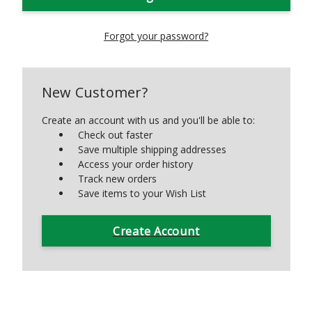
Forgot your password?
New Customer?
Create an account with us and you'll be able to:
Check out faster
Save multiple shipping addresses
Access your order history
Track new orders
Save items to your Wish List
Create Account