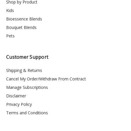
Shop by Product
Kids
Bioessence Blends
Bouquet Blends
Pets
Customer Support
Shipping & Returns
Cancel My Order/Withdraw From Contract
Manage Subscriptions
Disclaimer
Privacy Policy
Terms and Conditions