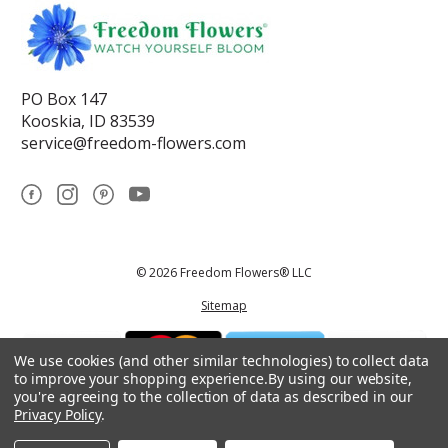
PO Box 147
Kooskia, ID 83539
service@freedom-flowers.com
© 2026 Freedom Flowers® LLC
Sitemap
We use cookies (and other similar technologies) to collect data
to improve your shopping experience.
By using our website,
you're agreeing to the collection of data as described in our
Privacy Policy
.
*These statements have not been reviewed by the Food and Drug
Administration.This product is not intended to diagnose, treat, cure, or
prevent any disease.