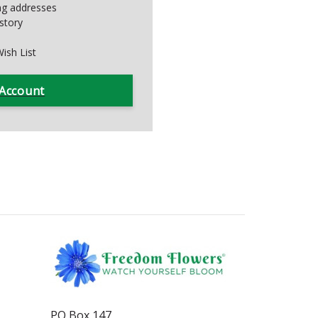
ing addresses
story
ish List
 Account
PO Box 147