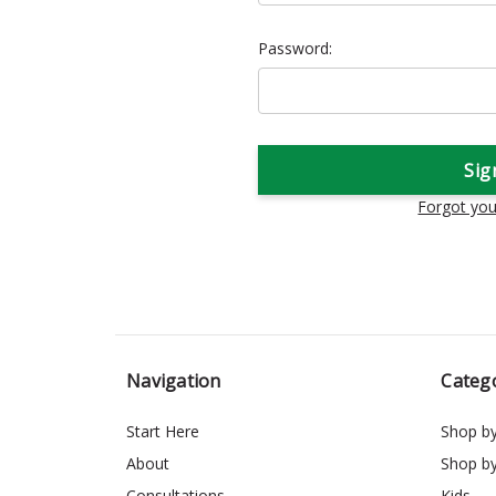
Password:
Forgot yo
Navigation
Categ
Start Here
Shop b
About
Shop b
Consultations
Kids