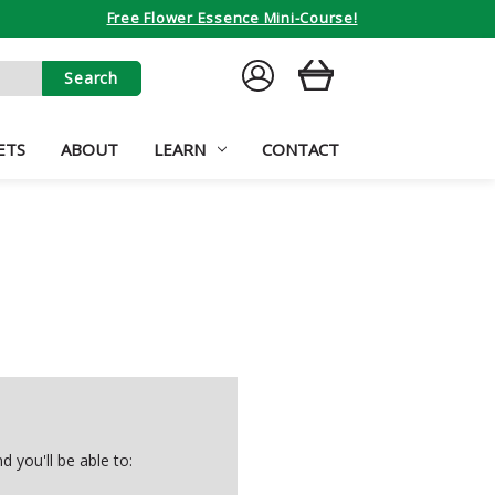
Free Flower Essence Mini-Course!
SIGN
CART
IN
ETS
ABOUT
LEARN
CONTACT
 you'll be able to: