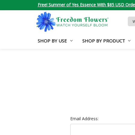
Free! Summer of Yes Essence With $85 USD Orde
Sea
Key
SHOP BY USE
SHOP BY PRODUCT
Email Address: