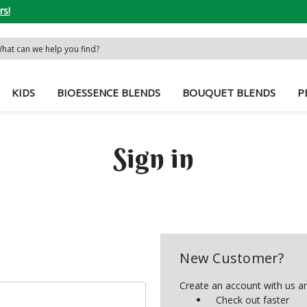
rs!
rch
word:
KIDS
BIOESSENCE BLENDS
BOUQUET BLENDS
P
Sign in
New Customer?
Create an account with us and
Check out faster