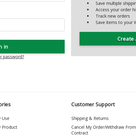
Save multiple shipp
Access your order hi
Track new orders
Save items to your W
Create
ur password?
ories
Customer Support
y Use
Shipping & Returns
y Product
Cancel My Order/Withdraw From
Contract