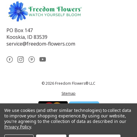
PO Box 147
Kooskia, ID 83539
service@freedom-flowers.com
© 2026 Freedom Flowers® LLC
Sitemap
We use cookies (and other similar technologies) to collect data
to improve your shopping experience.
By using our website,
you're agreeing to the collection of data as described in our
Privacy Policy
.
*These statements have not been reviewed by the Food and Drug
Administration.This product is not intended to diagnose, treat, cure, or
prevent any disease.