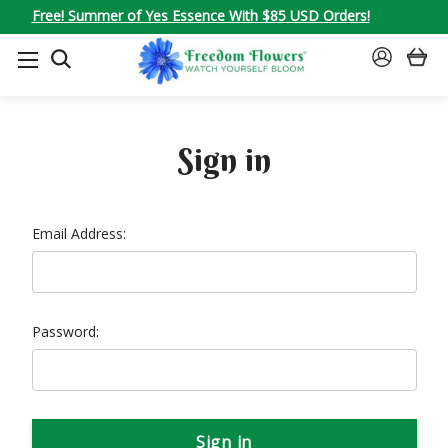
Free! Summer of Yes Essence With $85 USD Orders!
SEARCH
SIGN
IN
Sign in
Email Address:
Password: