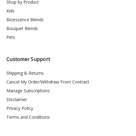
Shop by Product
Kids
Bioessence Blends
Bouquet Blends
Pets
Customer Support
Shipping & Returns
Cancel My Order/Withdraw From Contract
Manage Subscriptions
Disclaimer
Privacy Policy
Terms and Conditions