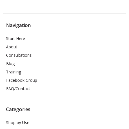
Navigation
Start Here
About
Consultations
Blog
Training
Facebook Group
FAQ/Contact
Categories
Shop by Use