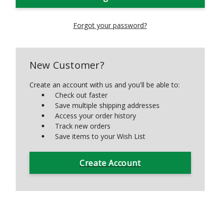
Forgot your password?
New Customer?
Create an account with us and you'll be able to:
Check out faster
Save multiple shipping addresses
Access your order history
Track new orders
Save items to your Wish List
Create Account