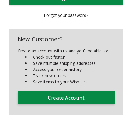
Forgot your password?
New Customer?
Create an account with us and you'll be able to:
Check out faster
Save multiple shipping addresses
Access your order history
Track new orders
Save items to your Wish List
Create Account