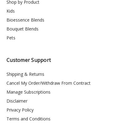
Shop by Product
Kids
Bioessence Blends
Bouquet Blends
Pets
Customer Support
Shipping & Returns
Cancel My Order/Withdraw From Contract
Manage Subscriptions
Disclaimer
Privacy Policy
Terms and Conditions