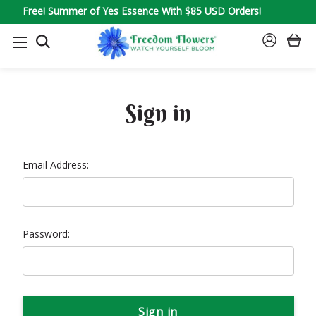
Free! Summer of Yes Essence With $85 USD Orders!
SEARCH
SIGN
IN
Sign in
Email Address:
Password: