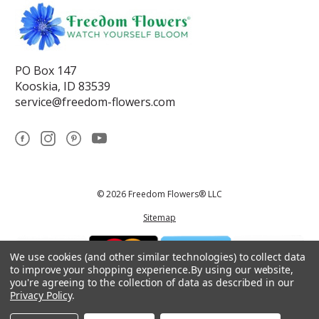
PO Box 147
Kooskia, ID 83539
service@freedom-flowers.com
© 2026 Freedom Flowers® LLC
Sitemap
We use cookies (and other similar technologies) to collect data
to improve your shopping experience.
By using our website,
you're agreeing to the collection of data as described in our
Privacy Policy
.
*These statements have not been reviewed by the Food and Drug
Administration.This product is not intended to diagnose, treat, cure, or
prevent any disease.