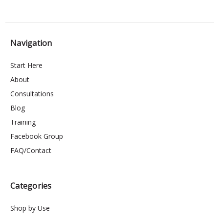
Navigation
Start Here
About
Consultations
Blog
Training
Facebook Group
FAQ/Contact
Categories
Shop by Use