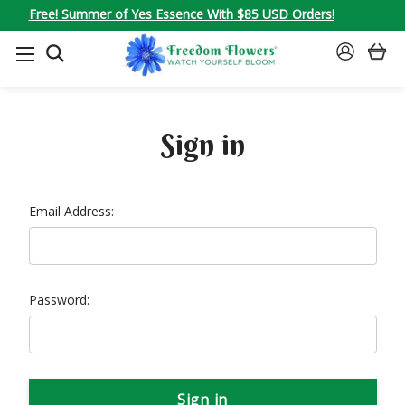
Free! Summer of Yes Essence With $85 USD Orders!
SEARCH
SIGN
IN
Sign in
Email Address:
Password: