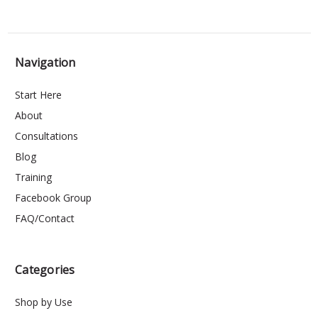
Navigation
Start Here
About
Consultations
Blog
Training
Facebook Group
FAQ/Contact
Categories
Shop by Use