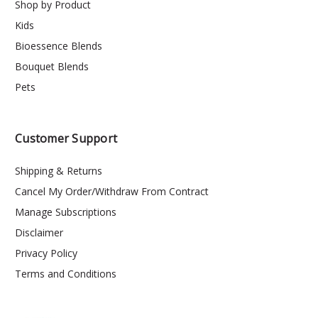
Shop by Product
Kids
Bioessence Blends
Bouquet Blends
Pets
Customer Support
Shipping & Returns
Cancel My Order/Withdraw From Contract
Manage Subscriptions
Disclaimer
Privacy Policy
Terms and Conditions