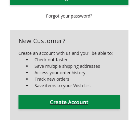
Forgot your password?
New Customer?
Create an account with us and you'll be able to:
Check out faster
Save multiple shipping addresses
Access your order history
Track new orders
Save items to your Wish List
Create Account