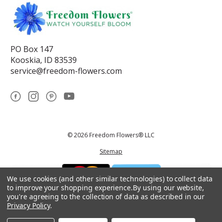
PO Box 147
Kooskia, ID 83539
service@freedom-flowers.com
© 2026 Freedom Flowers® LLC
Sitemap
We use cookies (and other similar technologies) to collect data
to improve your shopping experience.
By using our website,
you're agreeing to the collection of data as described in our
Privacy Policy
.
*These statements have not been reviewed by the Food and Drug
Administration.This product is not intended to diagnose, treat, cure, or
prevent any disease.