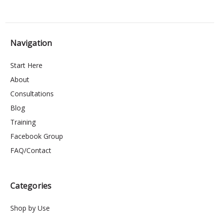
Navigation
Start Here
About
Consultations
Blog
Training
Facebook Group
FAQ/Contact
Categories
Shop by Use