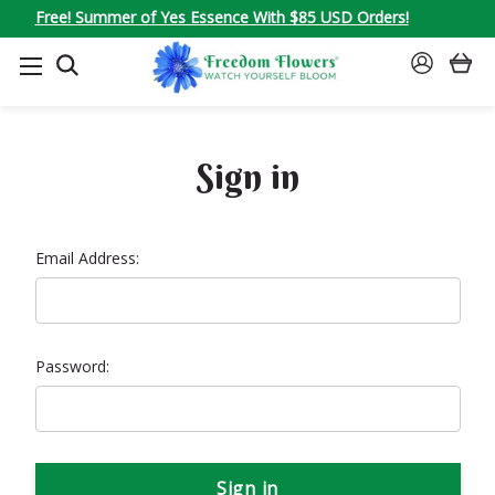
Free! Summer of Yes Essence With $85 USD Orders!
SEARCH
SIGN
IN
Sign in
Email Address:
Password: