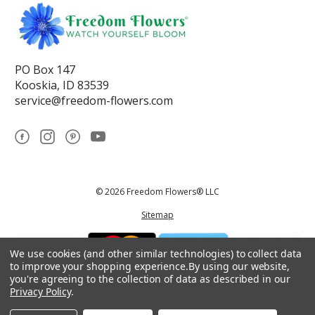
PO Box 147
Kooskia, ID 83539
service@freedom-flowers.com
© 2026 Freedom Flowers® LLC
Sitemap
We use cookies (and other similar technologies) to collect data
to improve your shopping experience.
By using our website,
you're agreeing to the collection of data as described in our
Privacy Policy
.
*These statements have not been reviewed by the Food and Drug
Administration.This product is not intended to diagnose, treat, cure, or
prevent any disease.