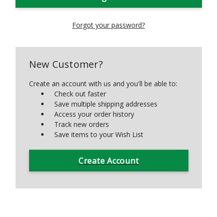
Forgot your password?
New Customer?
Create an account with us and you'll be able to:
Check out faster
Save multiple shipping addresses
Access your order history
Track new orders
Save items to your Wish List
Create Account