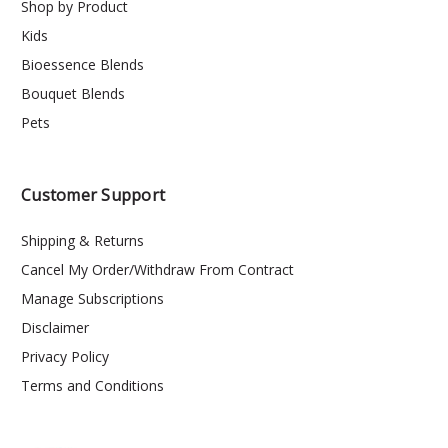
Shop by Product
Kids
Bioessence Blends
Bouquet Blends
Pets
Customer Support
Shipping & Returns
Cancel My Order/Withdraw From Contract
Manage Subscriptions
Disclaimer
Privacy Policy
Terms and Conditions