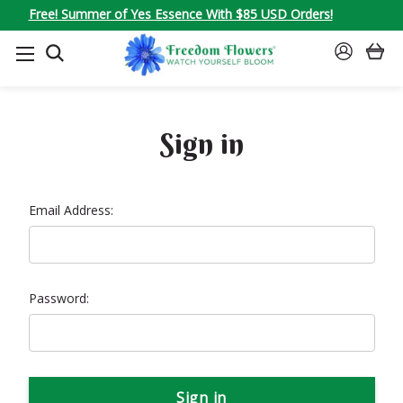
Free! Summer of Yes Essence With $85 USD Orders!
SEARCH
SIGN
IN
Sign in
Email Address:
Password: