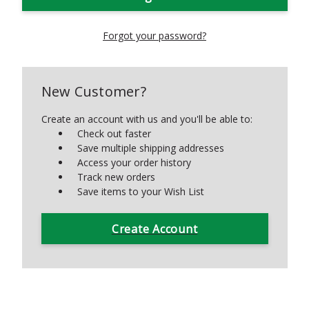
Forgot your password?
New Customer?
Create an account with us and you'll be able to:
Check out faster
Save multiple shipping addresses
Access your order history
Track new orders
Save items to your Wish List
Create Account