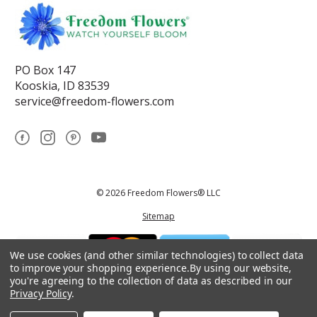
PO Box 147
Kooskia, ID 83539
service@freedom-flowers.com
© 2026 Freedom Flowers® LLC
Sitemap
We use cookies (and other similar technologies) to collect data
to improve your shopping experience.
By using our website,
you're agreeing to the collection of data as described in our
Privacy Policy
.
*These statements have not been reviewed by the Food and Drug
Administration.This product is not intended to diagnose, treat, cure, or
prevent any disease.