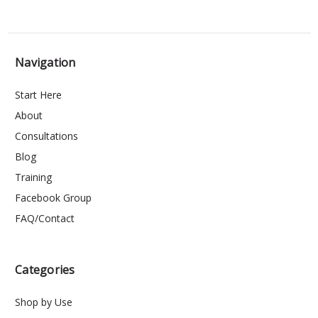
Navigation
Start Here
About
Consultations
Blog
Training
Facebook Group
FAQ/Contact
Categories
Shop by Use