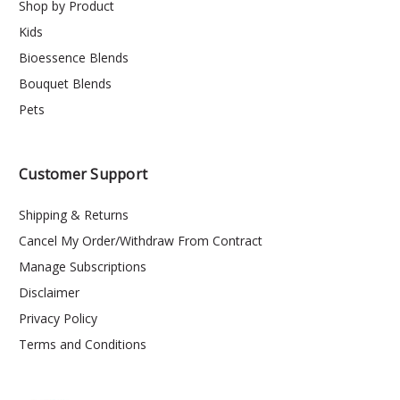
Shop by Product
Kids
Bioessence Blends
Bouquet Blends
Pets
Customer Support
Shipping & Returns
Cancel My Order/Withdraw From Contract
Manage Subscriptions
Disclaimer
Privacy Policy
Terms and Conditions