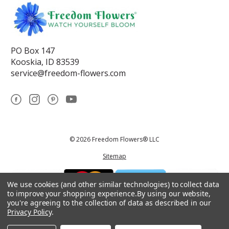
PO Box 147
Kooskia, ID 83539
service@freedom-flowers.com
© 2026 Freedom Flowers® LLC
Sitemap
We use cookies (and other similar technologies) to collect data
to improve your shopping experience.
By using our website,
you're agreeing to the collection of data as described in our
Privacy Policy
.
*These statements have not been reviewed by the Food and Drug
Administration.This product is not intended to diagnose, treat, cure, or
prevent any disease.