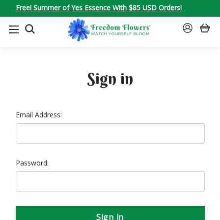
Free! Summer of Yes Essence With $85 USD Orders!
SEARCH
SIGN
IN
Sign in
Email Address:
Password: