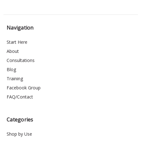
Navigation
Start Here
About
Consultations
Blog
Training
Facebook Group
FAQ/Contact
Categories
Shop by Use