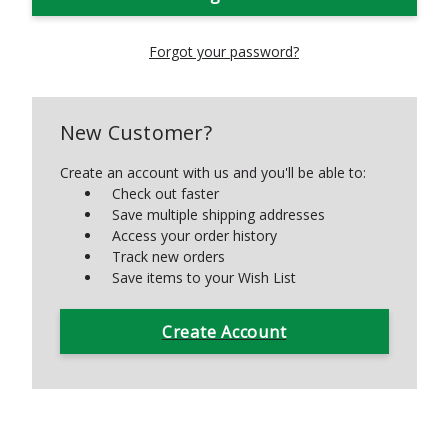
Forgot your password?
New Customer?
Create an account with us and you'll be able to:
Check out faster
Save multiple shipping addresses
Access your order history
Track new orders
Save items to your Wish List
Create Account