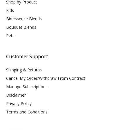
Shop by Product
Kids
Bioessence Blends
Bouquet Blends
Pets
Customer Support
Shipping & Returns
Cancel My Order/Withdraw From Contract
Manage Subscriptions
Disclaimer
Privacy Policy
Terms and Conditions