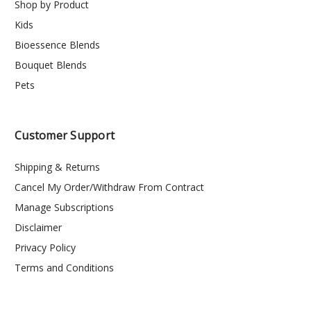
Shop by Product
Kids
Bioessence Blends
Bouquet Blends
Pets
Customer Support
Shipping & Returns
Cancel My Order/Withdraw From Contract
Manage Subscriptions
Disclaimer
Privacy Policy
Terms and Conditions