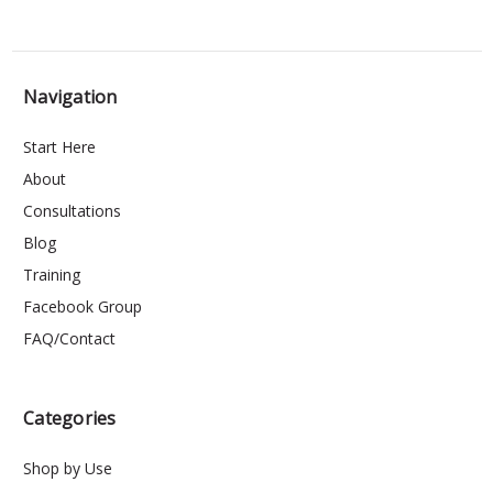
Navigation
Start Here
About
Consultations
Blog
Training
Facebook Group
FAQ/Contact
Categories
Shop by Use