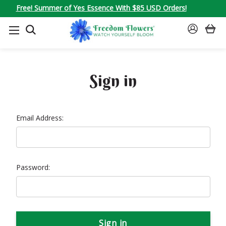
Free! Summer of Yes Essence With $85 USD Orders!
SEARCH
SIGN
IN
Sign in
Email Address:
Password: