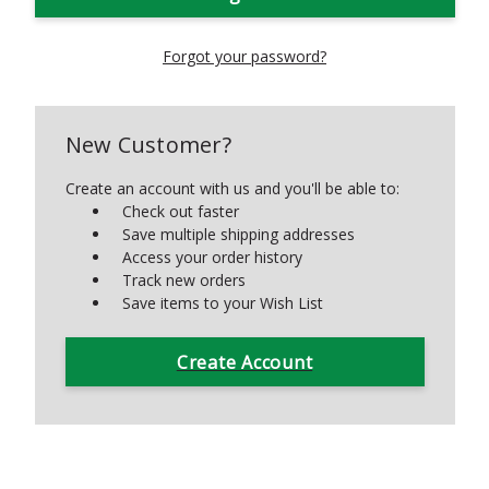
Forgot your password?
New Customer?
Create an account with us and you'll be able to:
Check out faster
Save multiple shipping addresses
Access your order history
Track new orders
Save items to your Wish List
Create Account