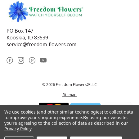
PO Box 147
Kooskia, ID 83539
service@freedom-flowers.com
© 2026 Freedom Flowers® LLC
Sitemap
We use cookies (and other similar technologies) to collect data
to improve your shopping experience.
By using our website,
you're agreeing to the collection of data as described in our
Privacy Policy
.
*These statements have not been reviewed by the Food and Drug
Administration.This product is not intended to diagnose, treat, cure, or
prevent any disease.