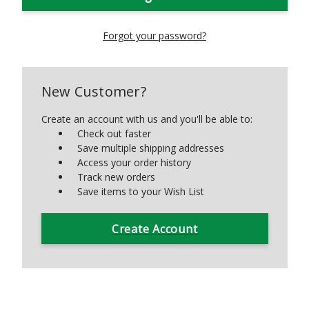
Forgot your password?
New Customer?
Create an account with us and you'll be able to:
Check out faster
Save multiple shipping addresses
Access your order history
Track new orders
Save items to your Wish List
Create Account