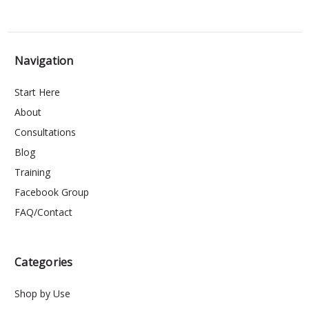
Navigation
Start Here
About
Consultations
Blog
Training
Facebook Group
FAQ/Contact
Categories
Shop by Use