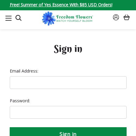
Free! Summer of Yes Essence With $85 USD Orders!
SEARCH
SIGN
IN
Sign in
Email Address:
Password: