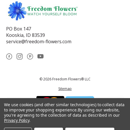
PO Box 147
Kooskia, ID 83539
service@freedom-flowers.com
© 2026 Freedom Flowers® LLC
Sitemap
We use cookies (and other similar technologies) to collect data
to improve your shopping experience.
By using our website,
you're agreeing to the collection of data as described in our
Privacy Policy
.
*These statements have not been reviewed by the Food and Drug
Administration.This product is not intended to diagnose, treat, cure, or
prevent any disease.