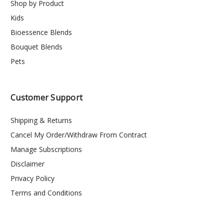
Shop by Product
Kids
Bioessence Blends
Bouquet Blends
Pets
Customer Support
Shipping & Returns
Cancel My Order/Withdraw From Contract
Manage Subscriptions
Disclaimer
Privacy Policy
Terms and Conditions