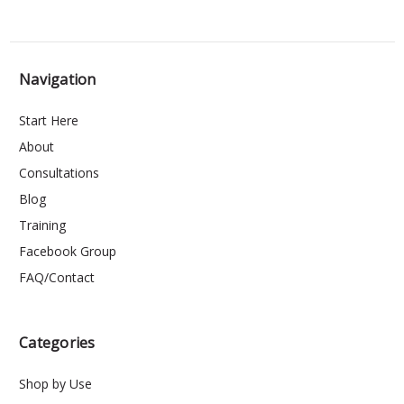
Navigation
Start Here
About
Consultations
Blog
Training
Facebook Group
FAQ/Contact
Categories
Shop by Use