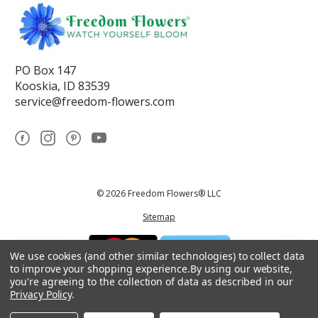
PO Box 147
Kooskia, ID 83539
service@freedom-flowers.com
© 2026 Freedom Flowers® LLC
Sitemap
We use cookies (and other similar technologies) to collect data
to improve your shopping experience.
By using our website,
you're agreeing to the collection of data as described in our
Privacy Policy
.
*These statements have not been reviewed by the Food and Drug
Administration.This product is not intended to diagnose, treat, cure, or
prevent any disease.