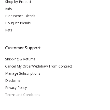
Shop by Product
Kids
Bioessence Blends
Bouquet Blends
Pets
Customer Support
Shipping & Returns
Cancel My Order/Withdraw From Contract
Manage Subscriptions
Disclaimer
Privacy Policy
Terms and Conditions