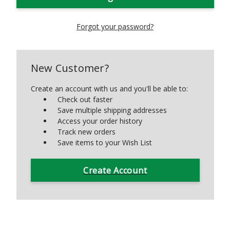
Forgot your password?
New Customer?
Create an account with us and you'll be able to:
Check out faster
Save multiple shipping addresses
Access your order history
Track new orders
Save items to your Wish List
Create Account