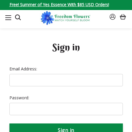
Free! Summer of Yes Essence With $85 USD Orders!
SEARCH
SIGN
IN
Sign in
Email Address:
Password: