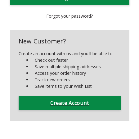
Forgot your password?
New Customer?
Create an account with us and you'll be able to:
Check out faster
Save multiple shipping addresses
Access your order history
Track new orders
Save items to your Wish List
Create Account