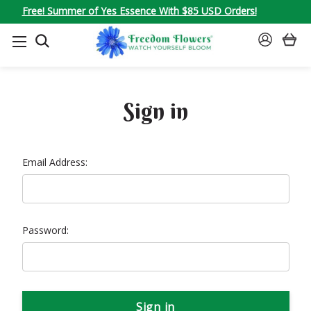
Free! Summer of Yes Essence With $85 USD Orders!
SEARCH
SIGN
IN
Sign in
Email Address:
Password: