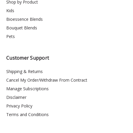
Shop by Product
Kids
Bioessence Blends
Bouquet Blends
Pets
Customer Support
Shipping & Returns
Cancel My Order/Withdraw From Contract
Manage Subscriptions
Disclaimer
Privacy Policy
Terms and Conditions