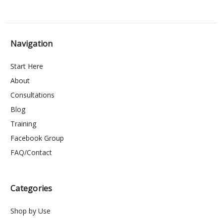
Navigation
Start Here
About
Consultations
Blog
Training
Facebook Group
FAQ/Contact
Categories
Shop by Use