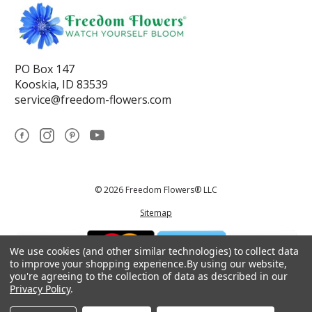
PO Box 147
Kooskia, ID 83539
service@freedom-flowers.com
© 2026 Freedom Flowers® LLC
Sitemap
We use cookies (and other similar technologies) to collect data
to improve your shopping experience.
By using our website,
you're agreeing to the collection of data as described in our
Privacy Policy
.
*These statements have not been reviewed by the Food and Drug
Administration.This product is not intended to diagnose, treat, cure, or
prevent any disease.