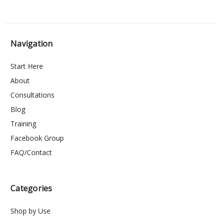
Navigation
Start Here
About
Consultations
Blog
Training
Facebook Group
FAQ/Contact
Categories
Shop by Use