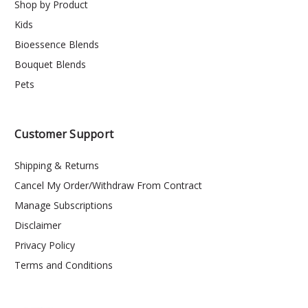
Shop by Product
Kids
Bioessence Blends
Bouquet Blends
Pets
Customer Support
Shipping & Returns
Cancel My Order/Withdraw From Contract
Manage Subscriptions
Disclaimer
Privacy Policy
Terms and Conditions