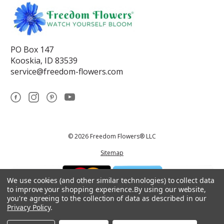
PO Box 147
Kooskia, ID 83539
service@freedom-flowers.com
© 2026 Freedom Flowers® LLC
Sitemap
We use cookies (and other similar technologies) to collect data
to improve your shopping experience.
By using our website,
you're agreeing to the collection of data as described in our
Privacy Policy
.
*These statements have not been reviewed by the Food and Drug
Administration.This product is not intended to diagnose, treat, cure, or
prevent any disease.