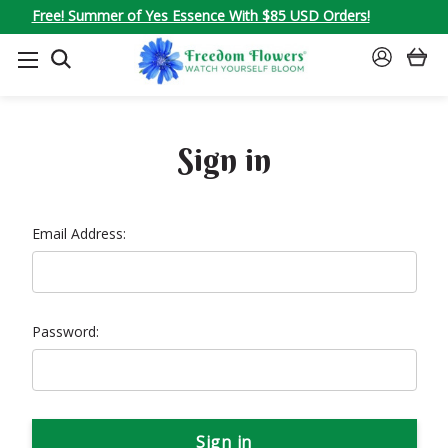
Free! Summer of Yes Essence With $85 USD Orders!
SEARCH
SIGN
IN
Sign in
Email Address:
Password: