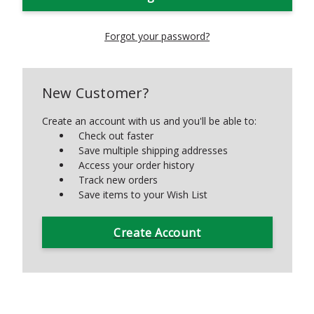
Forgot your password?
New Customer?
Create an account with us and you'll be able to:
Check out faster
Save multiple shipping addresses
Access your order history
Track new orders
Save items to your Wish List
Create Account