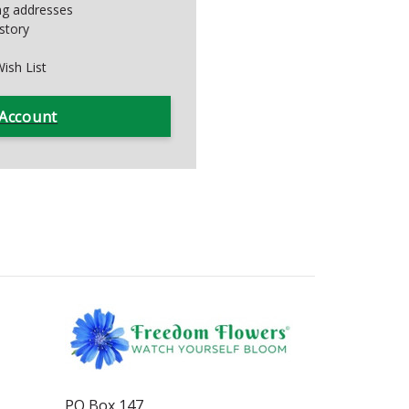
ing addresses
story
ish List
 Account
PO Box 147