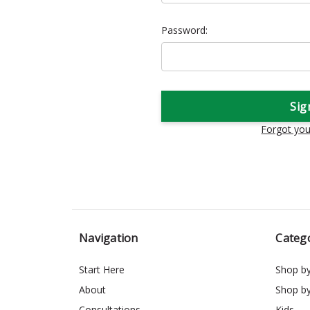
Password:
Forgot yo
Navigation
Categ
Start Here
Shop b
About
Shop b
Consultations
Kids