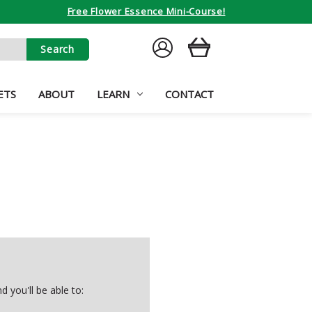
Free Flower Essence Mini-Course!
SIGN
CART
IN
ETS
ABOUT
LEARN
CONTACT
 you'll be able to: