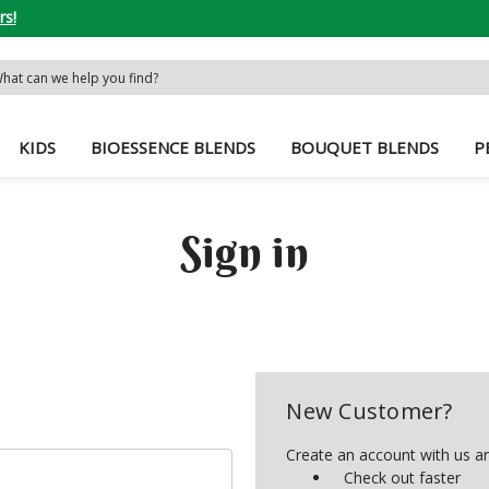
rs!
rch
word:
KIDS
BIOESSENCE BLENDS
BOUQUET BLENDS
P
Sign in
New Customer?
Create an account with us and
Check out faster