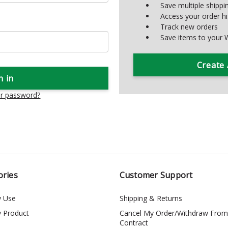
Save multiple shipp
Access your order hi
Track new orders
Save items to your W
Create
ur password?
ories
Customer Support
y Use
Shipping & Returns
y Product
Cancel My Order/Withdraw From
Contract