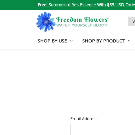
Free! Summer of Yes Essence With $85 USD Orde
Sea
Key
SHOP BY USE
SHOP BY PRODUCT
Email Address: