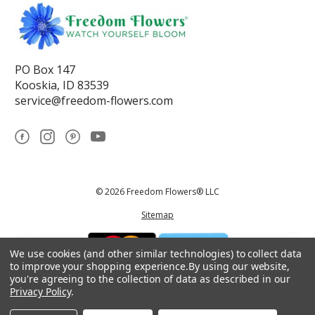
PO Box 147
Kooskia, ID 83539
service@freedom-flowers.com
© 2026 Freedom Flowers® LLC
Sitemap
We use cookies (and other similar technologies) to collect data
to improve your shopping experience.
By using our website,
you're agreeing to the collection of data as described in our
Privacy Policy
.
*These statements have not been reviewed by the Food and Drug
Administration.This product is not intended to diagnose, treat, cure, or
prevent any disease.