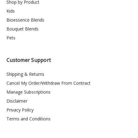
Shop by Product
Kids
Bioessence Blends
Bouquet Blends
Pets
Customer Support
Shipping & Returns
Cancel My Order/Withdraw From Contract
Manage Subscriptions
Disclaimer
Privacy Policy
Terms and Conditions