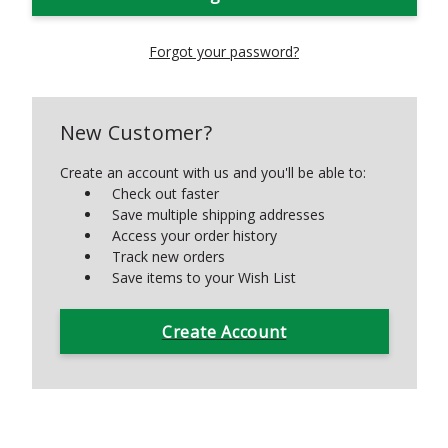
Forgot your password?
New Customer?
Create an account with us and you'll be able to:
Check out faster
Save multiple shipping addresses
Access your order history
Track new orders
Save items to your Wish List
Create Account