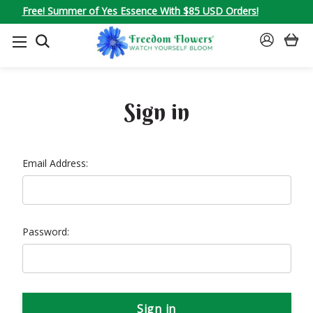
Free! Summer of Yes Essence With $85 USD Orders!
SEARCH
SIGN
IN
Sign in
Email Address:
Password: