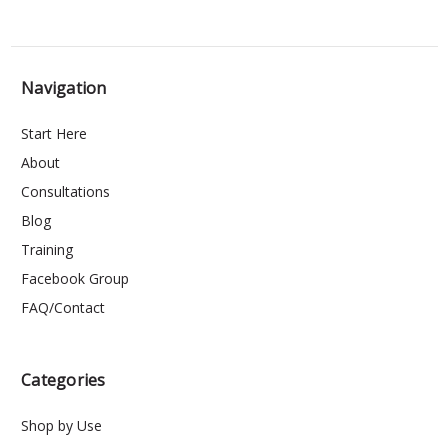
Navigation
Start Here
About
Consultations
Blog
Training
Facebook Group
FAQ/Contact
Categories
Shop by Use