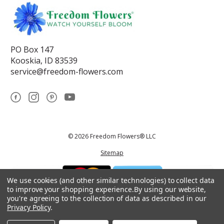
PO Box 147
Kooskia, ID 83539
service@freedom-flowers.com
© 2026 Freedom Flowers® LLC
Sitemap
We use cookies (and other similar technologies) to collect data
to improve your shopping experience.
By using our website,
you're agreeing to the collection of data as described in our
Privacy Policy
.
*These statements have not been reviewed by the Food and Drug
Administration.This product is not intended to diagnose, treat, cure, or
prevent any disease.