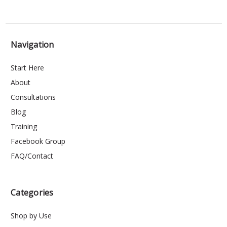
Navigation
Start Here
About
Consultations
Blog
Training
Facebook Group
FAQ/Contact
Categories
Shop by Use