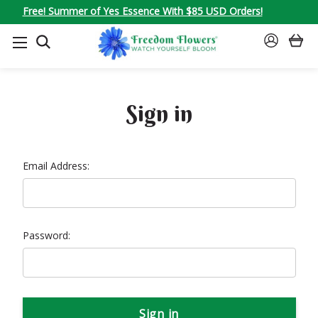
Free! Summer of Yes Essence With $85 USD Orders!
SEARCH
SIGN
IN
Sign in
Email Address:
Password: