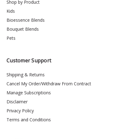
Shop by Product
Kids
Bioessence Blends
Bouquet Blends
Pets
Customer Support
Shipping & Returns
Cancel My Order/Withdraw From Contract
Manage Subscriptions
Disclaimer
Privacy Policy
Terms and Conditions