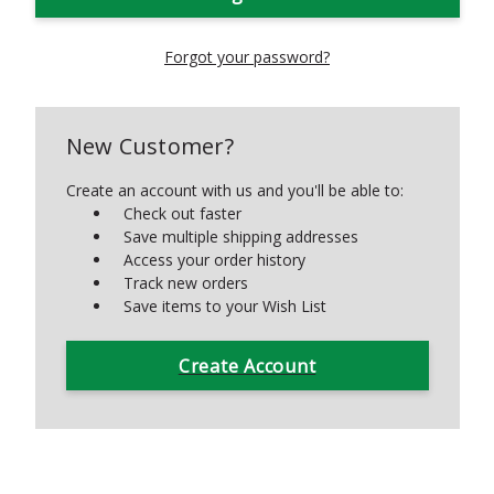
Forgot your password?
New Customer?
Create an account with us and you'll be able to:
Check out faster
Save multiple shipping addresses
Access your order history
Track new orders
Save items to your Wish List
Create Account