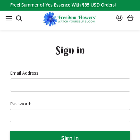
Free! Summer of Yes Essence With $85 USD Orders!
SEARCH
SIGN
IN
Sign in
Email Address:
Password: