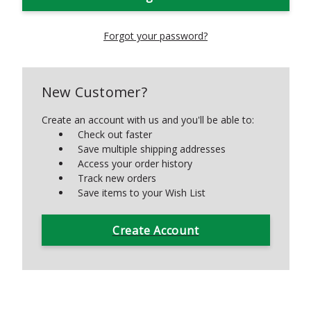
Forgot your password?
New Customer?
Create an account with us and you'll be able to:
Check out faster
Save multiple shipping addresses
Access your order history
Track new orders
Save items to your Wish List
Create Account