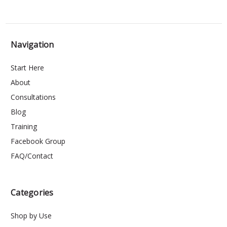
Navigation
Start Here
About
Consultations
Blog
Training
Facebook Group
FAQ/Contact
Categories
Shop by Use