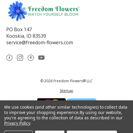
PO Box 147
Kooskia, ID 83539
service@freedom-flowers.com
© 2026 Freedom Flowers® LLC
Sitemap
We use cookies (and other similar technologies) to collect data
to improve your shopping experience.
By using our website,
you're agreeing to the collection of data as described in our
Privacy Policy
.
*These statements have not been reviewed by the Food and Drug
Administration.This product is not intended to diagnose, treat, cure, or
prevent any disease.