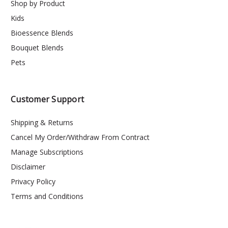
Shop by Product
Kids
Bioessence Blends
Bouquet Blends
Pets
Customer Support
Shipping & Returns
Cancel My Order/Withdraw From Contract
Manage Subscriptions
Disclaimer
Privacy Policy
Terms and Conditions