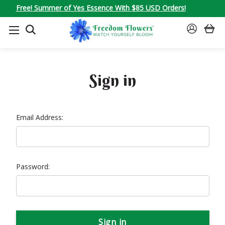
Free! Summer of Yes Essence With $85 USD Orders!
SEARCH
SIGN
IN
Sign in
Email Address:
Password: