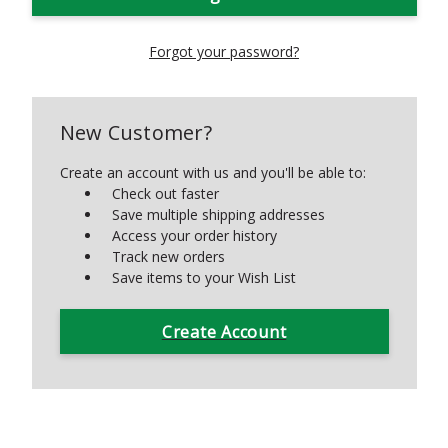
Forgot your password?
New Customer?
Create an account with us and you'll be able to:
Check out faster
Save multiple shipping addresses
Access your order history
Track new orders
Save items to your Wish List
Create Account