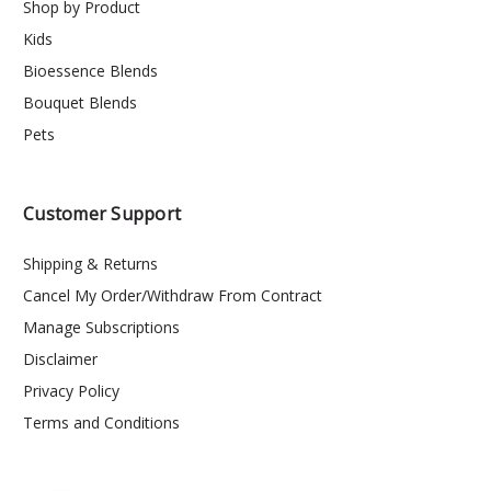
Shop by Product
Kids
Bioessence Blends
Bouquet Blends
Pets
Customer Support
Shipping & Returns
Cancel My Order/Withdraw From Contract
Manage Subscriptions
Disclaimer
Privacy Policy
Terms and Conditions