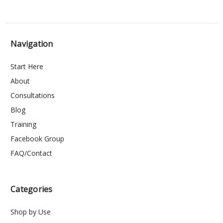
Navigation
Start Here
About
Consultations
Blog
Training
Facebook Group
FAQ/Contact
Categories
Shop by Use