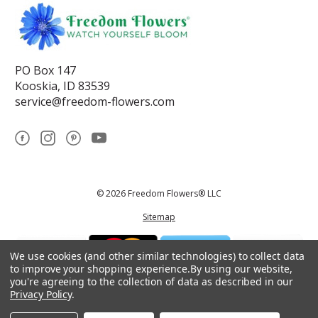
PO Box 147
Kooskia, ID 83539
service@freedom-flowers.com
© 2026 Freedom Flowers® LLC
Sitemap
We use cookies (and other similar technologies) to collect data
to improve your shopping experience.
By using our website,
you're agreeing to the collection of data as described in our
Privacy Policy
.
*These statements have not been reviewed by the Food and Drug
Administration.This product is not intended to diagnose, treat, cure, or
prevent any disease.