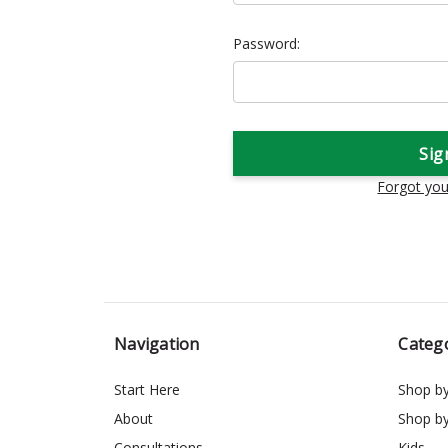
Password:
Forgot yo
Navigation
Categ
Start Here
Shop b
About
Shop b
Consultations
Kids