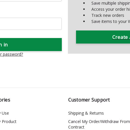
Save multiple shipp
Access your order hi
Track new orders
Save items to your W
Create
ur password?
ories
Customer Support
y Use
Shipping & Returns
y Product
Cancel My Order/Withdraw From
Contract