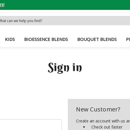
rs!
rch
word:
KIDS
BIOESSENCE BLENDS
BOUQUET BLENDS
P
Sign in
New Customer?
Create an account with us and
Check out faster