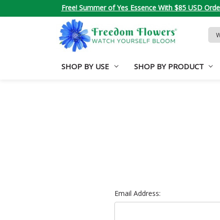
Free! Summer of Yes Essence With $85 USD Orde
Sea
Key
SHOP BY USE
SHOP BY PRODUCT
Email Address: