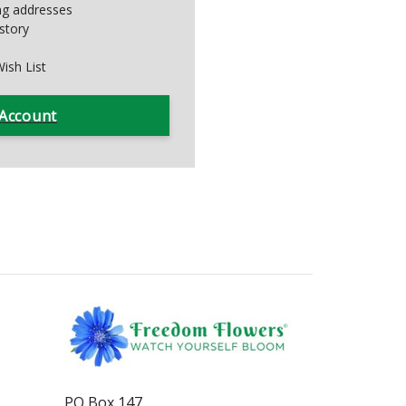
ing addresses
story
ish List
 Account
PO Box 147