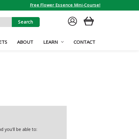
Free Flower Essence Mini-Course!
SIGN
CART
IN
ETS
ABOUT
LEARN
CONTACT
 you'll be able to: