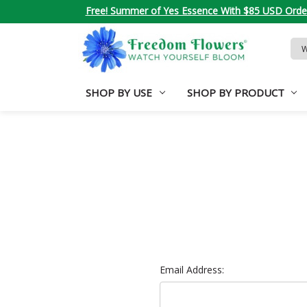
Free! Summer of Yes Essence With $85 USD Orde
Sea
Key
SHOP BY USE
SHOP BY PRODUCT
Email Address: