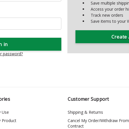
Save multiple shipp
Access your order hi
Track new orders
Save items to your W
Create
ur password?
ories
Customer Support
y Use
Shipping & Returns
y Product
Cancel My Order/Withdraw From
Contract