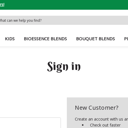
rs!
rch
word:
KIDS
BIOESSENCE BLENDS
BOUQUET BLENDS
P
Sign in
New Customer?
Create an account with us and
Check out faster