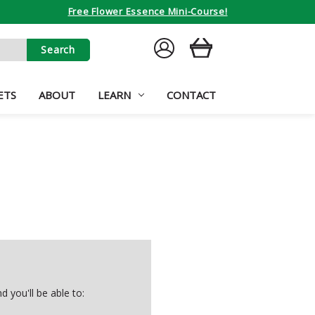
Free Flower Essence Mini-Course!
SIGN
CART
IN
ETS
ABOUT
LEARN
CONTACT
 you'll be able to: