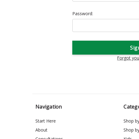
Password:
Forgot yo
Navigation
Categ
Start Here
Shop b
About
Shop b
Consultations
Kids