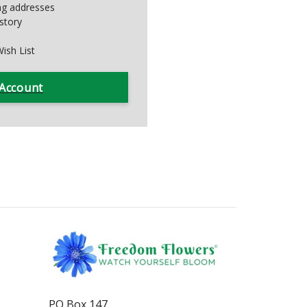
ing addresses
story
ish List
 Account
PO Box 147