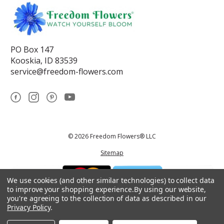
PO Box 147
Kooskia, ID 83539
service@freedom-flowers.com
© 2026 Freedom Flowers® LLC
Sitemap
We use cookies (and other similar technologies) to collect data
to improve your shopping experience.
By using our website,
you're agreeing to the collection of data as described in our
Privacy Policy
.
*These statements have not been reviewed by the Food and Drug
Administration.This product is not intended to diagnose, treat, cure, or
prevent any disease.