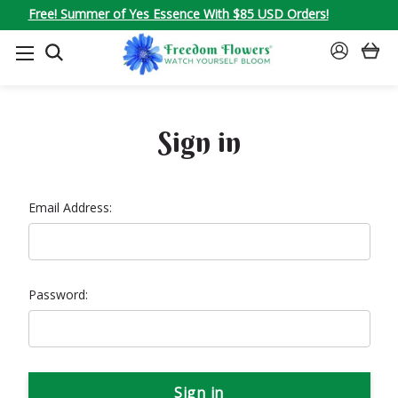
Free! Summer of Yes Essence With $85 USD Orders!
SEARCH
SIGN
IN
Sign in
Email Address:
Password: