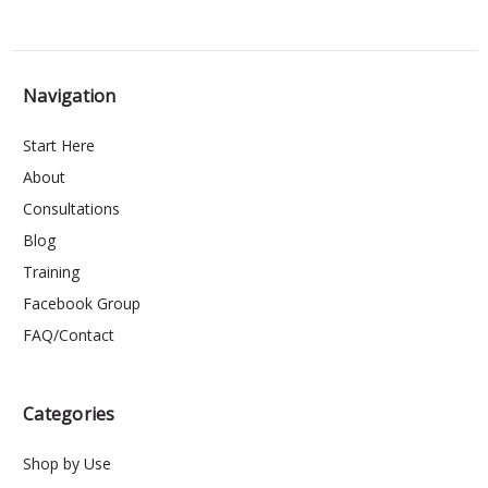
Navigation
Start Here
About
Consultations
Blog
Training
Facebook Group
FAQ/Contact
Categories
Shop by Use