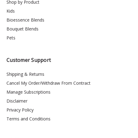
Shop by Product
Kids
Bioessence Blends
Bouquet Blends
Pets
Customer Support
Shipping & Returns
Cancel My Order/Withdraw From Contract
Manage Subscriptions
Disclaimer
Privacy Policy
Terms and Conditions