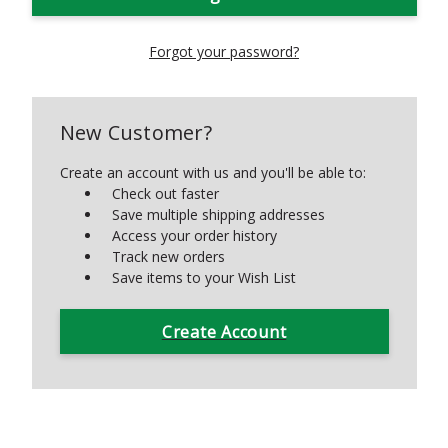
Forgot your password?
New Customer?
Create an account with us and you'll be able to:
Check out faster
Save multiple shipping addresses
Access your order history
Track new orders
Save items to your Wish List
Create Account