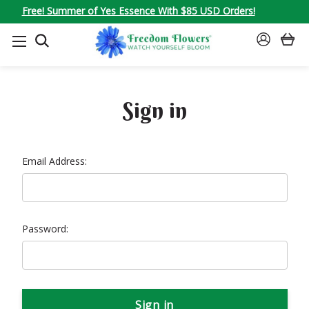
Free! Summer of Yes Essence With $85 USD Orders!
SEARCH
SIGN
IN
Sign in
Email Address:
Password: