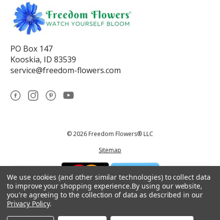
PO Box 147
Kooskia, ID 83539
service@freedom-flowers.com
© 2026 Freedom Flowers® LLC
Sitemap
We use cookies (and other similar technologies) to collect data
to improve your shopping experience.
By using our website,
you're agreeing to the collection of data as described in our
Privacy Policy
.
*These statements have not been reviewed by the Food and Drug
Administration.This product is not intended to diagnose, treat, cure, or
prevent any disease.