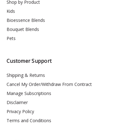
Shop by Product
Kids
Bioessence Blends
Bouquet Blends
Pets
Customer Support
Shipping & Returns
Cancel My Order/Withdraw From Contract
Manage Subscriptions
Disclaimer
Privacy Policy
Terms and Conditions