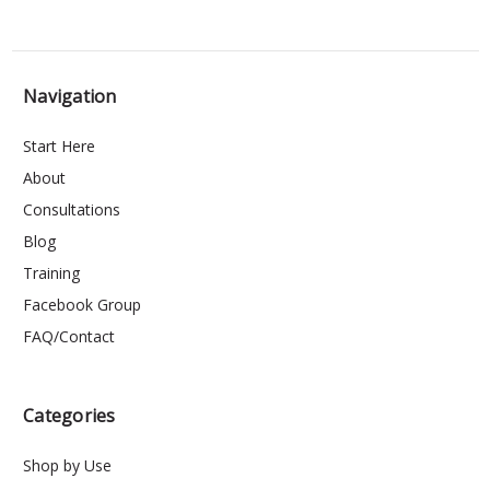
Navigation
Start Here
About
Consultations
Blog
Training
Facebook Group
FAQ/Contact
Categories
Shop by Use