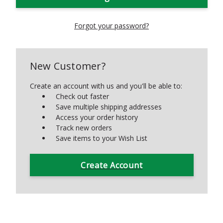
Forgot your password?
New Customer?
Create an account with us and you'll be able to:
Check out faster
Save multiple shipping addresses
Access your order history
Track new orders
Save items to your Wish List
Create Account