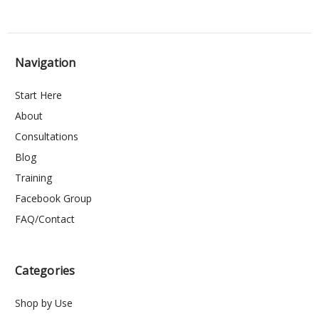
Navigation
Start Here
About
Consultations
Blog
Training
Facebook Group
FAQ/Contact
Categories
Shop by Use