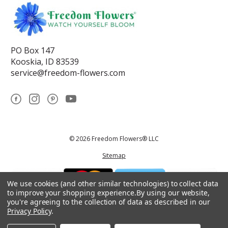
PO Box 147
Kooskia, ID 83539
service@freedom-flowers.com
© 2026 Freedom Flowers® LLC
Sitemap
We use cookies (and other similar technologies) to collect data
to improve your shopping experience.
By using our website,
you're agreeing to the collection of data as described in our
Privacy Policy
.
*These statements have not been reviewed by the Food and Drug
Administration.This product is not intended to diagnose, treat, cure, or
prevent any disease.