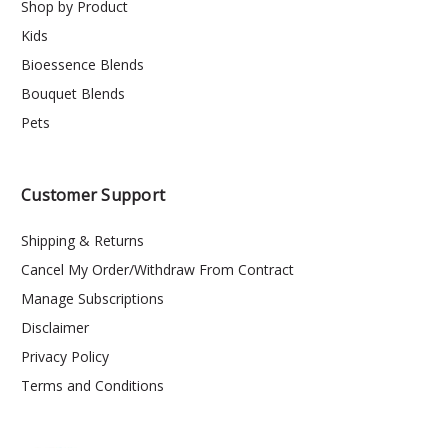
Shop by Product
Kids
Bioessence Blends
Bouquet Blends
Pets
Customer Support
Shipping & Returns
Cancel My Order/Withdraw From Contract
Manage Subscriptions
Disclaimer
Privacy Policy
Terms and Conditions