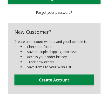
Forgot your password?
New Customer?
Create an account with us and you'll be able to:
Check out faster
Save multiple shipping addresses
Access your order history
Track new orders
Save items to your Wish List
Create Account