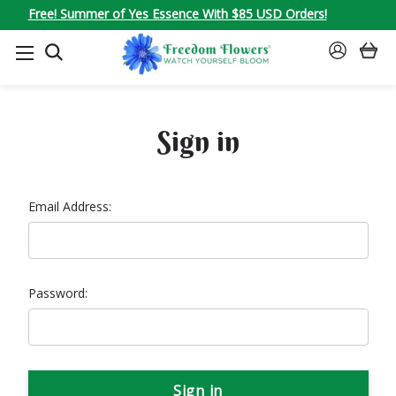
Free! Summer of Yes Essence With $85 USD Orders!
SEARCH
SIGN
IN
Sign in
Email Address:
Password: