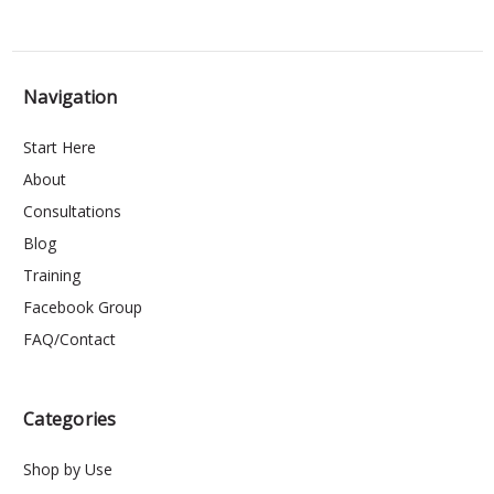
Navigation
Start Here
About
Consultations
Blog
Training
Facebook Group
FAQ/Contact
Categories
Shop by Use