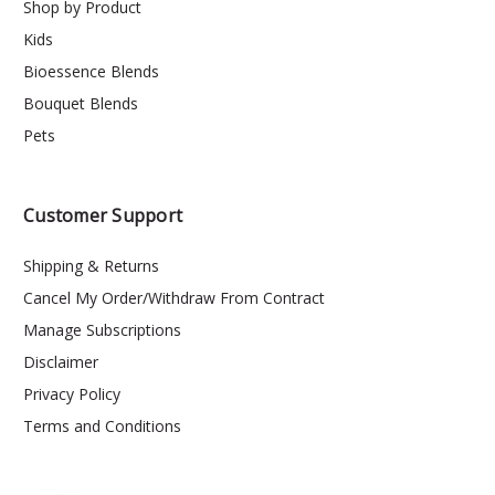
Shop by Product
Kids
Bioessence Blends
Bouquet Blends
Pets
Customer Support
Shipping & Returns
Cancel My Order/Withdraw From Contract
Manage Subscriptions
Disclaimer
Privacy Policy
Terms and Conditions