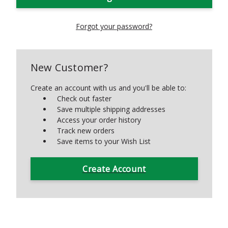
Forgot your password?
New Customer?
Create an account with us and you'll be able to:
Check out faster
Save multiple shipping addresses
Access your order history
Track new orders
Save items to your Wish List
Create Account