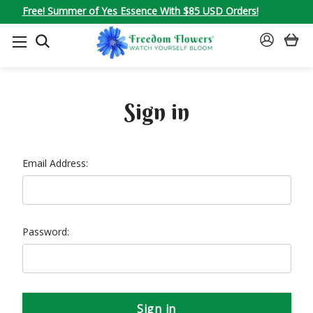
Free! Summer of Yes Essence With $85 USD Orders!
SEARCH
SIGN
IN
Sign in
Email Address:
Password: