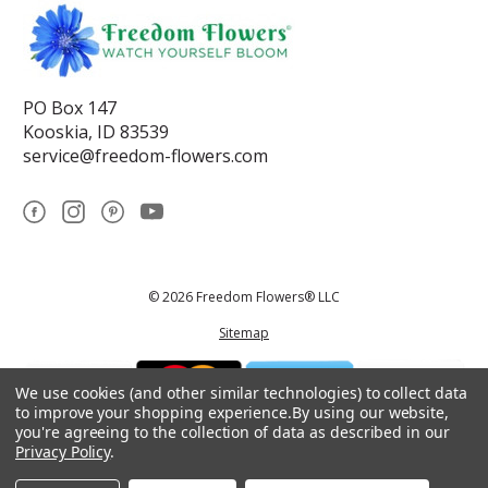
PO Box 147
Kooskia, ID 83539
service@freedom-flowers.com
© 2026 Freedom Flowers® LLC
Sitemap
We use cookies (and other similar technologies) to collect data
to improve your shopping experience.
By using our website,
you're agreeing to the collection of data as described in our
Privacy Policy
.
*These statements have not been reviewed by the Food and Drug
Administration.This product is not intended to diagnose, treat, cure, or
prevent any disease.