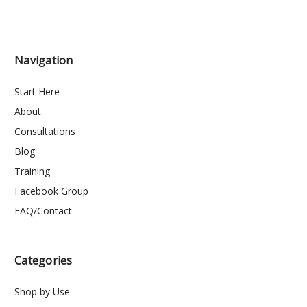
Navigation
Start Here
About
Consultations
Blog
Training
Facebook Group
FAQ/Contact
Categories
Shop by Use