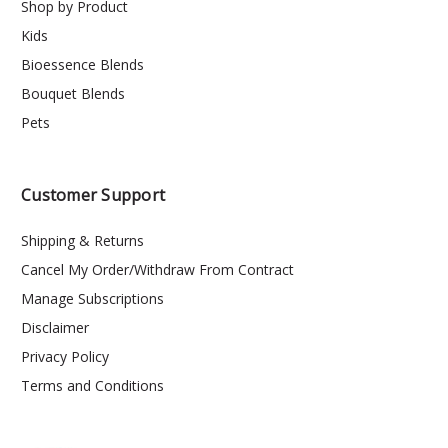
Shop by Product
Kids
Bioessence Blends
Bouquet Blends
Pets
Customer Support
Shipping & Returns
Cancel My Order/Withdraw From Contract
Manage Subscriptions
Disclaimer
Privacy Policy
Terms and Conditions