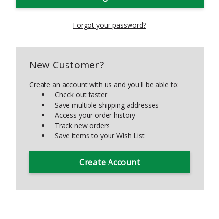
Forgot your password?
New Customer?
Create an account with us and you'll be able to:
Check out faster
Save multiple shipping addresses
Access your order history
Track new orders
Save items to your Wish List
Create Account