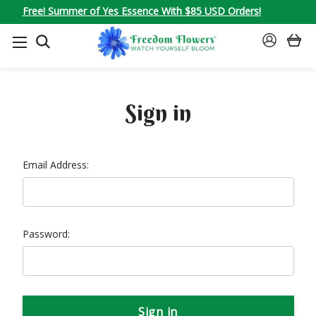
Free! Summer of Yes Essence With $85 USD Orders!
SEARCH
SIGN
IN
Sign in
Email Address:
Password: