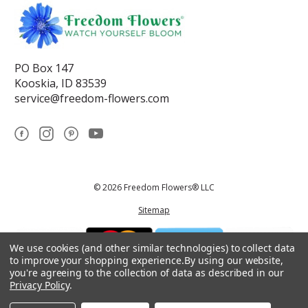
PO Box 147
Kooskia, ID 83539
service@freedom-flowers.com
© 2026 Freedom Flowers® LLC
Sitemap
We use cookies (and other similar technologies) to collect data
to improve your shopping experience.
By using our website,
you're agreeing to the collection of data as described in our
Privacy Policy
.
*These statements have not been reviewed by the Food and Drug
Administration.This product is not intended to diagnose, treat, cure, or
prevent any disease.