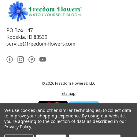
PO Box 147
Kooskia, ID 83539
service@freedom-flowers.com
© 2026 Freedom Flowers® LLC
Sitemap
We use cookies (and other similar technologies) to collect data
to improve your shopping experience.
By using our website,
you're agreeing to the collection of data as described in our
Privacy Policy
.
*These statements have not been reviewed by the Food and Drug
Administration.This product is not intended to diagnose, treat, cure, or
prevent any disease.