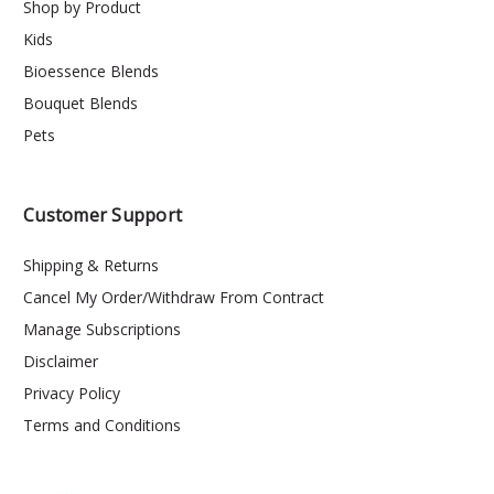
Shop by Product
Kids
Bioessence Blends
Bouquet Blends
Pets
Customer Support
Shipping & Returns
Cancel My Order/Withdraw From Contract
Manage Subscriptions
Disclaimer
Privacy Policy
Terms and Conditions