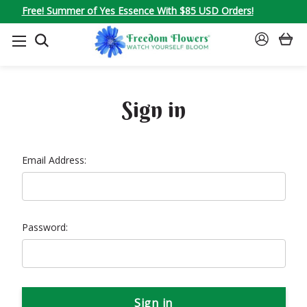
Free! Summer of Yes Essence With $85 USD Orders!
SEARCH
SIGN
IN
Sign in
Email Address:
Password: