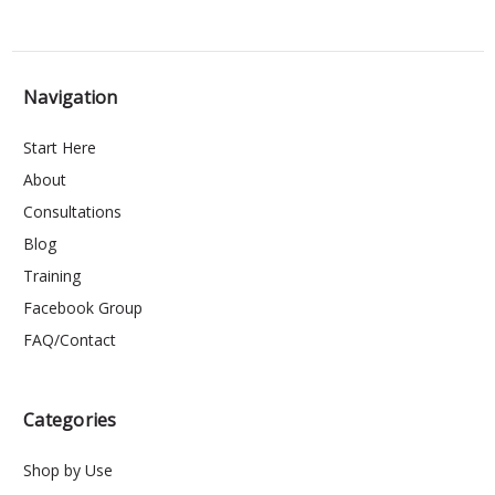
Navigation
Start Here
About
Consultations
Blog
Training
Facebook Group
FAQ/Contact
Categories
Shop by Use