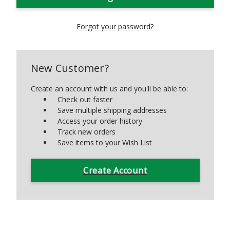
Forgot your password?
New Customer?
Create an account with us and you'll be able to:
Check out faster
Save multiple shipping addresses
Access your order history
Track new orders
Save items to your Wish List
Create Account