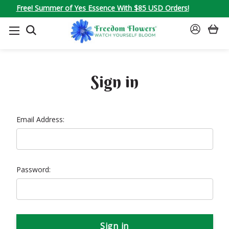
Free! Summer of Yes Essence With $85 USD Orders!
SEARCH
SIGN
IN
Sign in
Email Address:
Password: