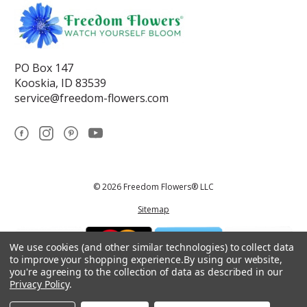
PO Box 147
Kooskia, ID 83539
service@freedom-flowers.com
© 2026 Freedom Flowers® LLC
Sitemap
We use cookies (and other similar technologies) to collect data
to improve your shopping experience.
By using our website,
you're agreeing to the collection of data as described in our
Privacy Policy
.
*These statements have not been reviewed by the Food and Drug
Administration.This product is not intended to diagnose, treat, cure, or
prevent any disease.