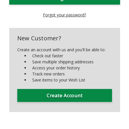
Forgot your password?
New Customer?
Create an account with us and you'll be able to:
Check out faster
Save multiple shipping addresses
Access your order history
Track new orders
Save items to your Wish List
Create Account