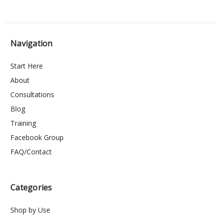
Navigation
Start Here
About
Consultations
Blog
Training
Facebook Group
FAQ/Contact
Categories
Shop by Use