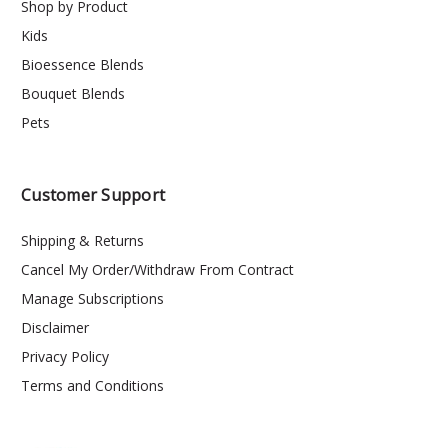
Shop by Product
Kids
Bioessence Blends
Bouquet Blends
Pets
Customer Support
Shipping & Returns
Cancel My Order/Withdraw From Contract
Manage Subscriptions
Disclaimer
Privacy Policy
Terms and Conditions