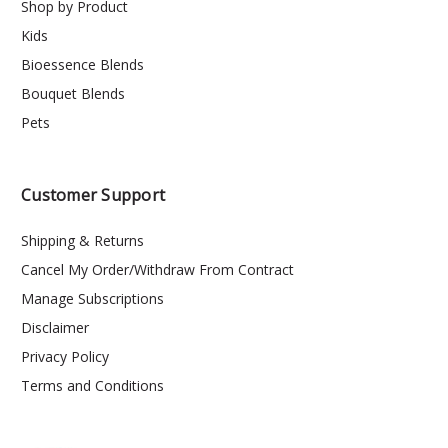
Shop by Product
Kids
Bioessence Blends
Bouquet Blends
Pets
Customer Support
Shipping & Returns
Cancel My Order/Withdraw From Contract
Manage Subscriptions
Disclaimer
Privacy Policy
Terms and Conditions