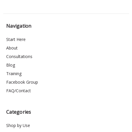
Navigation
Start Here
About
Consultations
Blog
Training
Facebook Group
FAQ/Contact
Categories
Shop by Use