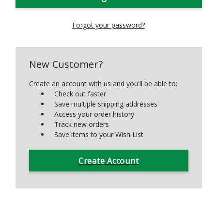
Forgot your password?
New Customer?
Create an account with us and you'll be able to:
Check out faster
Save multiple shipping addresses
Access your order history
Track new orders
Save items to your Wish List
Create Account