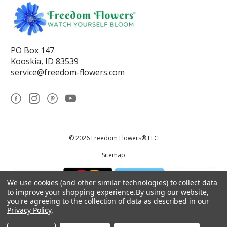
PO Box 147
Kooskia, ID 83539
service@freedom-flowers.com
© 2026 Freedom Flowers® LLC
Sitemap
We use cookies (and other similar technologies) to collect data
to improve your shopping experience.
By using our website,
you're agreeing to the collection of data as described in our
Privacy Policy
.
*These statements have not been reviewed by the Food and Drug
Administration.This product is not intended to diagnose, treat, cure, or
prevent any disease.