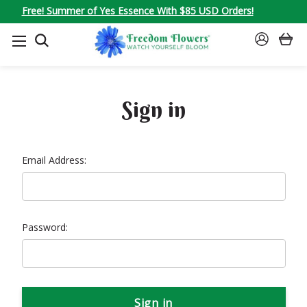
Free! Summer of Yes Essence With $85 USD Orders!
SEARCH
SIGN
IN
Sign in
Email Address:
Password: