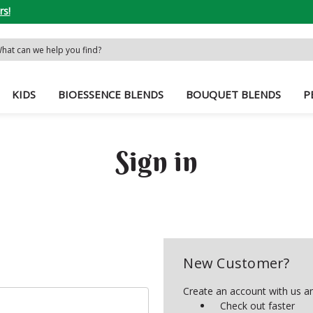
rs!
rch
word:
KIDS
BIOESSENCE BLENDS
BOUQUET BLENDS
P
Sign in
New Customer?
Create an account with us and
Check out faster