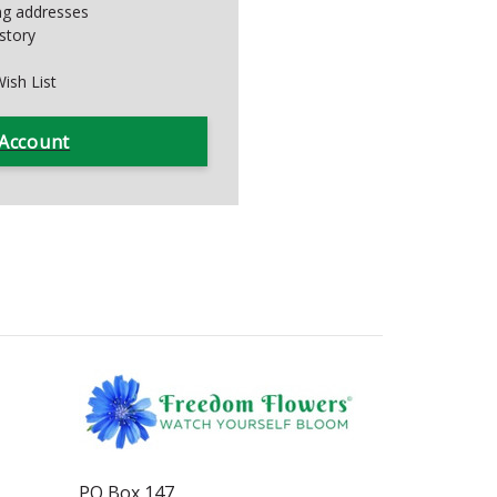
ing addresses
story
ish List
 Account
PO Box 147