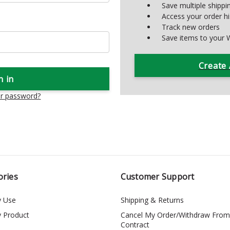
Save multiple shipp
Access your order hi
Track new orders
Save items to your W
Create
ur password?
ories
Customer Support
y Use
Shipping & Returns
y Product
Cancel My Order/Withdraw From
Contract