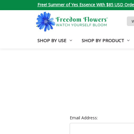
Free! Summer of Yes Essence With $85 USD Orde
Sea
Key
SHOP BY USE
SHOP BY PRODUCT
Email Address: