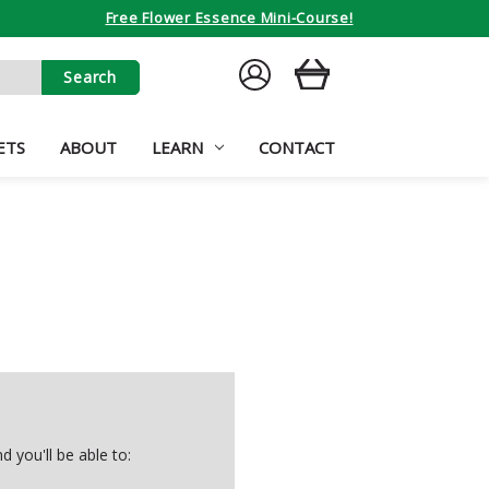
Free Flower Essence Mini-Course!
SIGN
CART
IN
ETS
ABOUT
LEARN
CONTACT
 you'll be able to: