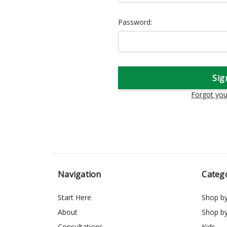
Password:
Forgot yo
Navigation
Categ
Start Here
Shop b
About
Shop b
Consultations
Kids