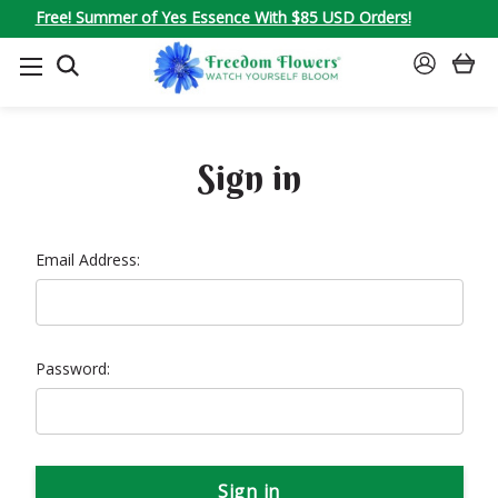
Free! Summer of Yes Essence With $85 USD Orders!
SEARCH
SIGN
IN
Sign in
Email Address:
Password: