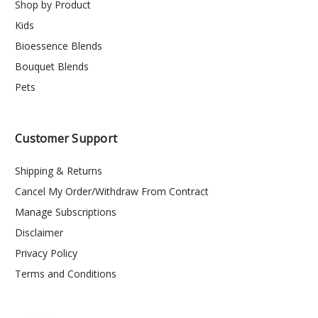
Shop by Product
Kids
Bioessence Blends
Bouquet Blends
Pets
Customer Support
Shipping & Returns
Cancel My Order/Withdraw From Contract
Manage Subscriptions
Disclaimer
Privacy Policy
Terms and Conditions