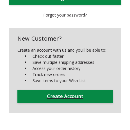
Forgot your password?
New Customer?
Create an account with us and you'll be able to:
Check out faster
Save multiple shipping addresses
Access your order history
Track new orders
Save items to your Wish List
Create Account