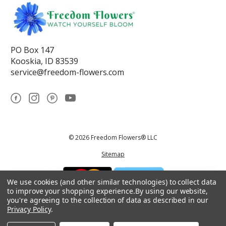
PO Box 147
Kooskia, ID 83539
service@freedom-flowers.com
© 2026 Freedom Flowers® LLC
Sitemap
We use cookies (and other similar technologies) to collect data
to improve your shopping experience.
By using our website,
you're agreeing to the collection of data as described in our
Privacy Policy
.
*These statements have not been reviewed by the Food and Drug
Administration.This product is not intended to diagnose, treat, cure, or
prevent any disease.