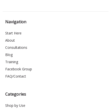
Navigation
Start Here
About
Consultations
Blog
Training
Facebook Group
FAQ/Contact
Categories
Shop by Use