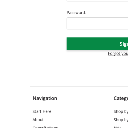
Password:
Forgot yo
Navigation
Categ
Start Here
Shop b
About
Shop b
Consultations
Kids