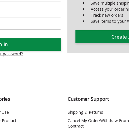
Save multiple shipp
Access your order hi
Track new orders
Save items to your W
Create
ur password?
ories
Customer Support
y Use
Shipping & Returns
y Product
Cancel My Order/Withdraw From
Contract