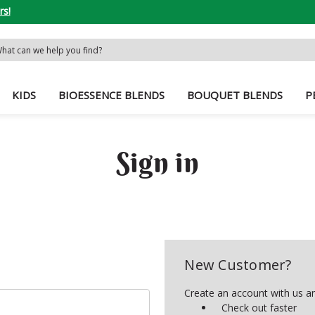
rs!
rch
word:
KIDS
BIOESSENCE BLENDS
BOUQUET BLENDS
P
Sign in
New Customer?
Create an account with us and
Check out faster