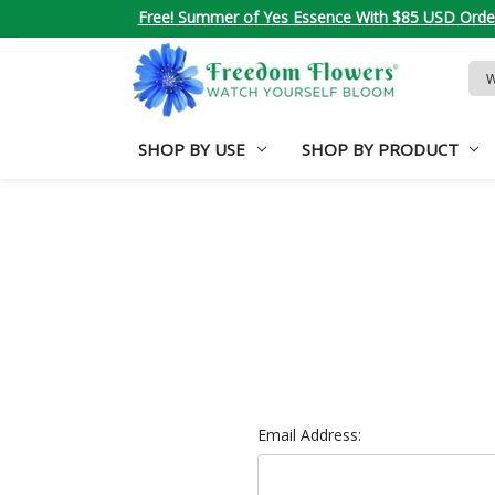
Free! Summer of Yes Essence With $85 USD Orde
Sea
Key
SHOP BY USE
SHOP BY PRODUCT
Email Address: