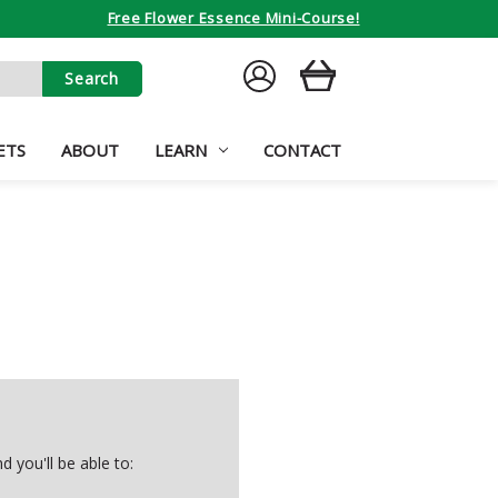
Free Flower Essence Mini-Course!
SIGN
CART
IN
ETS
ABOUT
LEARN
CONTACT
 you'll be able to: