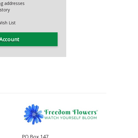
ing addresses
story
ish List
 Account
PO Box 147