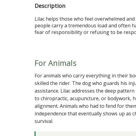
Description
Lilac helps those who feel overwhelmed and o
people carry a tremendous load and often hav
fear of responsibility or refusing to be resp
For Animals
For animals who carry everything in their b
skilled the rider. The dog who guards his in
assistance. Lilac addresses the deep pattern o
to chiropractic, acupuncture, or bodywork, h
alignment. Animals who had to fend for themse
independence that eventually shows up as chr
survival.