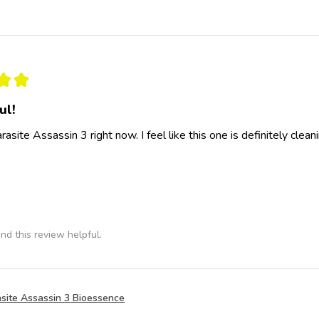
★
★
ul!
rasite Assassin 3 right now. I feel like this one is definitely clea
nd this review helpful.
site Assassin 3 Bioessence