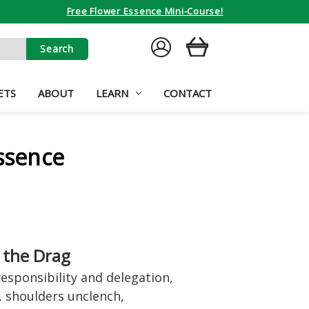
Free Flower Essence Mini-Course!
SIGN
CART
IN
ETS
ABOUT
LEARN
CONTACT
Essence
 the Drag
esponsibility and delegation,
, shoulders unclench,