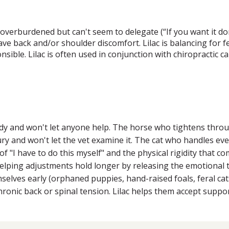
verburdened but can't seem to delegate (“If you want it done
e back and/or shoulder discomfort. Lilac is balancing for fe
onsible. Lilac is often used in conjunction with chiropractic
ody and won't let anyone help. The horse who tightens thro
jury and won't let the vet examine it. The cat who handles ev
f "I have to do this myself" and the physical rigidity that com
elping adjustments hold longer by releasing the emotional t
lves early (orphaned puppies, hand-raised foals, feral cats)
onic back or spinal tension. Lilac helps them accept support 