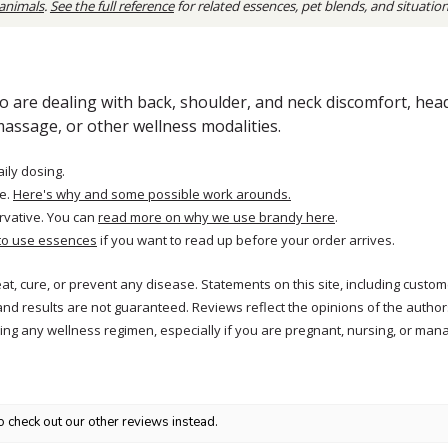
 animals
.
See the full reference
for related essences, pet blends, and situatio
 are dealing with back, shoulder, and neck discomfort, head 
massage, or other wellness modalities.
aily dosing.
e.
Here's why and some possible work arounds.
rvative. You can
read more on why we use brandy here
.
to use essences
if you want to read up before your order arrives.
reat, cure, or prevent any disease. Statements on this site, including cus
and results are not guaranteed. Reviews reflect the opinions of the autho
ng any wellness regimen, especially if you are pregnant, nursing, or mana
o check out our other reviews instead.