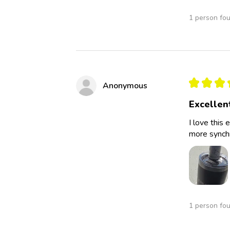
1 person fou
★
★
★
Anonymous
Excellen
I love this 
more synchro
1 person fou