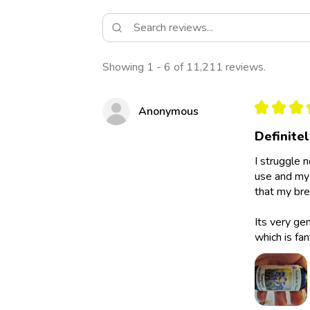
Showing 1 - 6 of 11,211 reviews.
★
★
★
Anonymous
Definite
I struggle 
use and my 
that my bre
Its very ge
which is fan