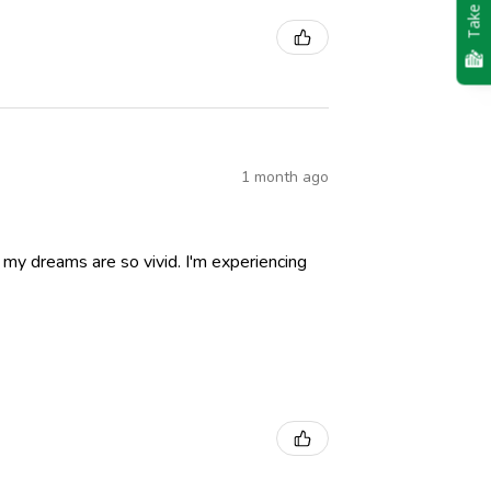
Take Quiz
1 month ago
nd my dreams are so vivid. I'm experiencing