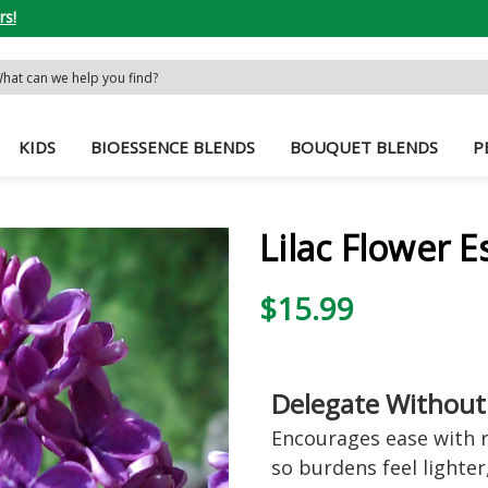
rs!
rch
word:
KIDS
BIOESSENCE BLENDS
BOUQUET BLENDS
P
Lilac Flower 
$15.99
Delegate Without
Encourages ease with r
so burdens feel lighter