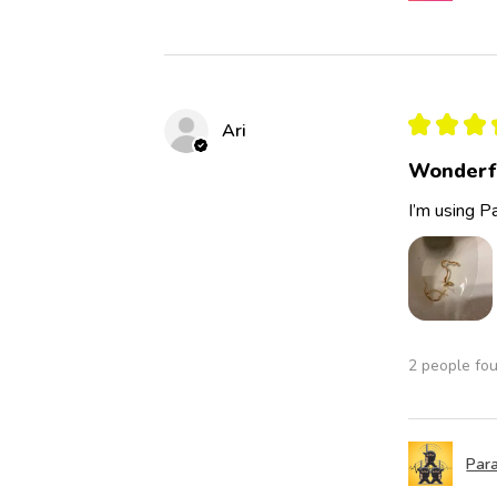
★
★
★
Ari
Wonderf
I’m using Pa
2 people fou
Para