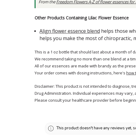
From the
Freedom Flowers A-Z of flower essences for
Other Products Containing Lilac Flower Essence
Align flower essence blend
helps those who
helps you make the most of chiropractic, 
This is a 1 oz bottle that should last about a month of d
We recommend taking no more than one blend at a tim
All of our essences are made with brandy as the prese
Your order comes with dosing instructions, here's
how 
Disclaimer: This product is not intended to diagnose, t
Drug Administration. Individual experiences may vary, 
Please consult your healthcare provider before beginni
This product doesn't have any reviews yet, s