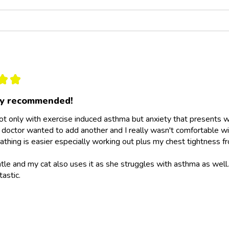
★
★
ly recommended!
not only with exercise induced asthma but anxiety that presents wit
doctor wanted to add another and I really wasn't comfortable wit
athing is easier especially working out plus my chest tightness fr
ntle and my cat also uses it as she struggles with asthma as wel
tastic.