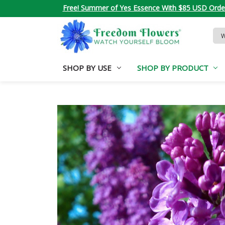
Free! Summer of Yes Essence With $85 USD Orde
Sea
Key
SHOP BY USE
SHOP BY PRODUCT