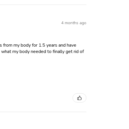
4 months ago
es from my body for 1.5 years and have
 what my body needed to finally get rid of