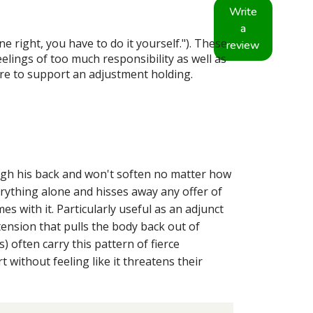
Write
a
 right, you have to do it yourself."). These
review
elings of too much responsibility as well as
 care to support an adjustment holding.
ugh his back and won't soften no matter how
erything alone and hisses away any offer of
es with it. Particularly useful as an adjunct
ension that pulls the body back out of
 often carry this pattern of fierce
without feeling like it threatens their