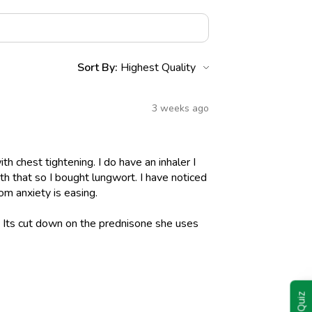
Sort By:
3 weeks ago
h chest tightening. I do have an inhaler I
h that so I bought lungwort. I have noticed
om anxiety is easing.
l. Its cut down on the prednisone she uses