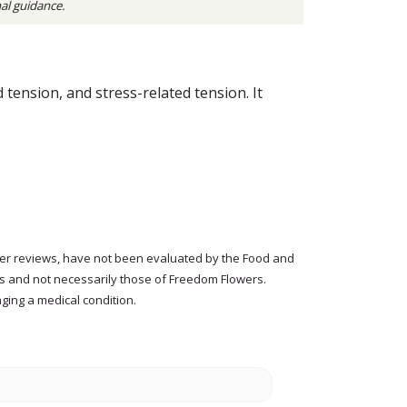
nal guidance.
tension, and stress-related tension. It
tomer reviews, have not been evaluated by the Food and
rs and not necessarily those of Freedom Flowers.
ging a medical condition.