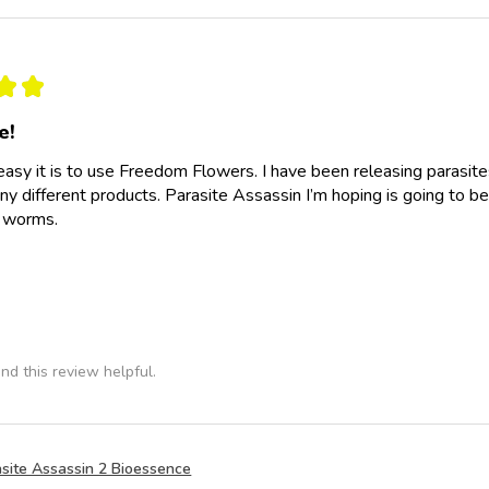
★
★
e!
easy it is to use Freedom Flowers. I have been releasing parasit
y different products. Parasite Assassin I’m hoping is going to be
e worms.
nd this review helpful.
site Assassin 2 Bioessence