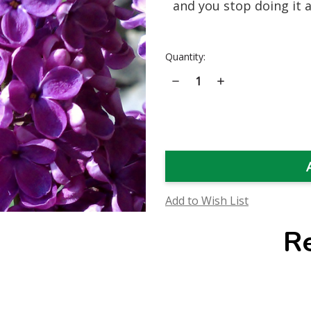
and you stop doing it al
Current
Quantity:
Stock:
Decrease
Increase
Quantity
Quantity
of
of
Lilac
Lilac
Flower
Flower
Essence
Essence
Add to Wish List
R