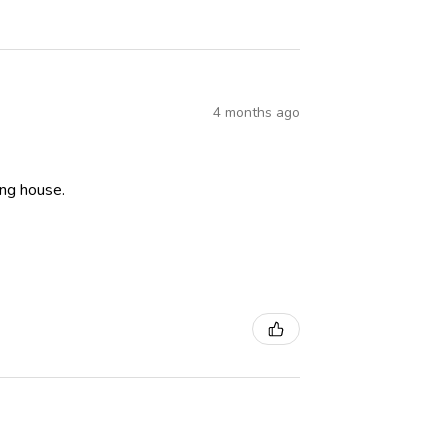
4 months ago
ning house.