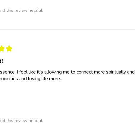
nd this review helpful.
★
★
t!
essence. I feel like it's allowing me to connect more spiritually a
nicities and loving life more..
nd this review helpful.