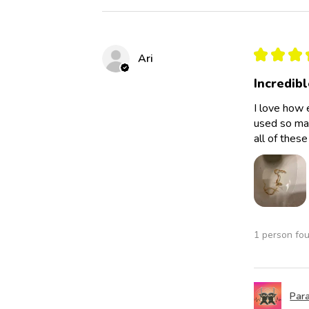
★
★
★
Ari
Incredibl
I love how 
used so man
all of thes
1 person fou
Para