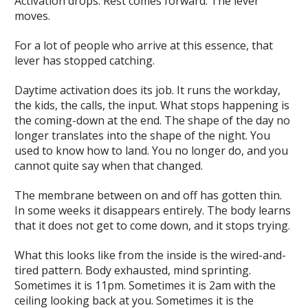
Activation drops. Rest comes forward. The lever
moves.
For a lot of people who arrive at this essence, that
lever has stopped catching.
Daytime activation does its job. It runs the workday,
the kids, the calls, the input. What stops happening is
the coming-down at the end. The shape of the day no
longer translates into the shape of the night. You
used to know how to land. You no longer do, and you
cannot quite say when that changed.
The membrane between on and off has gotten thin.
In some weeks it disappears entirely. The body learns
that it does not get to come down, and it stops trying.
What this looks like from the inside is the wired-and-
tired pattern. Body exhausted, mind sprinting.
Sometimes it is 11pm. Sometimes it is 2am with the
ceiling looking back at you. Sometimes it is the