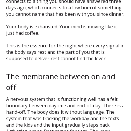
connects to a thing you should have answered three
days ago, which connects to a low hum of something
you cannot name that has been with you since dinner.
Your body is exhausted. Your mind is moving like it
just had coffee.
This is the essence for the night where every signal in
the body says rest and the part of you that is
supposed to deliver rest cannot find the lever.
The membrane between on and
off
A nervous system that is functioning well has a felt
boundary between daytime and end-of-day. There is a
hand-off. The body does it without language. The
system that was tracking the workday and the texts
and the kids and the input gradually steps back.