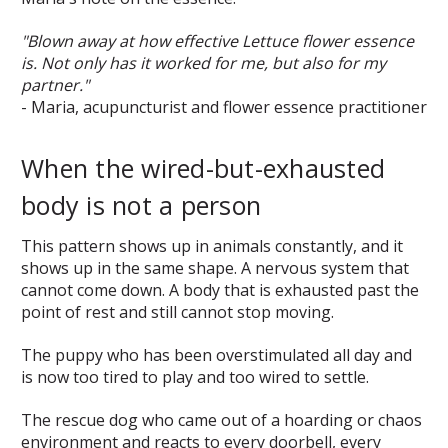
"Blown away at how effective Lettuce flower essence
is. Not only has it worked for me, but also for my
partner."
- Maria, acupuncturist and flower essence practitioner
When the wired-but-exhausted
body is not a person
This pattern shows up in animals constantly, and it
shows up in the same shape. A nervous system that
cannot come down. A body that is exhausted past the
point of rest and still cannot stop moving.
The puppy who has been overstimulated all day and
is now too tired to play and too wired to settle.
The rescue dog who came out of a hoarding or chaos
environment and reacts to every doorbell, every