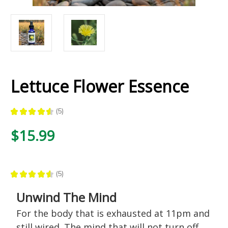
Lettuce Flower Essence
★
★
★
★
★
5
5
$15.99
★
★
★
★
★
5
5
Unwind The Mind
For the body that is exhausted at 11pm and
still wired. The mind that will not turn off.