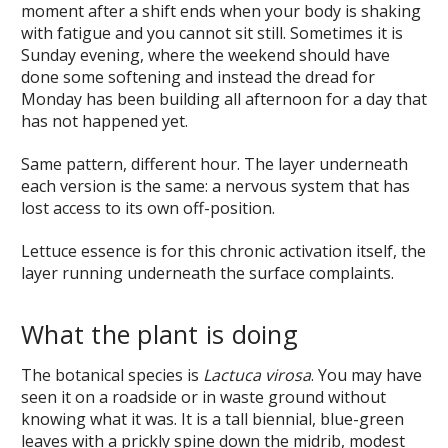
moment after a shift ends when your body is shaking
with fatigue and you cannot sit still. Sometimes it is
Sunday evening, where the weekend should have
done some softening and instead the dread for
Monday has been building all afternoon for a day that
has not happened yet.
Same pattern, different hour. The layer underneath
each version is the same: a nervous system that has
lost access to its own off-position.
Lettuce essence is for this chronic activation itself, the
layer running underneath the surface complaints.
What the plant is doing
The botanical species is
Lactuca virosa
. You may have
seen it on a roadside or in waste ground without
knowing what it was. It is a tall biennial, blue-green
leaves with a prickly spine down the midrib, modest