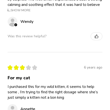
calming and soothing effect that it was hard to believe
i...
SHOW MORE
Wendy
Was this review helpful?
★
★
★
★
★
6 years ago
For my cat
I purchased this for my wild kitten, it seems to help
some , I’m trying to find the right dosage where she’s
just simply a kitten not a lion king
Annette