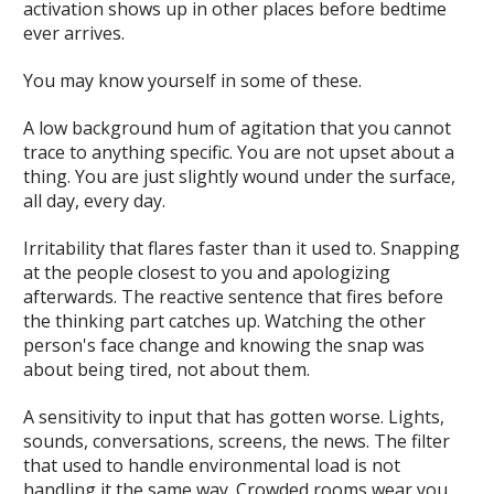
activation shows up in other places before bedtime
ever arrives.
You may know yourself in some of these.
A low background hum of agitation that you cannot
trace to anything specific. You are not upset about a
thing. You are just slightly wound under the surface,
all day, every day.
Irritability that flares faster than it used to. Snapping
at the people closest to you and apologizing
afterwards. The reactive sentence that fires before
the thinking part catches up. Watching the other
person's face change and knowing the snap was
about being tired, not about them.
A sensitivity to input that has gotten worse. Lights,
sounds, conversations, screens, the news. The filter
that used to handle environmental load is not
handling it the same way. Crowded rooms wear you