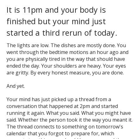
It is 11pm and your body is
finished but your mind just
started a third rerun of today.
The lights are low. The dishes are mostly done. You
went through the bedtime motions an hour ago and
you are physically tired in the way that should have
ended the day. Your shoulders are heavy. Your eyes
are gritty. By every honest measure, you are done.
And yet.
Your mind has just picked up a thread from a
conversation that happened at 2pm and started
running it again. What you said. What you might have
said. Whether the person took it the way you meant it.
The thread connects to something on tomorrow's
calendar that you forgot to prepare for, which