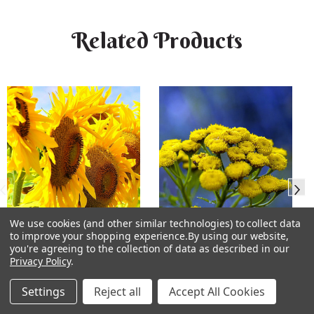
Related Products
We use cookies (and other similar technologies) to collect data
to improve your shopping experience.
By using our website,
you're agreeing to the collection of data as described in our
Sunflower Flower Essence
Tansy Flower Essence
Privacy Policy
.
Settings
Reject all
Accept All Cookies
★
★
★
★
★
3
★
★
★
★
★
2
3
2
$15.99
$15.99