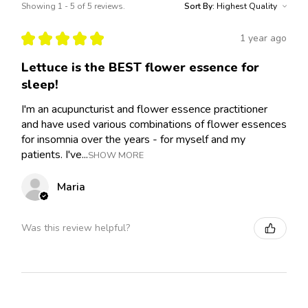
Showing 1 - 5 of 5 reviews.
Sort By:
★
★
★
★
★
1 year ago
Lettuce is the BEST flower essence for
sleep!
I'm an acupuncturist and flower essence practitioner
and have used various combinations of flower essences
for insomnia over the years - for myself and my
patients. I've...
SHOW MORE
Maria
Was this review helpful?