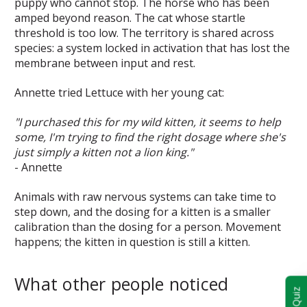
puppy who cannot stop. The horse who has been
amped beyond reason. The cat whose startle
threshold is too low. The territory is shared across
species: a system locked in activation that has lost the
membrane between input and rest.
Annette tried Lettuce with her young cat:
"I purchased this for my wild kitten, it seems to help
some, I'm trying to find the right dosage where she's
just simply a kitten not a lion king."
- Annette
Animals with raw nervous systems can take time to
step down, and the dosing for a kitten is a smaller
calibration than the dosing for a person. Movement
happens; the kitten in question is still a kitten.
What other people noticed