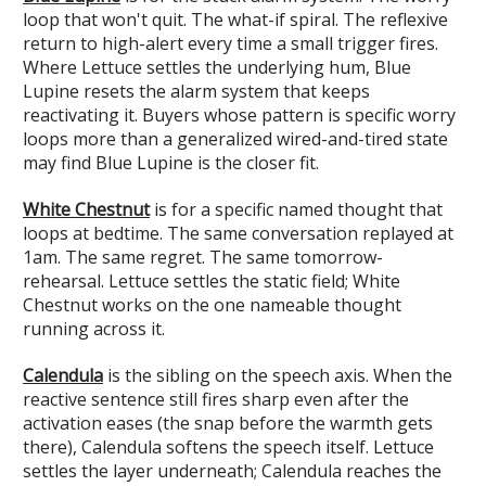
loop that won't quit. The what-if spiral. The reflexive
return to high-alert every time a small trigger fires.
Where Lettuce settles the underlying hum, Blue
Lupine resets the alarm system that keeps
reactivating it. Buyers whose pattern is specific worry
loops more than a generalized wired-and-tired state
may find Blue Lupine is the closer fit.
White Chestnut
is for a specific named thought that
loops at bedtime. The same conversation replayed at
1am. The same regret. The same tomorrow-
rehearsal. Lettuce settles the static field; White
Chestnut works on the one nameable thought
running across it.
Calendula
is the sibling on the speech axis. When the
reactive sentence still fires sharp even after the
activation eases (the snap before the warmth gets
there), Calendula softens the speech itself. Lettuce
settles the layer underneath; Calendula reaches the