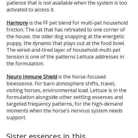
patience that is not available when the system is too
activated to access it.
Harmony
is the FF pet blend for multi-pet household
friction. The cat that has retreated to one corner of
the house, the older dog snapping at the energetic
puppy, the dynamic that plays out at the food bowl.
The wired-and-tired layer of household-multi-pet
tension is one of the patterns Lettuce addresses in
the formulation.
Neuro Immune Shield
is the horse-focused
bioessence. For barn atmosphere shifts, travel,
visiting horses, environmental load. Lettuce is in the
formulation alongside other settling essences and
targeted frequency patterns, for the high-demand
moments when the horse's nervous system needs
support.
Sister essences in this