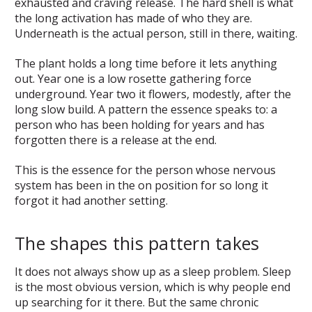
exhausted and craving release. The hard shell is what
the long activation has made of who they are.
Underneath is the actual person, still in there, waiting.
The plant holds a long time before it lets anything
out. Year one is a low rosette gathering force
underground. Year two it flowers, modestly, after the
long slow build. A pattern the essence speaks to: a
person who has been holding for years and has
forgotten there is a release at the end.
This is the essence for the person whose nervous
system has been in the on position for so long it
forgot it had another setting.
The shapes this pattern takes
It does not always show up as a sleep problem. Sleep
is the most obvious version, which is why people end
up searching for it there. But the same chronic