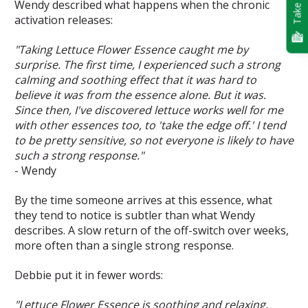
Take Quiz
Wendy described what happens when the chronic
activation releases:
"Taking Lettuce Flower Essence caught me by
surprise. The first time, I experienced such a strong
calming and soothing effect that it was hard to
believe it was from the essence alone. But it was.
Since then, I've discovered lettuce works well for me
with other essences too, to 'take the edge off.' I tend
to be pretty sensitive, so not everyone is likely to have
such a strong response."
- Wendy
By the time someone arrives at this essence, what
they tend to notice is subtler than what Wendy
describes. A slow return of the off-switch over weeks,
more often than a single strong response.
Debbie put it in fewer words:
"Lettuce Flower Essence is soothing and relaxing,