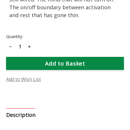
The on/off boundary between activation
and rest that has gone thin.
Current
Quantity:
Stock:
Decrease
Increase
Quantity
Quantity
of
of
Lettuce
Lettuce
Flower
Flower
Essence
Essence
Add to Wish List
Description