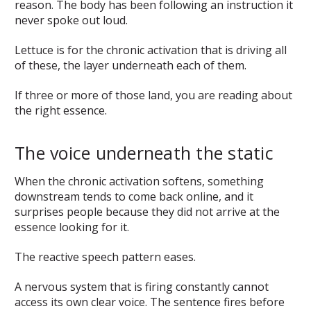
reason. The body has been following an instruction it
never spoke out loud.
Lettuce is for the chronic activation that is driving all
of these, the layer underneath each of them.
If three or more of those land, you are reading about
the right essence.
The voice underneath the static
When the chronic activation softens, something
downstream tends to come back online, and it
surprises people because they did not arrive at the
essence looking for it.
The reactive speech pattern eases.
A nervous system that is firing constantly cannot
access its own clear voice. The sentence fires before