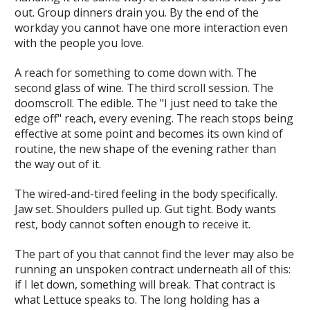
out. Group dinners drain you. By the end of the
workday you cannot have one more interaction even
with the people you love.
A reach for something to come down with. The
second glass of wine. The third scroll session. The
doomscroll. The edible. The "I just need to take the
edge off" reach, every evening. The reach stops being
effective at some point and becomes its own kind of
routine, the new shape of the evening rather than
the way out of it.
The wired-and-tired feeling in the body specifically.
Jaw set. Shoulders pulled up. Gut tight. Body wants
rest, body cannot soften enough to receive it.
The part of you that cannot find the lever may also be
running an unspoken contract underneath all of this:
if I let down, something will break. That contract is
what Lettuce speaks to. The long holding has a