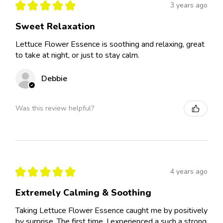
★
★
★
★
★
3 years ago
Sweet Relaxation
Lettuce Flower Essence is soothing and relaxing, great
to take at night, or just to stay calm.
Debbie
Was this review helpful?
★
★
★
★
★
4 years ago
Extremely Calming & Soothing
Taking Lettuce Flower Essence caught me by positively
by surprise. The first time, I experienced a such a strong