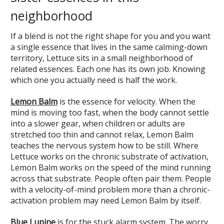
neighborhood
If a blend is not the right shape for you and you want
a single essence that lives in the same calming-down
territory, Lettuce sits in a small neighborhood of
related essences. Each one has its own job. Knowing
which one you actually need is half the work.
Lemon Balm
is the essence for velocity. When the
mind is moving too fast, when the body cannot settle
into a slower gear, when children or adults are
stretched too thin and cannot relax, Lemon Balm
teaches the nervous system how to be still. Where
Lettuce works on the chronic substrate of activation,
Lemon Balm works on the speed of the mind running
across that substrate. People often pair them. People
with a velocity-of-mind problem more than a chronic-
activation problem may need Lemon Balm by itself.
Blue Lupine
is for the stuck alarm system. The worry