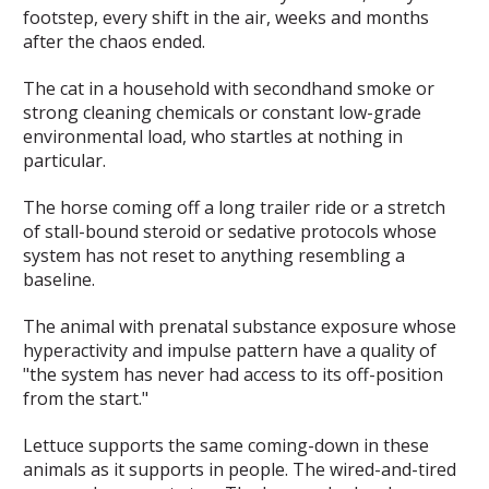
footstep, every shift in the air, weeks and months
after the chaos ended.
The cat in a household with secondhand smoke or
strong cleaning chemicals or constant low-grade
environmental load, who startles at nothing in
particular.
The horse coming off a long trailer ride or a stretch
of stall-bound steroid or sedative protocols whose
system has not reset to anything resembling a
baseline.
The animal with prenatal substance exposure whose
hyperactivity and impulse pattern have a quality of
"the system has never had access to its off-position
from the start."
Lettuce supports the same coming-down in these
animals as it supports in people. The wired-and-tired