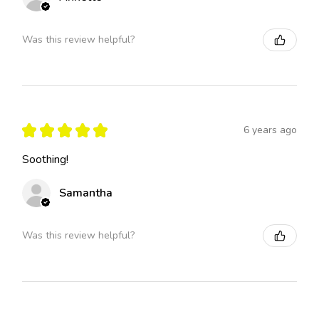
Was this review helpful?
★
★
★
★
★
6 years ago
Soothing!
Samantha
Was this review helpful?