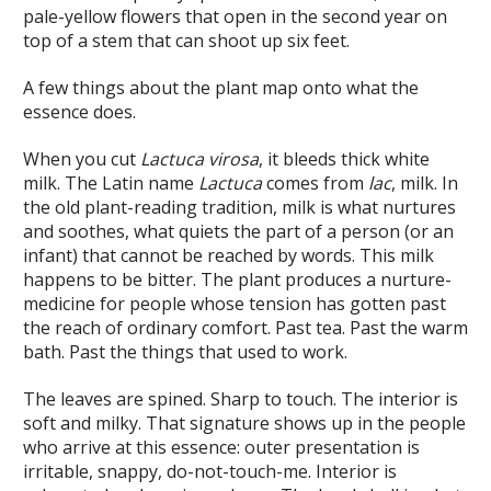
pale-yellow flowers that open in the second year on
top of a stem that can shoot up six feet.
A few things about the plant map onto what the
essence does.
When you cut
Lactuca virosa
, it bleeds thick white
milk. The Latin name
Lactuca
comes from
lac
, milk. In
the old plant-reading tradition, milk is what nurtures
and soothes, what quiets the part of a person (or an
infant) that cannot be reached by words. This milk
happens to be bitter. The plant produces a nurture-
medicine for people whose tension has gotten past
the reach of ordinary comfort. Past tea. Past the warm
bath. Past the things that used to work.
The leaves are spined. Sharp to touch. The interior is
soft and milky. That signature shows up in the people
who arrive at this essence: outer presentation is
irritable, snappy, do-not-touch-me. Interior is