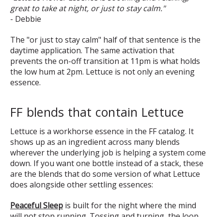
great to take at night, or just to stay calm."
- Debbie
The "or just to stay calm" half of that sentence is the
daytime application. The same activation that
prevents the on-off transition at 11pm is what holds
the low hum at 2pm. Lettuce is not only an evening
essence.
FF blends that contain Lettuce
Lettuce is a workhorse essence in the FF catalog. It
shows up as an ingredient across many blends
wherever the underlying job is helping a system come
down. If you want one bottle instead of a stack, these
are the blends that do some version of what Lettuce
does alongside other settling essences:
Peaceful Sleep
is built for the night where the mind
will not stop running. Tossing and turning, the loop