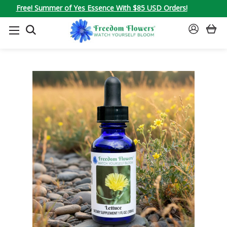
Free! Summer of Yes Essence With $85 USD Orders!
SEARCH
SIGN
IN