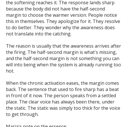
the softening reaches it. The response lands sharp
because the body did not have the half-second
margin to choose the warmer version. People notice
this in themselves. They apologize for it. They resolve
to do better. They wonder why the awareness does
not translate into the catching.
The reason is usually that the awareness arrives after
the firing. The half-second margin is what's missing,
and the half-second margin is not something you can
will into being when the system is already running too
hot.
When the chronic activation eases, the margin comes
back. The sentence that used to fire sharp has a beat
in front of it now. The person speaks from a settled
place. The clear voice has always been there, under
the static. The static was simply too thick for the voice
to get through.
Maria's note on the essence: