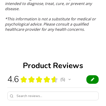
intended to diagnose, treat, cure, or prevent any
disease.
*This information is not a substitute for medical or
psychological advice. Please consult a qualified
healthcare provider for any health concerns.
Product Reviews
4.6
★
★
★
★
★
5
5