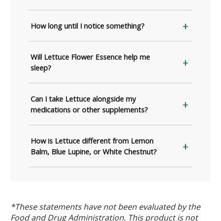
How long until I notice something?
Will Lettuce Flower Essence help me
sleep?
Can I take Lettuce alongside my
medications or other supplements?
How is Lettuce different from Lemon
Balm, Blue Lupine, or White Chestnut?
*These statements have not been evaluated by the
Food and Drug Administration. This product is not