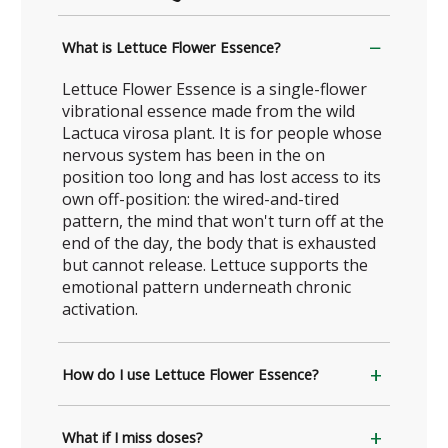
What is Lettuce Flower Essence?
Lettuce Flower Essence is a single-flower
vibrational essence made from the wild
Lactuca virosa plant. It is for people whose
nervous system has been in the on
position too long and has lost access to its
own off-position: the wired-and-tired
pattern, the mind that won't turn off at the
end of the day, the body that is exhausted
but cannot release. Lettuce supports the
emotional pattern underneath chronic
activation.
How do I use Lettuce Flower Essence?
What if I miss doses?