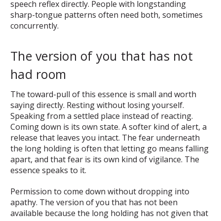
speech reflex directly. People with longstanding
sharp-tongue patterns often need both, sometimes
concurrently.
The version of you that has not
had room
The toward-pull of this essence is small and worth
saying directly. Resting without losing yourself.
Speaking from a settled place instead of reacting.
Coming down is its own state. A softer kind of alert, a
release that leaves you intact. The fear underneath
the long holding is often that letting go means falling
apart, and that fear is its own kind of vigilance. The
essence speaks to it.
Permission to come down without dropping into
apathy. The version of you that has not been
available because the long holding has not given that