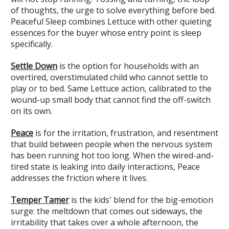
of thoughts, the urge to solve everything before bed.
Peaceful Sleep combines Lettuce with other quieting
essences for the buyer whose entry point is sleep
specifically.
Settle Down
is the option for households with an
overtired, overstimulated child who cannot settle to
play or to bed. Same Lettuce action, calibrated to the
wound-up small body that cannot find the off-switch
on its own.
Peace
is for the irritation, frustration, and resentment
that build between people when the nervous system
has been running hot too long. When the wired-and-
tired state is leaking into daily interactions, Peace
addresses the friction where it lives.
Temper Tamer
is the kids' blend for the big-emotion
surge: the meltdown that comes out sideways, the
irritability that takes over a whole afternoon, the