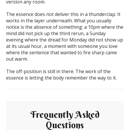
version any room.
The essence does not deliver this in a thunderclap. It
works in the layer underneath. What you usually
notice is the absence of something: a 10pm where the
mind did not pick up the third rerun, a Sunday
evening where the dread for Monday did not show up
at its usual hour, a moment with someone you love
where the sentence that wanted to fire sharp came
out warm.
The off-position is still in there. The work of the
essence is letting the body remember the way to it.
Frequently Asked
Questions