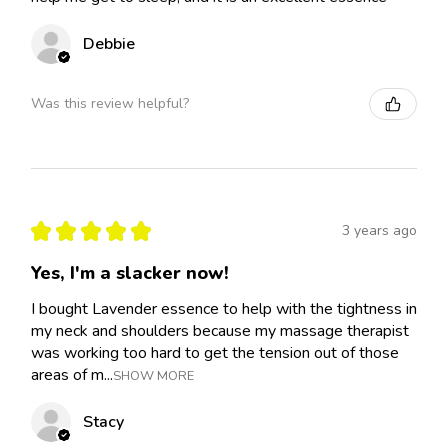
Debbie
Was this review helpful?
★
★
★
★
★
3 years ago
Yes, I'm a slacker now!
I bought Lavender essence to help with the tightness in
my neck and shoulders because my massage therapist
was working too hard to get the tension out of those
areas of m...
SHOW MORE
Stacy