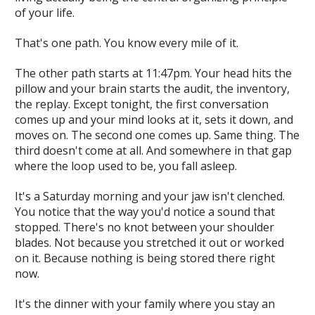
of your life.
That's one path. You know every mile of it.
The other path starts at 11:47pm. Your head hits the
pillow and your brain starts the audit, the inventory,
the replay. Except tonight, the first conversation
comes up and your mind looks at it, sets it down, and
moves on. The second one comes up. Same thing. The
third doesn't come at all. And somewhere in that gap
where the loop used to be, you fall asleep.
It's a Saturday morning and your jaw isn't clenched.
You notice that the way you'd notice a sound that
stopped. There's no knot between your shoulder
blades. Not because you stretched it out or worked
on it. Because nothing is being stored there right
now.
It's the dinner with your family where you stay an