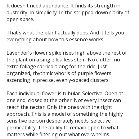
It doesn't need abundance. It finds its strength in
austerity. In simplicity. In the stripped-down clarity of
open space.
That's what the plant actually does. And it tells you
everything about how this essence works.
Lavender's flower spike rises high above the rest of
the plant on a single leafless stem. No clutter, no
extra foliage carried along for the ride. Just
organized, rhythmic whorls of purple flowers
ascending in precise, evenly-spaced clusters.
Each individual flower is tubular. Selective. Open at
one end, closed at the other. Not every insect can
reach the nectar. Only the ones with the right
approach. This is a model of something the highly
sensitive person desperately needs: selective
permeability. The ability to remain open to what
matters while filtering out what overwhelms.