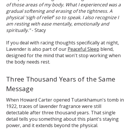
of those areas of my body. What I experienced was a
gradual softening and erasing of the tightness. A
physical 'sigh of relief' so to speak. I also recognize I
am resting with ease mentally, emotionally and
spiritually."
- Stacy
If you deal with racing thoughts specifically at night,
Lavender is also part of our
Peaceful Sleep
blend,
designed for the mind that won't stop working when
the body needs rest.
Three Thousand Years of the Same
Message
When Howard Carter opened Tutankhamun's tomb in
1922, traces of lavender fragrance were still
detectable after three thousand years. That single
detail tells you something about this plant's staying
power, and it extends beyond the physical.