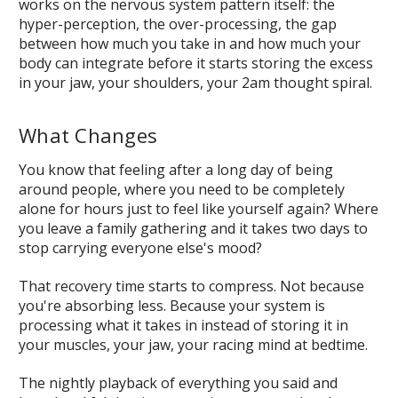
works on the nervous system pattern itself: the
hyper-perception, the over-processing, the gap
between how much you take in and how much your
body can integrate before it starts storing the excess
in your jaw, your shoulders, your 2am thought spiral.
What Changes
You know that feeling after a long day of being
around people, where you need to be completely
alone for hours just to feel like yourself again? Where
you leave a family gathering and it takes two days to
stop carrying everyone else's mood?
That recovery time starts to compress. Not because
you're absorbing less. Because your system is
processing what it takes in instead of storing it in
your muscles, your jaw, your racing mind at bedtime.
The nightly playback of everything you said and