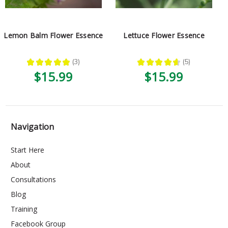
Lemon Balm Flower Essence
Lettuce Flower Essence
★
★
★
★
★
3
★
★
★
★
★
5
3
5
$15.99
$15.99
Navigation
Start Here
About
Consultations
Blog
Training
Facebook Group