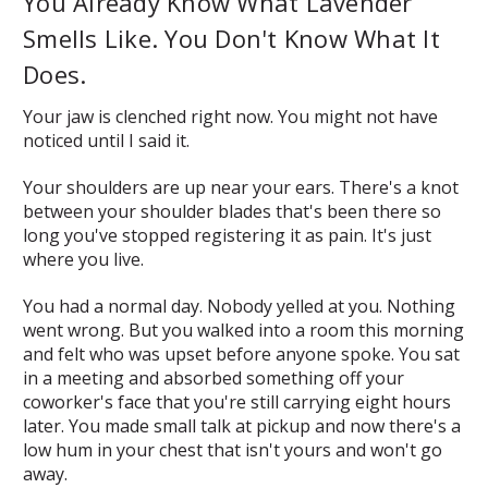
You Already Know What Lavender
Smells Like. You Don't Know What It
Does.
Your jaw is clenched right now. You might not have
noticed until I said it.
Your shoulders are up near your ears. There's a knot
between your shoulder blades that's been there so
long you've stopped registering it as pain. It's just
where you live.
You had a normal day. Nobody yelled at you. Nothing
went wrong. But you walked into a room this morning
and felt who was upset before anyone spoke. You sat
in a meeting and absorbed something off your
coworker's face that you're still carrying eight hours
later. You made small talk at pickup and now there's a
low hum in your chest that isn't yours and won't go
away.