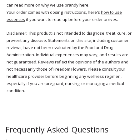
can
read more on why we use brandy here
.
Your order comes with dosing instructions, here's
how to use
essences
if you want to read up before your order arrives.
Disclaimer: This product is not intended to diagnose, treat, cure, or
prevent any disease. Statements on this site, including customer
reviews, have not been evaluated by the Food and Drug
Administration. Individual experiences may vary, and results are
not guaranteed. Reviews reflect the opinions of the authors and
not necessarily those of Freedom Flowers. Please consult your
healthcare provider before beginning any wellness regimen,
especially if you are pregnant, nursing, or managing a medical
condition.
Frequently Asked Questions