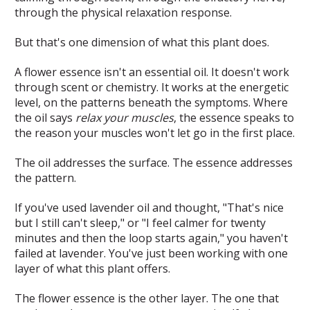
through the physical relaxation response.
But that's one dimension of what this plant does.
A flower essence isn't an essential oil. It doesn't work
through scent or chemistry. It works at the energetic
level, on the patterns beneath the symptoms. Where
the oil says
relax your muscles
, the essence speaks to
the reason your muscles won't let go in the first place.
The oil addresses the surface. The essence addresses
the pattern.
If you've used lavender oil and thought, "That's nice
but I still can't sleep," or "I feel calmer for twenty
minutes and then the loop starts again," you haven't
failed at lavender. You've just been working with one
layer of what this plant offers.
The flower essence is the other layer. The one that