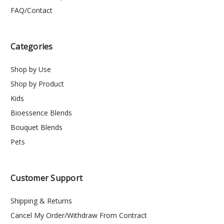
FAQ/Contact
Categories
Shop by Use
Shop by Product
Kids
Bioessence Blends
Bouquet Blends
Pets
Customer Support
Shipping & Returns
Cancel My Order/Withdraw From Contract