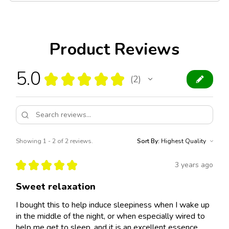
Product Reviews
5.0
★
★
★
★
★
2
2
Showing 1 - 2 of 2 reviews.
Sort By:
★
★
★
★
★
3 years ago
Sweet relaxation
I bought this to help induce sleepiness when I wake up
in the middle of the night, or when especially wired to
help me get to sleep, and it is an excellent essence