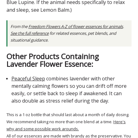
Blue Lupine. If the animal needs specifically to relax
and sleep, see Lemon Balm.)
From the
Freedom Flowers A-Z of flower essences for animals
.
See the full reference
for related essences, pet blends, and
situational guidance.
Other Products Containing
Lavender Flower Essence:
Peaceful Sleep
combines lavender with other
mentally calming flowers so you can drift off more
easily, or settle back to sleep if awakened. It can
also double as stress relief during the day.
This is a 1 oz bottle that should last about a month of daily dosing.
We recommend taking no more than one blend at a time.
Here's
why and some possible work arounds.
All of our essences are made with brandy as the preservative. You