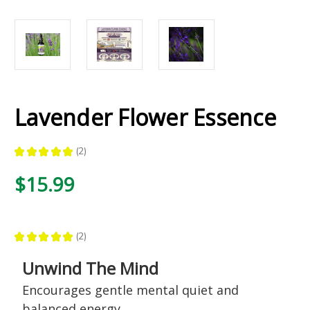
Lavender Flower Essence
★
★
★
★
★
2
2
$15.99
★
★
★
★
★
2
2
Unwind The Mind
Encourages gentle mental quiet and
balanced energy,