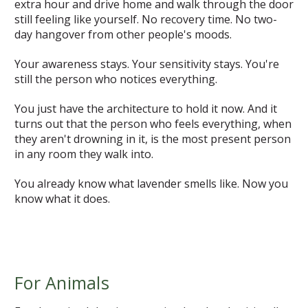
extra hour and drive home and walk through the door
still feeling like yourself. No recovery time. No two-
day hangover from other people's moods.
Your awareness stays. Your sensitivity stays. You're
still the person who notices everything.
You just have the architecture to hold it now. And it
turns out that the person who feels everything, when
they aren't drowning in it, is the most present person
in any room they walk into.
You already know what lavender smells like. Now you
know what it does.
For Animals