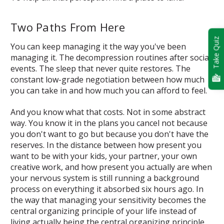
Two Paths From Here
Take Quiz
You can keep managing it the way you've been
managing it. The decompression routines after social
events. The sleep that never quite restores. The
constant low-grade negotiation between how much
you can take in and how much you can afford to feel.
And you know what that costs. Not in some abstract
way. You know it in the plans you cancel not because
you don't want to go but because you don't have the
reserves. In the distance between how present you
want to be with your kids, your partner, your own
creative work, and how present you actually are when
your nervous system is still running a background
process on everything it absorbed six hours ago. In
the way that managing your sensitivity becomes the
central organizing principle of your life instead of
living actually being the central organizing principle