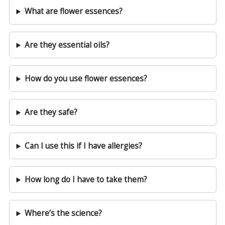
What are flower essences?
Are they essential oils?
How do you use flower essences?
Are they safe?
Can I use this if I have allergies?
How long do I have to take them?
Where’s the science?