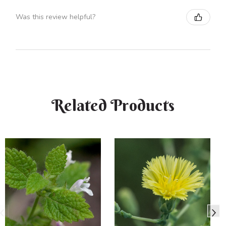
Was this review helpful?
Related Products