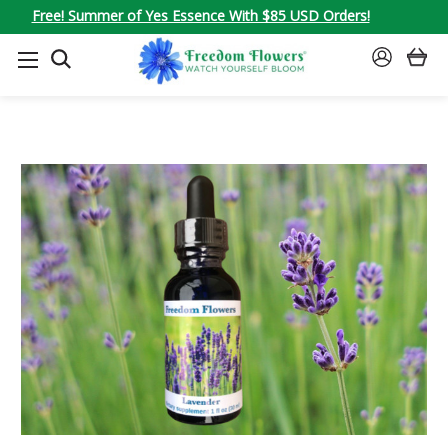
Free! Summer of Yes Essence With $85 USD Orders!
SEARCH
SIGN
IN