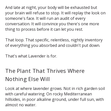
And late at night, your body will be exhausted but
your brain will refuse to stop. It will replay the look on
someone's face. It will run an audit of every
conversation. It will convince you there's one more
thing to process before it can let you rest.
That loop. That specific, relentless, nightly inventory
of everything you absorbed and couldn't put down.
That's what Lavender is for.
The Plant That Thrives Where
Nothing Else Will
Look at where lavender grows. Not in rich garden soil
with careful watering. On rocky Mediterranean
hillsides, in poor alkaline ground, under full sun, with
almost no water.