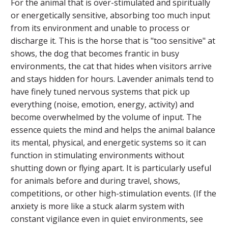
For the animal that is over-stimulated and spiritually
or energetically sensitive, absorbing too much input
from its environment and unable to process or
discharge it. This is the horse that is "too sensitive" at
shows, the dog that becomes frantic in busy
environments, the cat that hides when visitors arrive
and stays hidden for hours. Lavender animals tend to
have finely tuned nervous systems that pick up
everything (noise, emotion, energy, activity) and
become overwhelmed by the volume of input. The
essence quiets the mind and helps the animal balance
its mental, physical, and energetic systems so it can
function in stimulating environments without
shutting down or flying apart. It is particularly useful
for animals before and during travel, shows,
competitions, or other high-stimulation events. (If the
anxiety is more like a stuck alarm system with
constant vigilance even in quiet environments, see