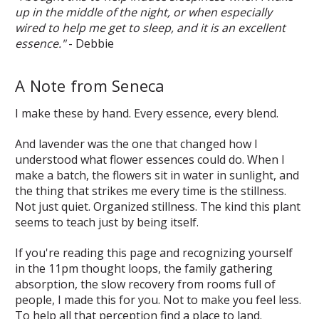
up in the middle of the night, or when especially
wired to help me get to sleep, and it is an excellent
essence."
- Debbie
A Note from Seneca
I make these by hand. Every essence, every blend.
And lavender was the one that changed how I
understood what flower essences could do. When I
make a batch, the flowers sit in water in sunlight, and
the thing that strikes me every time is the stillness.
Not just quiet. Organized stillness. The kind this plant
seems to teach just by being itself.
If you're reading this page and recognizing yourself
in the 11pm thought loops, the family gathering
absorption, the slow recovery from rooms full of
people, I made this for you. Not to make you feel less.
To help all that perception find a place to land.