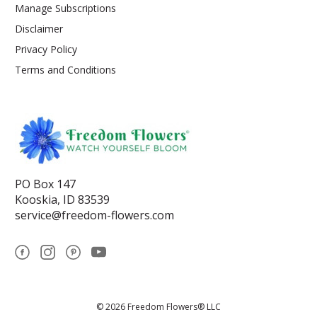
Manage Subscriptions
Disclaimer
Privacy Policy
Terms and Conditions
PO Box 147
Kooskia, ID 83539
service@freedom-flowers.com
© 2026 Freedom Flowers® LLC