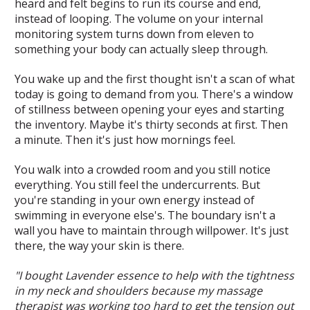
heard and felt begins to run its course and end,
instead of looping. The volume on your internal
monitoring system turns down from eleven to
something your body can actually sleep through.
You wake up and the first thought isn't a scan of what
today is going to demand from you. There's a window
of stillness between opening your eyes and starting
the inventory. Maybe it's thirty seconds at first. Then
a minute. Then it's just how mornings feel.
You walk into a crowded room and you still notice
everything. You still feel the undercurrents. But
you're standing in your own energy instead of
swimming in everyone else's. The boundary isn't a
wall you have to maintain through willpower. It's just
there, the way your skin is there.
"I bought Lavender essence to help with the tightness
in my neck and shoulders because my massage
therapist was working too hard to get the tension out