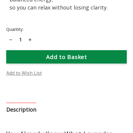
so you can relax without losing clarity.
Current
Quantity:
Stock:
Decrease
Increase
Quantity
Quantity
of
of
Lavender
Lavender
Flower
Flower
Essence
Essence
Add to Wish List
Description