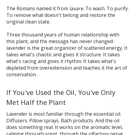
The Romans named it from
lavare
. To wash. To purify.
To remove what doesn't belong and restore the
original clean state.
Three thousand years of human relationship with
this plant, and the message has never changed:
lavender is the great organizer of scattered energy. It
takes what's chaotic and gives it structure. It takes
what's racing and gives it rhythm. It takes what's
depleted from overextension and teaches it the art of
conservation.
If You've Used the Oil, You've Only
Met Half the Plant
Lavender is most familiar through the essential oil.
Diffusers. Pillow sprays. Bath products. And the oil
does something real. It works on the aromatic level,
calming through scent, through the olfactory nerve,