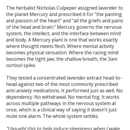
The herbalist Nicholas Culpeper assigned lavender to
the planet Mercury and prescribed it for "the panting
and passion of the heart" and "all the griefs and pains
of the head and brain." Mercury governs the nervous
system, the intellect, and the interface between mind
and body. A Mercury plant is one that works exactly
where thought meets flesh. Where mental activity
becomes physical sensation. Where the racing mind
becomes the tight jaw, the shallow breath, the 3am
cortisol spike.
They tested a concentrated lavender extract head-to-
head against two of the most commonly prescribed
anti-anxiety medications. It performed just as well. No
dependency. No withdrawal. No mental fog. It works
across multiple pathways in the nervous system at
once, which is a clinical way of saying it doesn't just
mute one alarm. The whole system settles.
"I bought this to help induce sleepiness when I wake