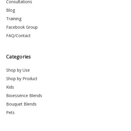
Consultations
Blog
Training
Facebook Group
FAQ/Contact
Categories
Shop by Use
Shop by Product
Kids
Bioessence Blends
Bouquet Blends
Pets