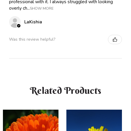
professional with it. I always struggled with looking
overly ch...
SHOW MORE
LaKishia
Was this review helpful?
Related Products