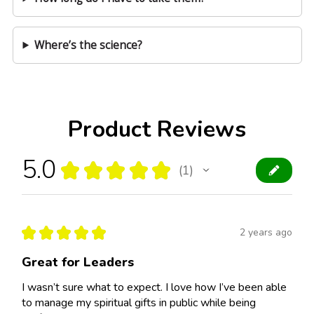
Where’s the science?
Product Reviews
5.0
★
★
★
★
★
1
1
★
★
★
★
★
2 years ago
Great for Leaders
I wasn’t sure what to expect. I love how I’ve been able
to manage my spiritual gifts in public while being