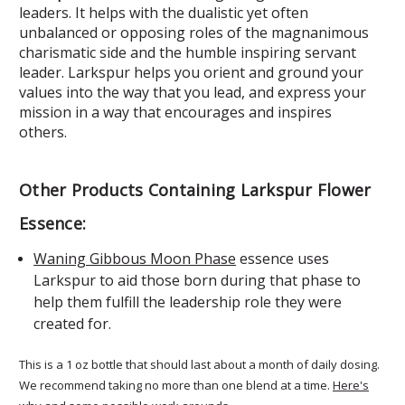
leaders. It helps with the dualistic yet often
unbalanced or opposing roles of the magnanimous
charismatic side and the humble inspiring servant
leader. Larkspur helps you orient and ground your
values into the way that you lead, and express your
mission in a way that encourages and inspires
others.
Other Products Containing Larkspur Flower
Essence:
Waning Gibbous Moon Phase
essence uses
Larkspur to aid those born during that phase to
help them fulfill the leadership role they were
created for.
This is a 1 oz bottle that should last about a month of daily dosing.
We recommend taking no more than one blend at a time.
Here's