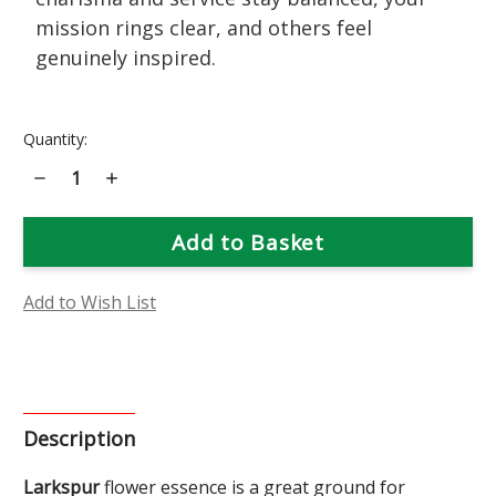
mission rings clear, and others feel
genuinely inspired.
Current
Quantity:
Stock:
Decrease
Increase
Quantity
Quantity
of
of
Larkspur
Larkspur
Flower
Flower
Essence
Essence
Add to Wish List
Description
Larkspur
flower essence is a great ground for