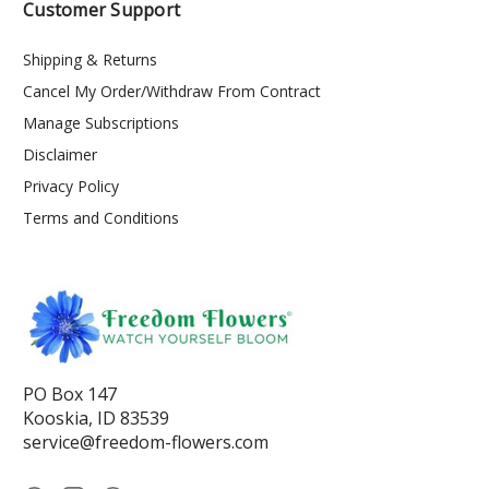
Customer Support
Shipping & Returns
Cancel My Order/Withdraw From Contract
Manage Subscriptions
Disclaimer
Privacy Policy
Terms and Conditions
PO Box 147
Kooskia, ID 83539
service@freedom-flowers.com