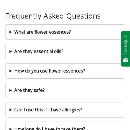
Frequently Asked Questions
What are flower essences?
Take Quiz
Are they essential oils?
How do you use flower essences?
Are they safe?
Can I use this if I have allergies?
How long do I have to take them?