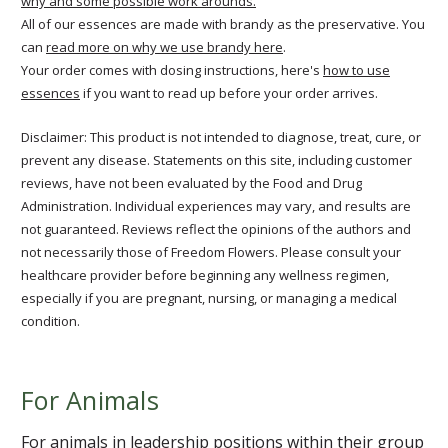
why and some possible work arounds.
All of our essences are made with brandy as the preservative. You
can
read more on why we use brandy here
.
Your order comes with dosing instructions, here's
how to use
essences
if you want to read up before your order arrives.
Disclaimer: This product is not intended to diagnose, treat, cure, or
prevent any disease. Statements on this site, including customer
reviews, have not been evaluated by the Food and Drug
Administration. Individual experiences may vary, and results are
not guaranteed. Reviews reflect the opinions of the authors and
not necessarily those of Freedom Flowers. Please consult your
healthcare provider before beginning any wellness regimen,
especially if you are pregnant, nursing, or managing a medical
condition.
For Animals
For animals in leadership positions within their group