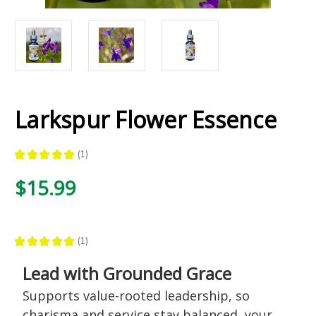
Larkspur Flower Essence
★
★
★
★
★
1
1
$15.99
★
★
★
★
★
1
1
Lead with Grounded Grace
Supports value-rooted leadership, so
charisma and service stay balanced, your