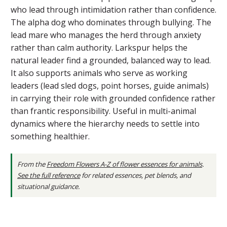
who lead through intimidation rather than confidence.
The alpha dog who dominates through bullying. The
lead mare who manages the herd through anxiety
rather than calm authority. Larkspur helps the
natural leader find a grounded, balanced way to lead.
It also supports animals who serve as working
leaders (lead sled dogs, point horses, guide animals)
in carrying their role with grounded confidence rather
than frantic responsibility. Useful in multi-animal
dynamics where the hierarchy needs to settle into
something healthier.
From the
Freedom Flowers A-Z of flower essences for animals
.
See the full reference
for related essences, pet blends, and
situational guidance.