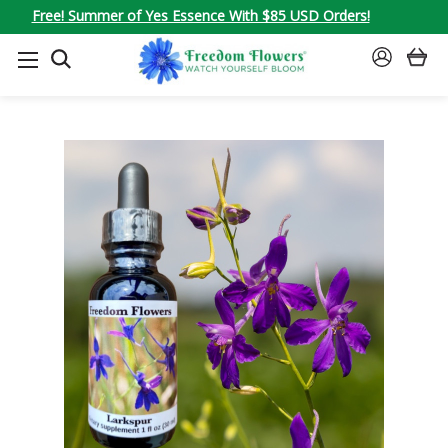
Free! Summer of Yes Essence With $85 USD Orders!
SEARCH
SIGN
IN