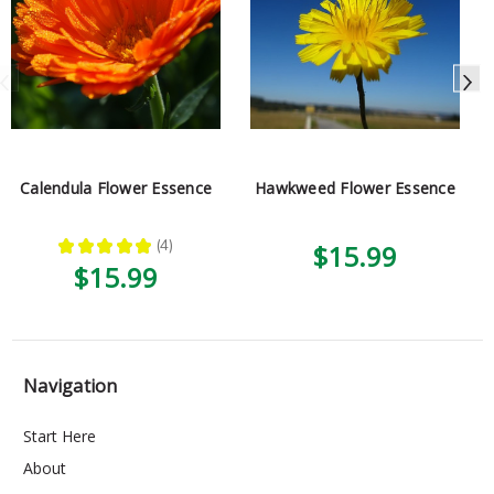
Calendula Flower Essence
Hawkweed Flower Essence
★
★
★
★
★
4
$15.99
4
$15.99
Navigation
Start Here
About