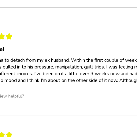
★
★
e!
na to detach from my ex husband. Within the first couple of weeks 
pulled in to his pressure, manipulation, guilt trips. I was feeling
fferent choices. I've been on it a little over 3 weeks now and had 
d mood and I think I'm about on the other side of it now. Although 
iew helpful?
★
★