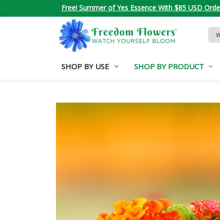
Free! Summer of Yes Essence With $85 USD Orde
Sea
Key
SHOP BY USE
SHOP BY PRODUCT