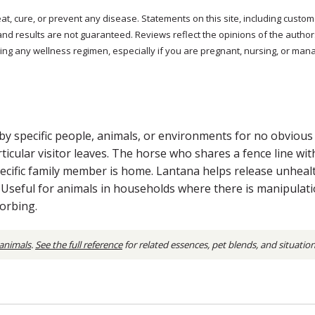
reat, cure, or prevent any disease. Statements on this site, including cus
and results are not guaranteed. Reviews reflect the opinions of the autho
ng any wellness regimen, especially if you are pregnant, nursing, or mana
y specific people, animals, or environments for no obvious p
rticular visitor leaves. The horse who shares a fence line w
ecific family member is home. Lantana helps release unheal
y. Useful for animals in households where there is manipulat
orbing.
 animals
.
See the full reference
for related essences, pet blends, and situatio