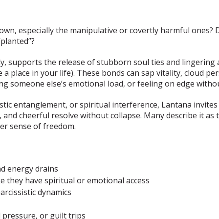
grown, especially the manipulative or covertly harmful ones
“planted”?
ly, supports the release of stubborn soul ties and lingerin
 place in your life). These bonds can sap vitality, cloud pe
ing someone else’s emotional load, or feeling on edge withou
istic entanglement, or spiritual interference, Lantana invite
 and cheerful resolve without collapse. Many describe it as 
ner sense of freedom.
nd energy drains
ke they have spiritual or emotional access
arcissistic dynamics
pressure, or guilt trips