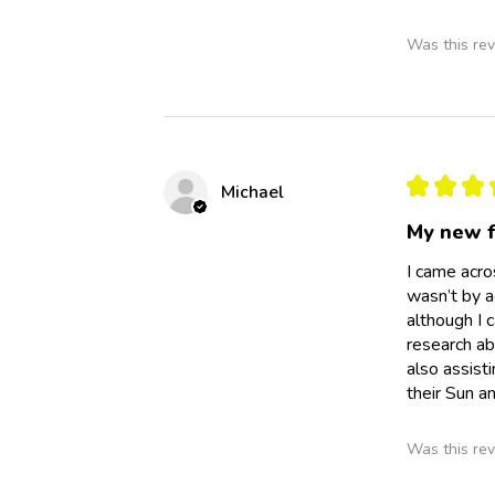
Was this rev
★
★
★
Michael
My new f
I came acro
wasn’t by ac
although I 
research ab
also assist
their Sun a
Was this rev