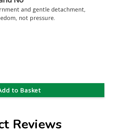
ernment and gentle detachment,
eedom, not pressure.
ct Reviews