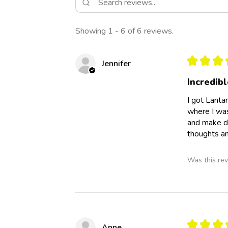
Showing 1 - 6 of 6 reviews.
★
★
★
Jennifer
Incredibl
I got Lanta
where I was 
and make di
thoughts an
Was this rev
★
★
★
Anne