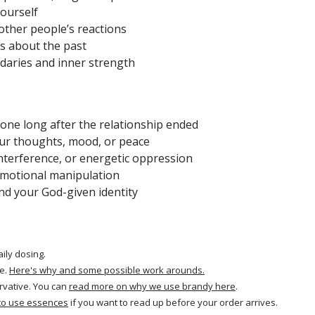
yourself
other people’s reactions
ts about the past
ndaries and inner strength
meone long after the relationship ended
your thoughts, mood, or peace
 interference, or energetic oppression
 emotional manipulation
nd your God-given identity
aily dosing.
e.
Here's why and some possible work arounds.
rvative. You can
read more on why we use brandy here
.
to use essences
if you want to read up before your order arrives.