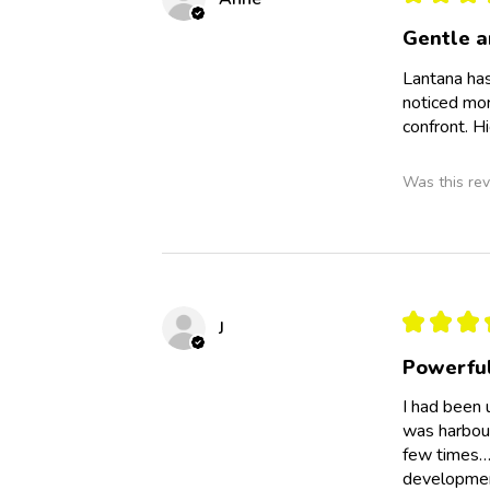
Gentle 
Lantana has
noticed mor
confront. 
Was this rev
★
★
★
J
Powerful
I had been 
was harbour
few times….
development