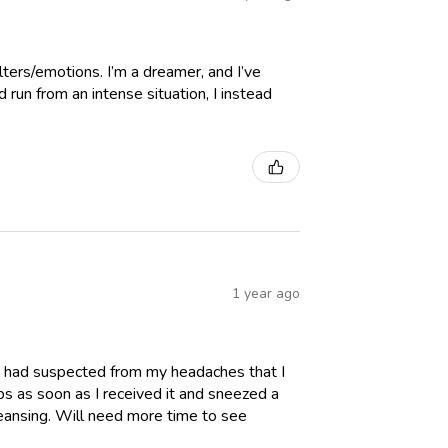
lters/emotions. I’m a dreamer, and I’ve
run from an intense situation, I instead
1 year ago
. I had suspected from my headaches that I
ps as soon as I received it and sneezed a
eansing. Will need more time to see