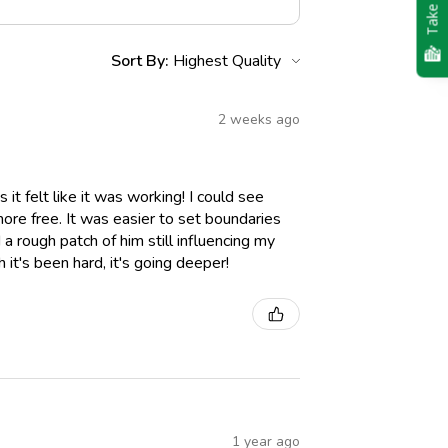
Take Quiz
Sort By:
2 weeks ago
it felt like it was working! I could see
 more free. It was easier to set boundaries
a rough patch of him still influencing my
it's been hard, it's going deeper!
1 year ago