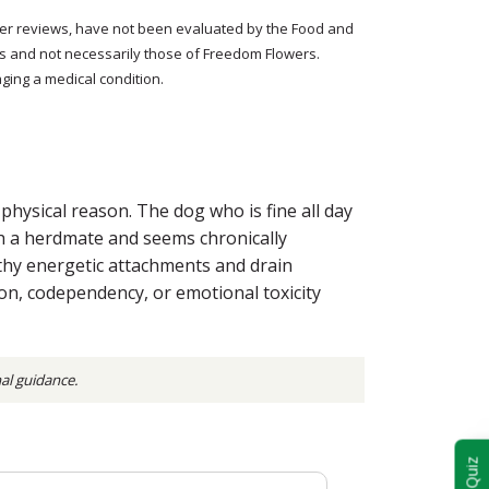
tomer reviews, have not been evaluated by the Food and
rs and not necessarily those of Freedom Flowers.
ging a medical condition.
hysical reason. The dog who is fine all day
ith a herdmate and seems chronically
thy energetic attachments and drain
ion, codependency, or emotional toxicity
nal guidance.