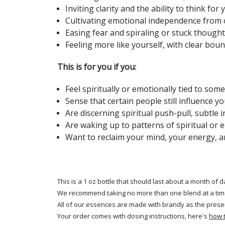
Inviting clarity and the ability to think for 
Cultivating emotional independence from 
Easing fear and spiraling or stuck though
Feeling more like yourself, with clear bou
This is for you if you:
Feel spiritually or emotionally tied to so
Sense that certain people still influence 
Are discerning spiritual push-pull, subtle
Are waking up to patterns of spiritual or
Want to reclaim your mind, your energy, a
This is a 1 oz bottle that should last about a month of d
We recommend taking no more than one blend at a tim
All of our essences are made with brandy as the prese
Your order comes with dosing instructions, here's
how 