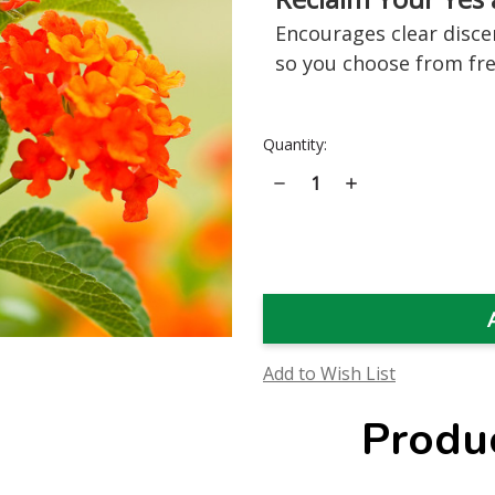
Encourages clear disc
so you choose from fr
Current
Quantity:
Stock:
Decrease
Increase
Quantity
Quantity
of
of
Lantana
Lantana
Flower
Flower
Essence
Essence
Add to Wish List
Produ