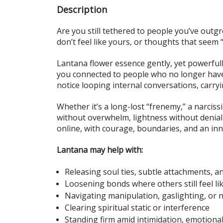
Description
Are you still tethered to people you’ve out
don’t feel like yours, or thoughts that seem 
Lantana flower essence gently, yet powerful
you connected to people who no longer have a
notice looping internal conversations, carry
Whether it’s a long-lost “frenemy,” a narciss
without overwhelm, lightness without denial,
online, with courage, boundaries, and an in
Lantana may help with:
Releasing soul ties, subtle attachments, a
Loosening bonds where others still feel li
Navigating manipulation, gaslighting, or n
Clearing spiritual static or interference
Standing firm amid intimidation, emotional 