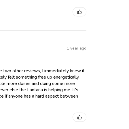
1 year ago
he two other reviews, I immediately knew it
tely felt something free up energetically,
 couple more doses and doing some more
ever else the Lantana is helping me. It’s
like if anyone has a hard aspect between