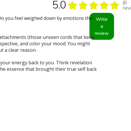
5.0
6
★
★
★
★
★
6
rev
? Do you feel weighed down by emotions that
Write
a
review
g attachments (those unseen cords that keep
rspective, and color your mood. You might
t a clear reason.
s your energy back to you. Think revelation
the essence that brought their true self back