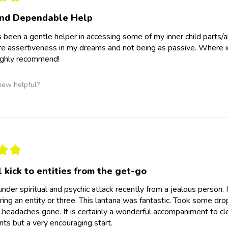
and Dependable Help
 been a gentle helper in accessing some of my inner child parts/a
e assertiveness in my dreams and not being as passive. Where id 
Highly recommend!
iew helpful?
★
★
 kick to entities from the get-go
under spiritual and psychic attack recently from a jealous person
ing an entity or three. This lantana was fantastic. Took some dro
headaches gone. It is certainly a wonderful accompaniment to cl
s but a very encouraging start.