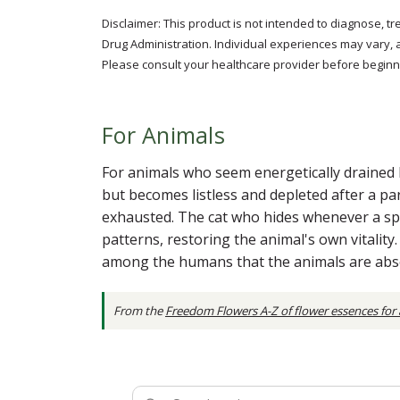
Disclaimer: This product is not intended to diagnose, t
Drug Administration. Individual experiences may vary, 
Please consult your healthcare provider before beginni
For Animals
For animals who seem energetically drained b
but becomes listless and depleted after a pa
exhausted. The cat who hides whenever a sp
patterns, restoring the animal's own vitalit
among the humans that the animals are abs
From the
Freedom Flowers A-Z of flower essences for