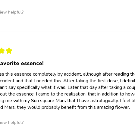
iew helpful?
★
★
avorite essence!
ss this essence completely by accident, although after reading t
cident and that I needed this. After taking the first dose, I defini
can’t say specifically what it was. Later that day after taking a
out the essence. I came to the realization, that in addition to how
ing me with my Sun square Mars that I have astrologically. I feel 
nd Mars, they would probably benefit from this amazing flower.
iew helpful?