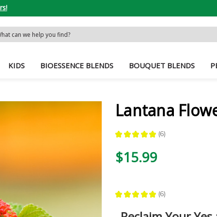
rs!
rch
word:
KIDS
BIOESSENCE BLENDS
BOUQUET BLENDS
P
Lantana Flow
★
★
★
★
★
6
6
$15.99
★
★
★
★
★
6
6
Reclaim Your Yes