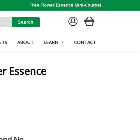
Free Flower Essence Mini-Course!
SIGN
CART
IN
ETS
ABOUT
LEARN
CONTACT
er Essence
 and No