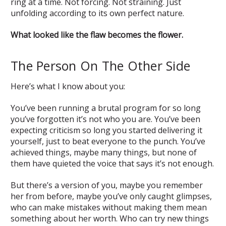
ring at a time. Not forcing. Not straining. Just
unfolding according to its own perfect nature.
What looked like the flaw becomes the flower.
The Person On The Other Side
Here’s what I know about you:
You’ve been running a brutal program for so long
you’ve forgotten it’s not who you are. You’ve been
expecting criticism so long you started delivering it
yourself, just to beat everyone to the punch. You’ve
achieved things, maybe many things, but none of
them have quieted the voice that says it’s not enough.
But there’s a version of you, maybe you remember
her from before, maybe you’ve only caught glimpses,
who can make mistakes without making them mean
something about her worth. Who can try new things