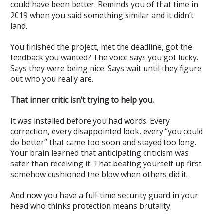
could have been better. Reminds you of that time in
2019 when you said something similar and it didn’t
land.
You finished the project, met the deadline, got the
feedback you wanted? The voice says you got lucky.
Says they were being nice. Says wait until they figure
out who you really are.
That inner critic isn’t trying to help you.
It was installed before you had words. Every
correction, every disappointed look, every “you could
do better” that came too soon and stayed too long.
Your brain learned that anticipating criticism was
safer than receiving it. That beating yourself up first
somehow cushioned the blow when others did it.
And now you have a full-time security guard in your
head who thinks protection means brutality.