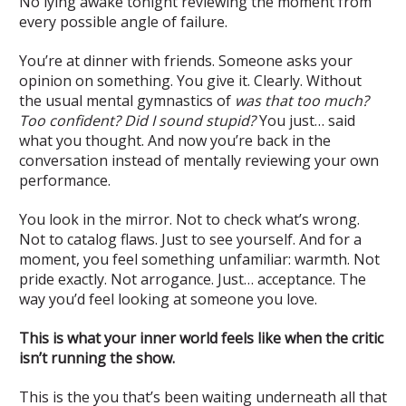
No lying awake tonight reviewing the moment from
every possible angle of failure.
You’re at dinner with friends. Someone asks your
opinion on something. You give it. Clearly. Without
the usual mental gymnastics of
was that too much?
Too confident? Did I sound stupid?
You just… said
what you thought. And now you’re back in the
conversation instead of mentally reviewing your own
performance.
You look in the mirror. Not to check what’s wrong.
Not to catalog flaws. Just to see yourself. And for a
moment, you feel something unfamiliar: warmth. Not
pride exactly. Not arrogance. Just… acceptance. The
way you’d feel looking at someone you love.
This is what your inner world feels like when the critic
isn’t running the show.
This is the you that’s been waiting underneath all that