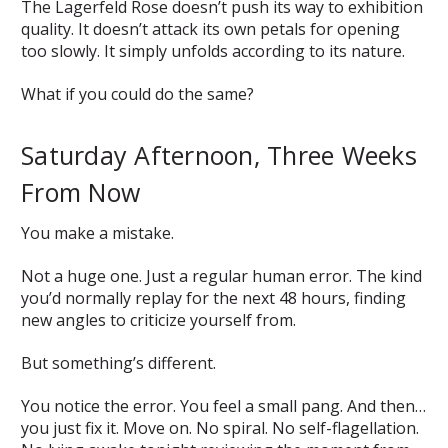
The Lagerfeld Rose doesn’t push its way to exhibition
quality. It doesn’t attack its own petals for opening
too slowly. It simply unfolds according to its nature.
What if you could do the same?
Saturday Afternoon, Three Weeks
From Now
You make a mistake.
Not a huge one. Just a regular human error. The kind
you’d normally replay for the next 48 hours, finding
new angles to criticize yourself from.
But something’s different.
You notice the error. You feel a small pang. And then…
you just fix it. Move on. No spiral. No self-flagellation.