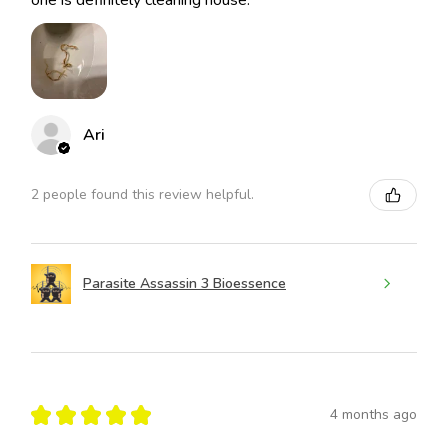
Ari
2 people found this review helpful.
Parasite Assassin 3 Bioessence
★
★
★
★
★
4 months ago