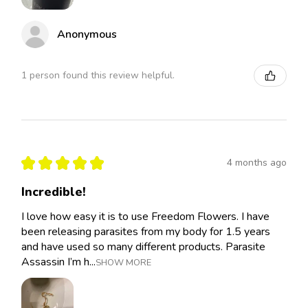
Anonymous
1 person found this review helpful.
★
★
★
★
★
4 months ago
Incredible!
I love how easy it is to use Freedom Flowers. I have
been releasing parasites from my body for 1.5 years
and have used so many different products. Parasite
Assassin I’m h...
SHOW MORE