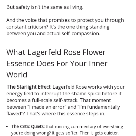
But safety isn’t the same as living.
And the voice that promises to protect you through
constant criticism? It’s the one thing standing
between you and actual self-compassion.
What Lagerfeld Rose Flower
Essence Does For Your Inner
World
The Starlight Effect:
Lagerfeld Rose works with your
energy field to interrupt the shame spiral before it
becomes a full-scale self-attack. That moment
between “I made an error” and “I’m fundamentally
flawed”? That’s where this essence steps in.
The Critic Quiets:
that running commentary of everything
you’re doing wrong? It gets softer. Then it gets quieter.