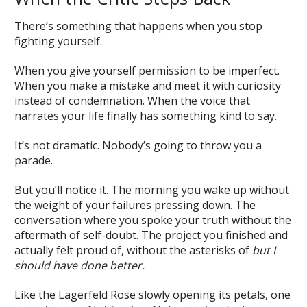
There’s something that happens when you stop
fighting yourself.
When you give yourself permission to be imperfect.
When you make a mistake and meet it with curiosity
instead of condemnation. When the voice that
narrates your life finally has something kind to say.
It’s not dramatic. Nobody’s going to throw you a
parade.
But you’ll notice it. The morning you wake up without
the weight of your failures pressing down. The
conversation where you spoke your truth without the
aftermath of self-doubt. The project you finished and
actually felt proud of, without the asterisks of
but I
should have done better.
Like the Lagerfeld Rose slowly opening its petals, one