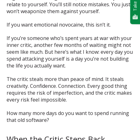
Take Quiz
relate to yourself. You’ll still notice mistakes. You just
won’t weaponize them against yourself.
If you want emotional novocaine, this isn’t it.
If you’re someone who’s spent years at war with your
inner critic, another few months of waiting might not
seem like much. But here’s what I know: every day you
spend attacking yourself is a day you’re not building
the life you actually want.
The critic steals more than peace of mind. It steals
creativity. Confidence. Connection. Every good thing
requires the risk of imperfection, and the critic makes
every risk feel impossible.
How many more days do you want to spend running
that old software?
When the Critic Steps Back