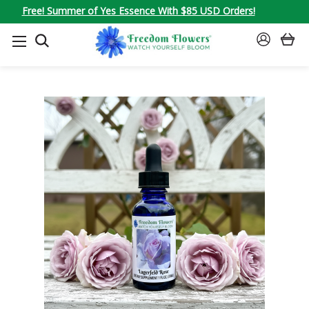
Free! Summer of Yes Essence With $85 USD Orders!
SEARCH
SIGN
IN