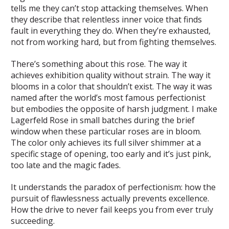
tells me they can’t stop attacking themselves. When
they describe that relentless inner voice that finds
fault in everything they do. When they’re exhausted,
not from working hard, but from fighting themselves.
There’s something about this rose. The way it
achieves exhibition quality without strain. The way it
blooms in a color that shouldn’t exist. The way it was
named after the world’s most famous perfectionist
but embodies the opposite of harsh judgment. I make
Lagerfeld Rose in small batches during the brief
window when these particular roses are in bloom.
The color only achieves its full silver shimmer at a
specific stage of opening, too early and it’s just pink,
too late and the magic fades.
It understands the paradox of perfectionism: how the
pursuit of flawlessness actually prevents excellence.
How the drive to never fail keeps you from ever truly
succeeding.