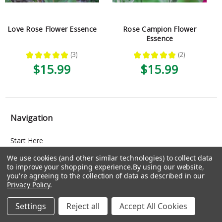
Love Rose Flower Essence
Rose Campion Flower
Essence
★
★
★
★
★
3
★
★
★
★
★
2
3
2
$15.99
$15.99
Navigation
Start Here
About
We use cookies (and other similar technologies) to collect data
to improve your shopping experience.
By using our website,
Consultations
you're agreeing to the collection of data as described in our
Blog
Privacy Policy
.
Training
Settings
Reject all
Accept All Cookies
Facebook Group