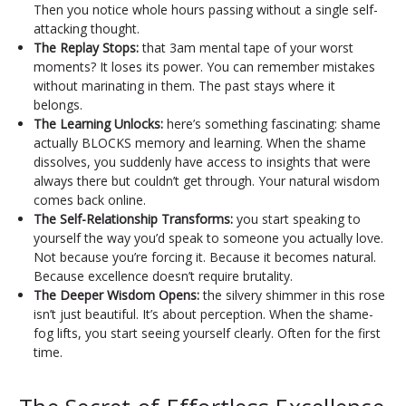
Then you notice whole hours passing without a single self-
attacking thought.
The Replay Stops:
that 3am mental tape of your worst
moments? It loses its power. You can remember mistakes
without marinating in them. The past stays where it
belongs.
The Learning Unlocks:
here’s something fascinating: shame
actually BLOCKS memory and learning. When the shame
dissolves, you suddenly have access to insights that were
always there but couldn’t get through. Your natural wisdom
comes back online.
The Self-Relationship Transforms:
you start speaking to
yourself the way you’d speak to someone you actually love.
Not because you’re forcing it. Because it becomes natural.
Because excellence doesn’t require brutality.
The Deeper Wisdom Opens:
the silvery shimmer in this rose
isn’t just beautiful. It’s about perception. When the shame-
fog lifts, you start seeing yourself clearly. Often for the first
time.