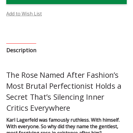
Flower
Flower
Essence
Essence
Add to Wish List
Description
The Rose Named After Fashion’s
Most Brutal Perfectionist Holds a
Secret That’s Silencing Inner
Critics Everywhere
Karl Lagerfeld was famously ruthless. With himself.
With everyone. So why did they name the gentlest,
most forgiving rose in existence after him?