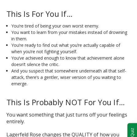
This Is For You If…
You’re tired of being your own worst enemy.
You want to learn from your mistakes instead of drowning
in them.
You’re ready to find out what you’re actually capable of
when you’re not fighting yourself.
You’ve achieved enough to know that achievement alone
doesn’t silence the critic.
And you suspect that somewhere underneath all that self-
attack, there’s a gentler, wiser version of you waiting to
emerge.
This Is Probably NOT For You If…
You want something that just turns off your feelings
entirely.
Lagerfeld Rose changes the QUALITY of how you