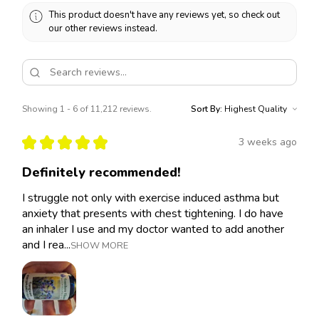
This product doesn't have any reviews yet, so check out
our other reviews instead.
Showing 1 - 6 of 11,212 reviews.
Sort By:
★
★
★
★
★
3 weeks ago
Definitely recommended!
I struggle not only with exercise induced asthma but
anxiety that presents with chest tightening. I do have
an inhaler I use and my doctor wanted to add another
and I rea...
SHOW MORE