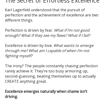
The Secret of Effortless Excellence
Karl Lagerfeld understood that the pursuit of
perfection and the achievement of excellence are two
different things.
Perfection is driven by fear.
What if I’m not good
enough? What if they see my flaws? What if I fail?
Excellence is driven by love.
What wants to emerge
through me? What am I capable of when I’m not
fighting myself?
The irony? The people constantly chasing perfection
rarely achieve it. They’re too busy armoring up,
second-guessing, beating themselves up to actually
CREATE anything great.
Excellence emerges naturally when shame isn’t
driving.