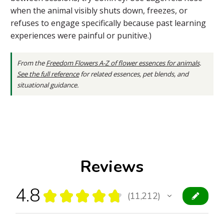
when the animal visibly shuts down, freezes, or
refuses to engage specifically because past learning
experiences were painful or punitive.)
From the
Freedom Flowers A-Z of flower essences for animals
.
See the full reference
for related essences, pet blends, and
situational guidance.
Reviews
4.8
★
★
★
★
★
11,212
11212