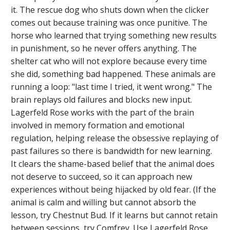
it. The rescue dog who shuts down when the clicker
comes out because training was once punitive. The
horse who learned that trying something new results
in punishment, so he never offers anything. The
shelter cat who will not explore because every time
she did, something bad happened. These animals are
running a loop: "last time I tried, it went wrong." The
brain replays old failures and blocks new input.
Lagerfeld Rose works with the part of the brain
involved in memory formation and emotional
regulation, helping release the obsessive replaying of
past failures so there is bandwidth for new learning.
It clears the shame-based belief that the animal does
not deserve to succeed, so it can approach new
experiences without being hijacked by old fear. (If the
animal is calm and willing but cannot absorb the
lesson, try Chestnut Bud. If it learns but cannot retain
between sessions, try Comfrey. Use Lagerfeld Rose