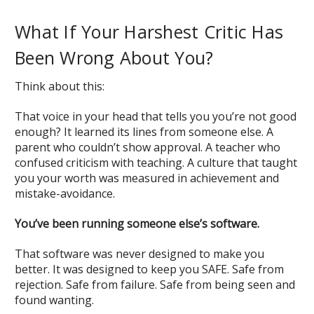
What If Your Harshest Critic Has
Been Wrong About You?
Think about this:
That voice in your head that tells you you’re not good
enough? It learned its lines from someone else. A
parent who couldn’t show approval. A teacher who
confused criticism with teaching. A culture that taught
you your worth was measured in achievement and
mistake-avoidance.
You’ve been running someone else’s software.
That software was never designed to make you
better. It was designed to keep you SAFE. Safe from
rejection. Safe from failure. Safe from being seen and
found wanting.