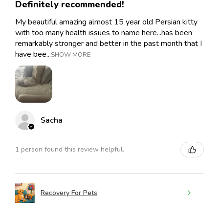
Definitely recommended!
My beautiful amazing almost 15 year old Persian kitty
with too many health issues to name here...has been
remarkably stronger and better in the past month that I
have bee...
SHOW MORE
Sacha
1 person found this review helpful.
Recovery For Pets