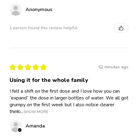
Anonymous
1 person found this review helpful.
★
★
★
★
★
52 minutes ago
Using it for the whole family
I felt a shift on the first dose and I love how you can
“expand” the dose in larger bottles of water. We all got
grumpy on the first week but I also notice clearer
thinki...
SHOW MORE
Amanda