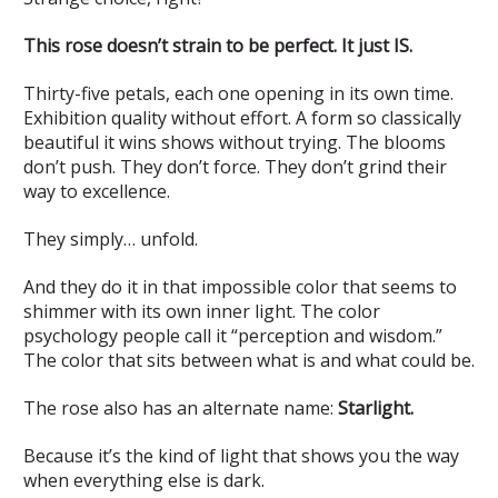
This rose doesn’t strain to be perfect. It just IS.
Thirty-five petals, each one opening in its own time.
Exhibition quality without effort. A form so classically
beautiful it wins shows without trying. The blooms
don’t push. They don’t force. They don’t grind their
way to excellence.
They simply… unfold.
And they do it in that impossible color that seems to
shimmer with its own inner light. The color
psychology people call it “perception and wisdom.”
The color that sits between what is and what could be.
The rose also has an alternate name:
Starlight.
Because it’s the kind of light that shows you the way
when everything else is dark.