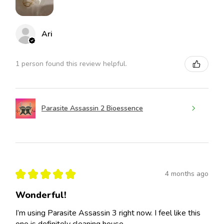
Ari
1 person found this review helpful.
Parasite Assassin 2 Bioessence
★
★
★
★
★
4 months ago
Wonderful!
I’m using Parasite Assassin 3 right now. I feel like this
one is definitely cleaning house.