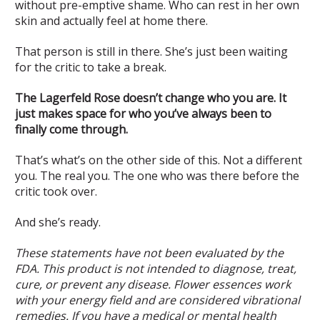
without pre-emptive shame. Who can rest in her own
skin and actually feel at home there.
That person is still in there. She’s just been waiting
for the critic to take a break.
The Lagerfeld Rose doesn’t change who you are. It
just makes space for who you’ve always been to
finally come through.
That’s what’s on the other side of this. Not a different
you. The real you. The one who was there before the
critic took over.
And she’s ready.
These statements have not been evaluated by the
FDA. This product is not intended to diagnose, treat,
cure, or prevent any disease. Flower essences work
with your energy field and are considered vibrational
remedies. If you have a medical or mental health