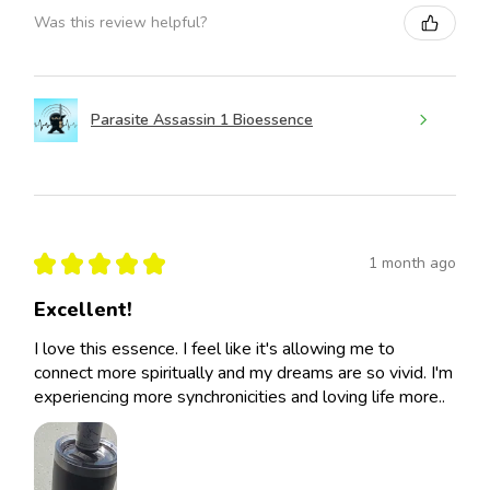
Was this review helpful?
Parasite Assassin 1 Bioessence
★
★
★
★
★
1 month ago
Excellent!
I love this essence. I feel like it's allowing me to
connect more spiritually and my dreams are so vivid. I'm
experiencing more synchronicities and loving life more..