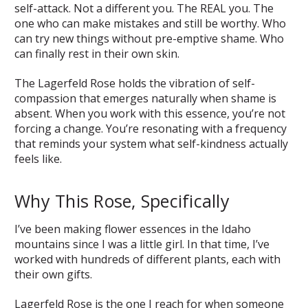
self-attack. Not a different you. The REAL you. The
one who can make mistakes and still be worthy. Who
can try new things without pre-emptive shame. Who
can finally rest in their own skin.
The Lagerfeld Rose holds the vibration of self-
compassion that emerges naturally when shame is
absent. When you work with this essence, you’re not
forcing a change. You’re resonating with a frequency
that reminds your system what self-kindness actually
feels like.
Why This Rose, Specifically
I’ve been making flower essences in the Idaho
mountains since I was a little girl. In that time, I’ve
worked with hundreds of different plants, each with
their own gifts.
Lagerfeld Rose is the one I reach for when someone