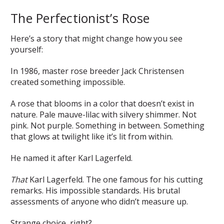
The Perfectionist’s Rose
Here’s a story that might change how you see
yourself:
In 1986, master rose breeder Jack Christensen
created something impossible.
A rose that blooms in a color that doesn’t exist in
nature. Pale mauve-lilac with silvery shimmer. Not
pink. Not purple. Something in between. Something
that glows at twilight like it’s lit from within.
He named it after Karl Lagerfeld.
That
Karl Lagerfeld. The one famous for his cutting
remarks. His impossible standards. His brutal
assessments of anyone who didn’t measure up.
Strange choice, right?