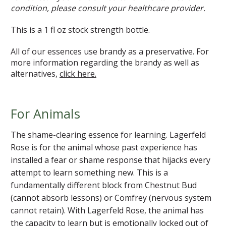
condition, please consult your healthcare provider.
This is a 1 fl oz stock strength bottle.
All of our essences use brandy as a preservative. For
more information regarding the brandy as well as
alternatives,
click here.
For Animals
The shame-clearing essence for learning. Lagerfeld
Rose is for the animal whose past experience has
installed a fear or shame response that hijacks every
attempt to learn something new. This is a
fundamentally different block from Chestnut Bud
(cannot absorb lessons) or Comfrey (nervous system
cannot retain). With Lagerfeld Rose, the animal has
the capacity to learn but is emotionally locked out of