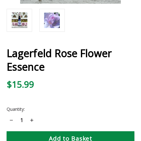
Lagerfeld Rose Flower
Essence
$15.99
Current
Quantity:
Stock:
Decrease
Increase
Quantity
Quantity
of
of
Lagerfeld
Lagerfeld
Rose
Rose