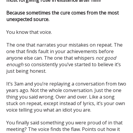
Because sometimes the cure comes from the most
unexpected source.
You know that voice.
The one that narrates your mistakes on repeat. The
one that finds fault in your achievements before
anyone else can. The one that whispers
not good
enough
so consistently you’ve started to believe it’s
just being honest.
It’s 3am and you’re replaying a conversation from two
years ago. Not the whole conversation. Just the one
thing you said wrong. Over and over. Like a song
stuck on repeat, except instead of lyrics, it’s your own
voice telling you what an idiot you are.
You finally said something you were proud of in that
meeting? The voice finds the flaw. Points out how it