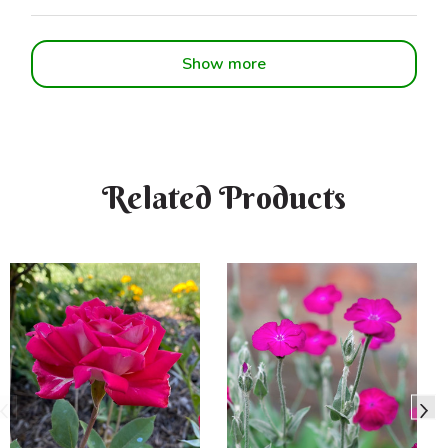
Show more
Related Products