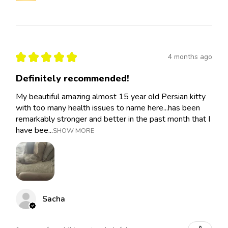
★
★
★
★
★
4 months ago
Definitely recommended!
My beautiful amazing almost 15 year old Persian kitty
with too many health issues to name here...has been
remarkably stronger and better in the past month that I
have bee...
SHOW MORE
Sacha