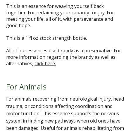
This is an essence for weaving yourself back
together. For reclaiming your capacity for joy. For
meeting your life, all of it, with perseverance and
good hope.
This is a 1 fl oz stock strength bottle.
All of our essences use brandy as a preservative. For
more information regarding the brandy as well as
alternatives,
click here.
For Animals
For animals recovering from neurological injury, head
trauma, or conditions affecting coordination and
motor function. This essence supports the nervous
system in finding new pathways when old ones have
been damaged. Useful for animals rehabilitating from