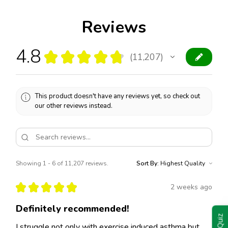
Reviews
4.8
★
★
★
★
★
11,207
11207
This product doesn't have any reviews yet, so check out
our other reviews instead.
Showing 1 - 6 of 11,207 reviews.
Sort By:
★
★
★
★
★
2 weeks ago
Definitely recommended!
I struggle not only with exercise induced asthma but