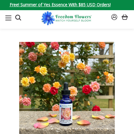
Free! Summer of Yes Essence With $85 USD Orders!
SEARCH
SIGN
IN