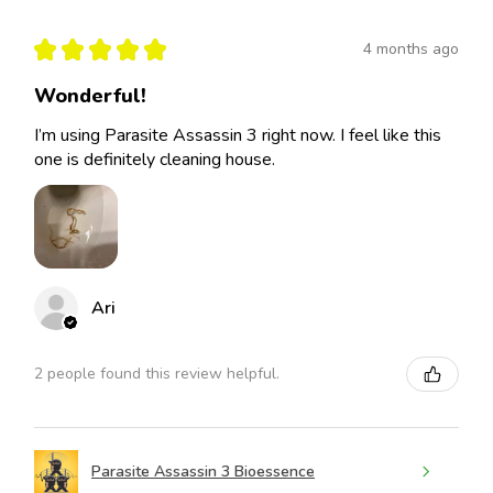
★
★
★
★
★
4 months ago
Wonderful!
I’m using Parasite Assassin 3 right now. I feel like this
one is definitely cleaning house.
Ari
2 people found this review helpful.
Parasite Assassin 3 Bioessence