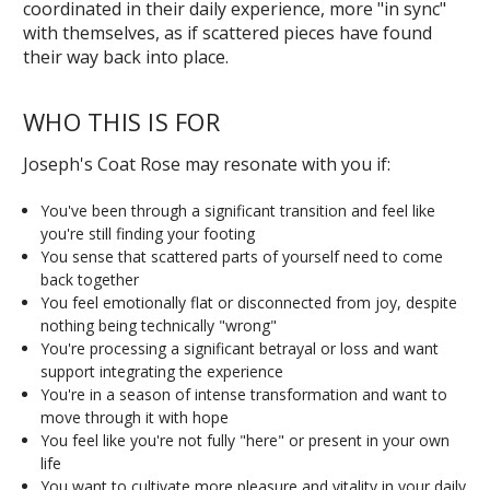
coordinated in their daily experience, more "in sync"
with themselves, as if scattered pieces have found
their way back into place.
WHO THIS IS FOR
Joseph's Coat Rose may resonate with you if:
You've been through a significant transition and feel like
you're still finding your footing
You sense that scattered parts of yourself need to come
back together
You feel emotionally flat or disconnected from joy, despite
nothing being technically "wrong"
You're processing a significant betrayal or loss and want
support integrating the experience
You're in a season of intense transformation and want to
move through it with hope
You feel like you're not fully "here" or present in your own
life
You want to cultivate more pleasure and vitality in your daily