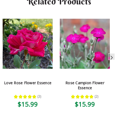
Related Products
Love Rose Flower Essence
Rose Campion Flower
Essence
★
★
★
★
★
3
★
★
★
★
★
2
3
2
$15.99
$15.99