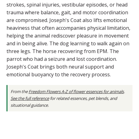
strokes, spinal injuries, vestibular episodes, or head
trauma where balance, gait, and motor coordination
are compromised. Joseph's Coat also lifts emotional
heaviness that often accompanies physical limitation,
helping the animal rediscover pleasure in movement
and in being alive. The dog learning to walk again on
three legs. The horse recovering from EPM. The
parrot who had a seizure and lost coordination.
Joseph's Coat brings both neural support and
emotional buoyancy to the recovery process.
From the
Freedom Flowers A-Z of flower essences for animals
.
See the full reference
for related essences, pet blends, and
situational guidance.