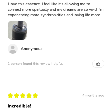
I love this essence. I feel like it's allowing me to
connect more spiritually and my dreams are so vivid. I'm
experiencing more synchronicities and loving life more..
Anonymous
1 person found this review helpful.
★
★
★
★
★
4 months ago
Incredible!