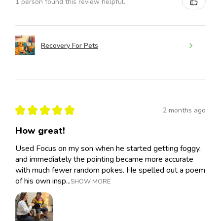
1 person found this review helpful.
Recovery For Pets
★
★
★
★
★
2 months ago
How great!
Used Focus on my son when he started getting foggy,
and immediately the pointing became more accurate
with much fewer random pokes. He spelled out a poem
of his own insp...
SHOW MORE