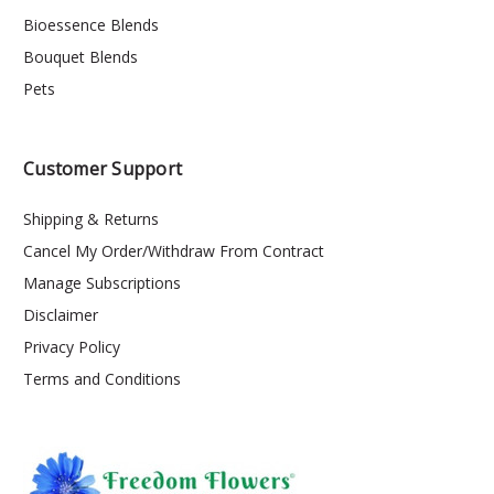
Bioessence Blends
Bouquet Blends
Pets
Customer Support
Shipping & Returns
Cancel My Order/Withdraw From Contract
Manage Subscriptions
Disclaimer
Privacy Policy
Terms and Conditions