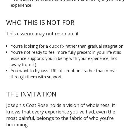
experience
WHO THIS IS NOT FOR
This essence may not resonate if:
You're looking for a quick fix rather than gradual integration
You're not ready to feel more fully present in your life (this
essence supports you in being with your experience, not
away from it)
You want to bypass difficult emotions rather than move
through them with support
THE INVITATION
Joseph's Coat Rose holds a vision of wholeness. It
knows that every experience you've had, even the
most painful, belongs to the fabric of who you're
becoming.