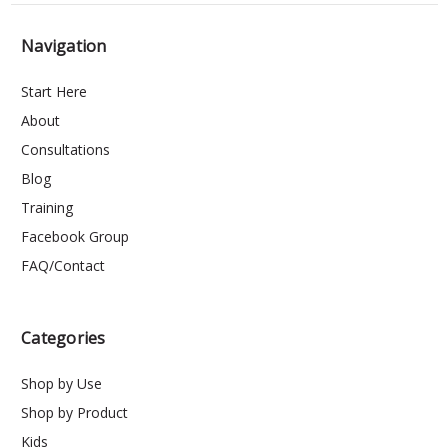
Navigation
Start Here
About
Consultations
Blog
Training
Facebook Group
FAQ/Contact
Categories
Shop by Use
Shop by Product
Kids