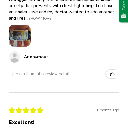
Take Quiz
anxiety that presents with chest tightening. I do have
an inhaler I use and my doctor wanted to add another
and I rea...
SHOW MORE
Anonymous
1 person found this review helpful.
★
★
★
★
★
1 month ago
Excellent!