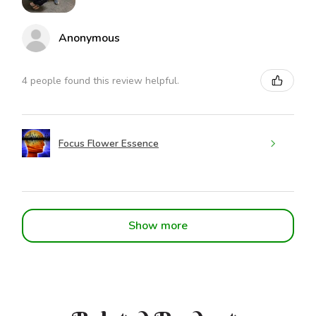
Anonymous
4 people found this review helpful.
Focus Flower Essence
Show more