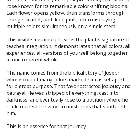
rose known for its remarkable color-shifting blooms.
Each flower opens yellow, then transforms through
orange, scarlet, and deep pink, often displaying
multiple colors simultaneously on a single stem.
This visible metamorphosis is the plant's signature. It
teaches integration. It demonstrates that all colors, all
experiences, all versions of yourself belong together
in one coherent whole.
The name comes from the biblical story of Joseph,
whose coat of many colors marked him as set apart
for a great purpose. That favor attracted jealousy and
betrayal. He was stripped of everything, cast into
darkness, and eventually rose to a position where he
could redeem the very circumstances that shattered
him.
This is an essence for that journey.