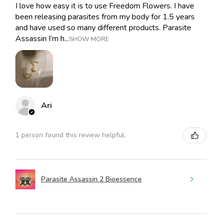
I love how easy it is to use Freedom Flowers. I have
been releasing parasites from my body for 1.5 years
and have used so many different products. Parasite
Assassin I’m h...
SHOW MORE
Ari
1 person found this review helpful.
Parasite Assassin 2 Bioessence