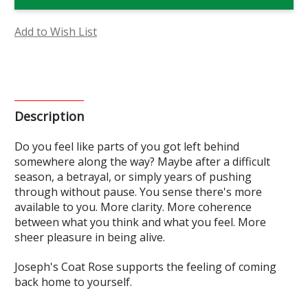
Rose
Rose
Flower
Flower
Essence
Essence
Add to Wish List
Description
Do you feel like parts of you got left behind
somewhere along the way? Maybe after a difficult
season, a betrayal, or simply years of pushing
through without pause. You sense there's more
available to you. More clarity. More coherence
between what you think and what you feel. More
sheer
pleasure
in being alive.
Joseph's Coat Rose supports the feeling of coming
back home to yourself.