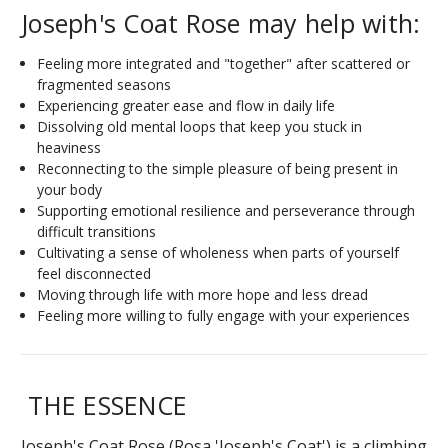
Joseph's Coat Rose may help with:
Feeling more integrated and "together" after scattered or
fragmented seasons
Experiencing greater ease and flow in daily life
Dissolving old mental loops that keep you stuck in
heaviness
Reconnecting to the simple pleasure of being present in
your body
Supporting emotional resilience and perseverance through
difficult transitions
Cultivating a sense of wholeness when parts of yourself
feel disconnected
Moving through life with more hope and less dread
Feeling more willing to fully engage with your experiences
THE ESSENCE
Joseph's Coat Rose (
Rosa
'Joseph's Coat') is a climbing