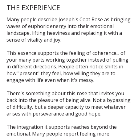
THE EXPERIENCE
Many people describe Joseph's Coat Rose as bringing
waves of euphoric energy into their emotional
landscape, lifting heaviness and replacing it with a
sense of vitality and joy.
This essence supports the feeling of coherence... of
your many parts working together instead of pulling
in different directions. People often notice shifts in
how "present" they feel, how willing they are to
engage with life even when it's messy.
There's something about this rose that invites you
back into the pleasure of being alive. Not a bypassing
of difficulty, but a deeper capacity to meet whatever
arises with perseverance and good hope.
The integration it supports reaches beyond the
emotional. Many people report feeling more