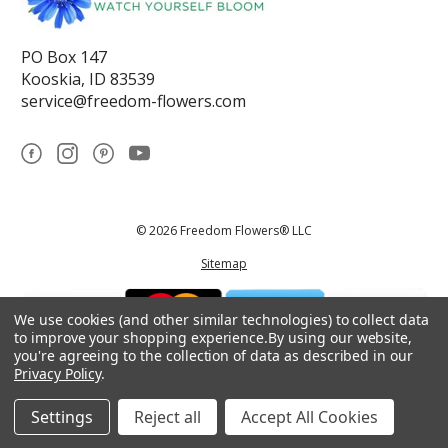
PO Box 147
Kooskia, ID 83539
service@freedom-flowers.com
© 2026 Freedom Flowers® LLC
Sitemap
We use cookies (and other similar technologies) to collect data
to improve your shopping experience.
By using our website,
you're agreeing to the collection of data as described in our
Privacy Policy
.
*These statements have not been reviewed by the Food and Drug
Administration.This product is not intended to diagnose, treat, cure, or
prevent any disease.
Settings
Reject all
Accept All Cookies