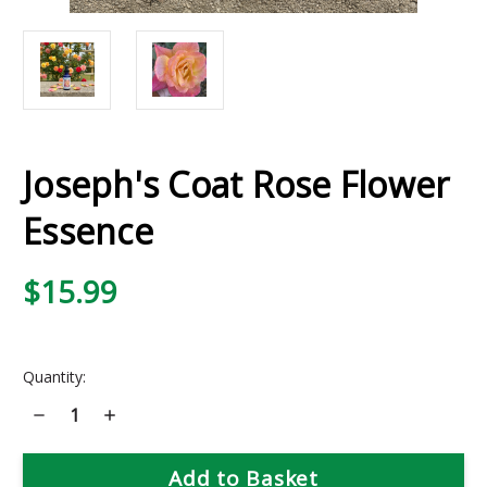
Joseph's Coat Rose Flower
Essence
$15.99
Current
Quantity:
Stock:
Decrease
Increase
Quantity
Quantity
of
of
Joseph's
Joseph's
Coat
Coat