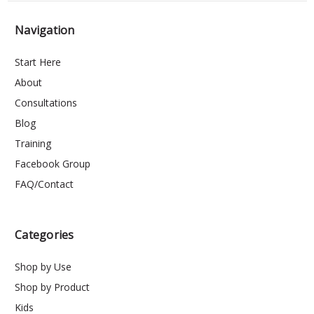
Navigation
Start Here
About
Consultations
Blog
Training
Facebook Group
FAQ/Contact
Categories
Shop by Use
Shop by Product
Kids