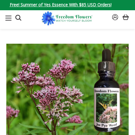
Free! Summer of Yes Essence With $85 USD Orders!
SEARCH
SIGN
IN