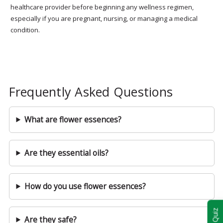
healthcare provider before beginning any wellness regimen,
especially if you are pregnant, nursing, or managing a medical
condition.
Frequently Asked Questions
What are flower essences?
Are they essential oils?
How do you use flower essences?
Are they safe?