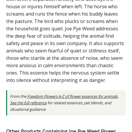
house or injures himself when left. The horse who
screams and runs the fence when his buddy leaves
the pasture. The bird who plucks or screams when
the household goes quiet. Joe Pye Weed addresses
the deep fear of solitude, helping the animal find
safety and peace in its own company. It also supports
animals who seem fearful of quiet or stillness itself,
those who startle at the absence of noise, who seem
more anxious in calm environments than chaotic
ones. This essence helps the nervous system settle
into silence without interpreting it as danger.
From the
Freedom Flowers A-Z of flower essences for animals
.
See the full reference
for related essences, pet blends, and
situational guidance.
Other Products Containing Joe Pye Weed Flower