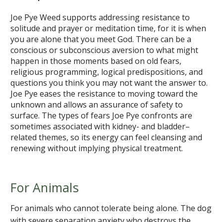
Joe Pye Weed supports addressing resistance to
solitude and prayer or meditation time, for it is when
you are alone that you meet God. There can be a
conscious or subconscious aversion to what might
happen in those moments based on old fears,
religious programming, logical predispositions, and
questions you think you may not want the answer to.
Joe Pye eases the resistance to moving toward the
unknown and allows an assurance of safety to
surface. The types of fears Joe Pye confronts are
sometimes associated with kidney- and bladder–
related themes, so its energy can feel cleansing and
renewing without implying physical treatment.
For Animals
For animals who cannot tolerate being alone. The dog
with severe separation anxiety who destroys the