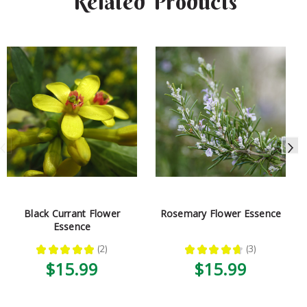
Related Products
Black Currant Flower
Rosemary Flower Essence
Essence
★
★
★
★
★
2
★
★
★
★
★
3
2
3
$15.99
$15.99