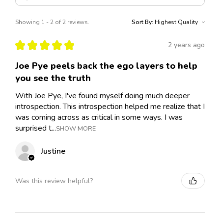
Showing 1 - 2 of 2 reviews.
Sort By:
★
★
★
★
★
2 years ago
Joe Pye peels back the ego layers to help
you see the truth
With Joe Pye, I've found myself doing much deeper
introspection. This introspection helped me realize that I
was coming across as critical in some ways. I was
surprised t...
SHOW MORE
Justine
Was this review helpful?