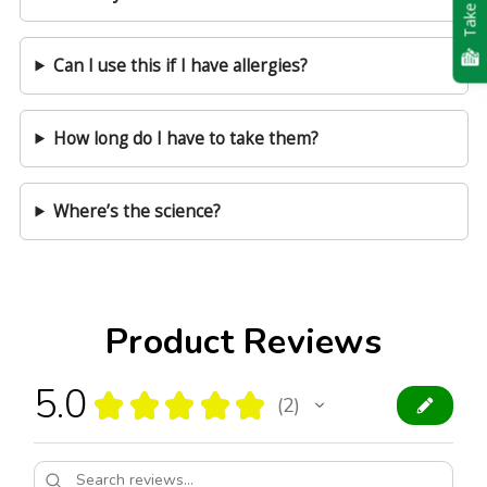
Take Quiz
Can I use this if I have allergies?
How long do I have to take them?
Where’s the science?
Product Reviews
5.0
★
★
★
★
★
2
2