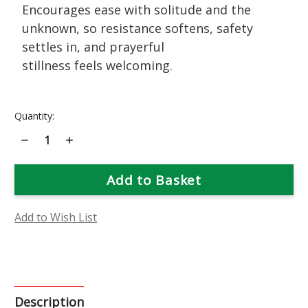
Encourages ease with solitude and the
unknown, so resistance softens, safety
settles in, and prayerful
stillness feels welcoming.
Current
Quantity:
Stock:
Decrease
Increase
Quantity
Quantity
of
of
Joe
Joe
Pye
Pye
Weed
Weed
Flower
Flower
Essence
Essence
Add to Wish List
Description