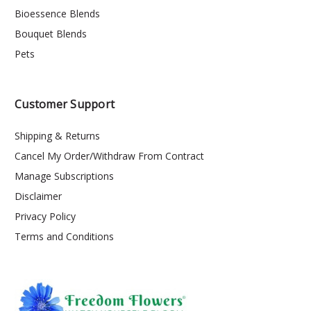
Bioessence Blends
Bouquet Blends
Pets
Customer Support
Shipping & Returns
Cancel My Order/Withdraw From Contract
Manage Subscriptions
Disclaimer
Privacy Policy
Terms and Conditions