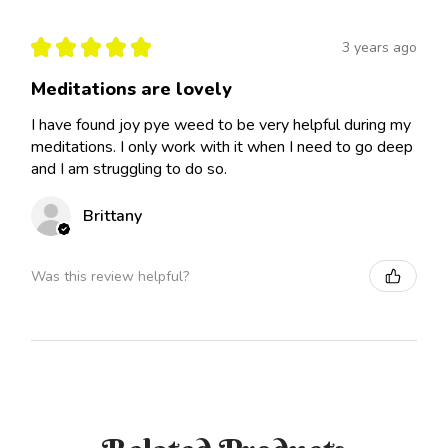
★
★
★
★
★
3 years ago
Meditations are lovely
I have found joy pye weed to be very helpful during my
meditations. I only work with it when I need to go deep
and I am struggling to do so.
Brittany
Was this review helpful?