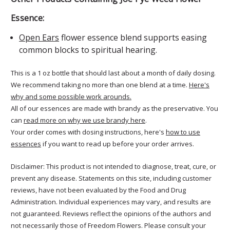
Essence:
Open Ears
flower essence blend supports easing
common blocks to spiritual hearing.
This is a 1 oz bottle that should last about a month of daily dosing.
We recommend taking no more than one blend at a time.
Here's
why and some possible work arounds.
All of our essences are made with brandy as the preservative. You
can
read more on why we use brandy here
.
Your order comes with dosing instructions, here's
how to use
essences
if you want to read up before your order arrives.
Disclaimer: This product is not intended to diagnose, treat, cure, or
prevent any disease. Statements on this site, including customer
reviews, have not been evaluated by the Food and Drug
Administration. Individual experiences may vary, and results are
not guaranteed. Reviews reflect the opinions of the authors and
not necessarily those of Freedom Flowers. Please consult your