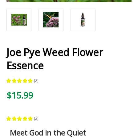
Joe Pye Weed Flower
Essence
★
★
★
★
★
2
2
$15.99
★
★
★
★
★
2
2
Meet God in the Quiet