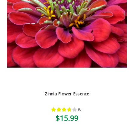
Zinnia Flower Essence
★
★
★
★
★
6
6
$15.99