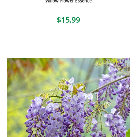
Willow Flower Essence
$15.99