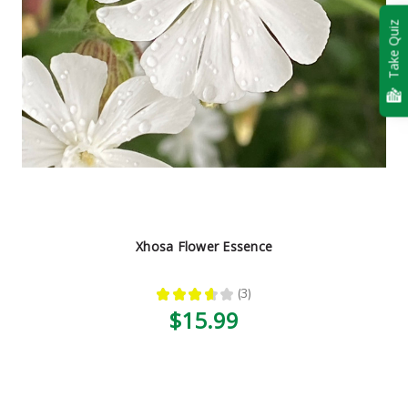
Take Quiz
Xhosa Flower Essence
★
★
★
★
★
3
3
$15.99