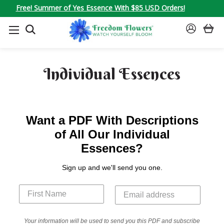
Free! Summer of Yes Essence With $85 USD Orders!
SEARCH
SIGN
IN
Individual Essences
Want a PDF With Descriptions
of All Our Individual
Essences?
Sign up and we'll send you one.
Your information will be used to send you this PDF and subscribe