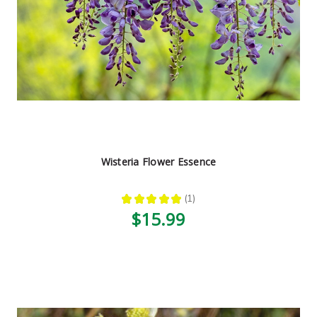
Wisteria Flower Essence
★
★
★
★
★
1
1
$15.99