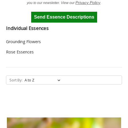
Privacy Policy
you to our newsletter. View our
.
Send Essence Descriptions
Individual Essences
Grounding Flowers
Rose Essences
Sort By: