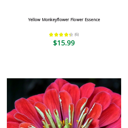
Yellow Monkeyflower Flower Essence
★
★
★
★
★
6
6
$15.99