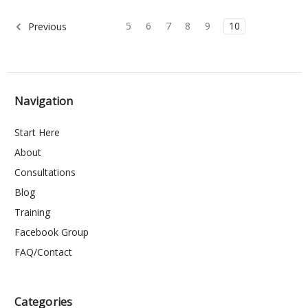
5
6
7
8
9
10
Previous
Navigation
Start Here
About
Consultations
Blog
Training
Facebook Group
FAQ/Contact
Categories