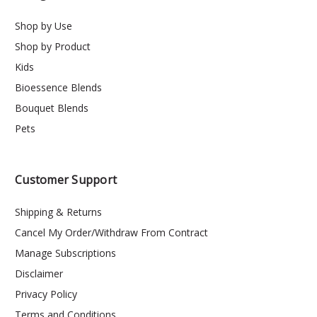
Shop by Use
Shop by Product
Kids
Bioessence Blends
Bouquet Blends
Pets
Customer Support
Shipping & Returns
Cancel My Order/Withdraw From Contract
Manage Subscriptions
Disclaimer
Privacy Policy
Terms and Conditions