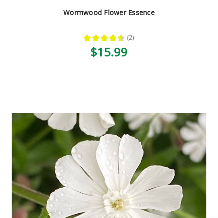
Wormwood Flower Essence
★
★
★
★
★
2
2
$15.99