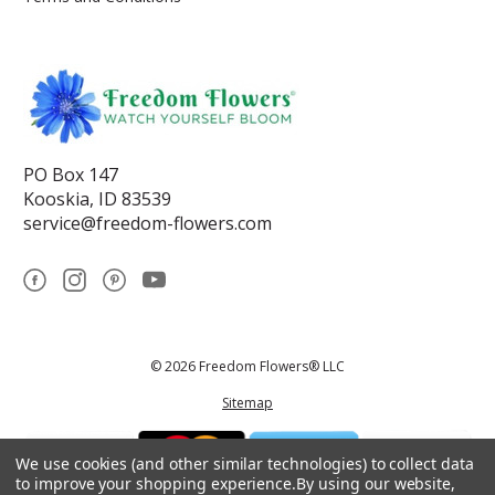
PO Box 147
Kooskia, ID 83539
service@freedom-flowers.com
© 2026 Freedom Flowers® LLC
Sitemap
We use cookies (and other similar technologies) to collect data
to improve your shopping experience.
By using our website,