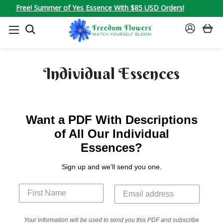
Free! Summer of Yes Essence With $85 USD Orders!
SEARCH
SIGN
IN
Individual Essences
Want a PDF With Descriptions
of All Our Individual
Essences?
Sign up and we'll send you one.
Your information will be used to send you this PDF and subscribe