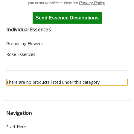
Privacy Policy
you to our newsletter. View our
.
Send Essence Descriptions
Individual Essences
Grounding Flowers
Rose Essences
There are no products listed under this category.
Navigation
Start Here