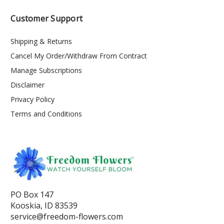
Customer Support
Shipping & Returns
Cancel My Order/Withdraw From Contract
Manage Subscriptions
Disclaimer
Privacy Policy
Terms and Conditions
PO Box 147
Kooskia, ID 83539
service@freedom-flowers.com