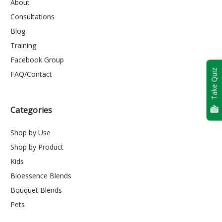
About
Consultations
Blog
Training
Facebook Group
Take Quiz
FAQ/Contact
Categories
Shop by Use
Shop by Product
Kids
Bioessence Blends
Bouquet Blends
Pets