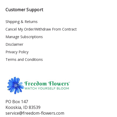
Customer Support
Shipping & Returns
Cancel My Order/Withdraw From Contract
Manage Subscriptions
Disclaimer
Privacy Policy
Terms and Conditions
PO Box 147
Kooskia, ID 83539
service@freedom-flowers.com