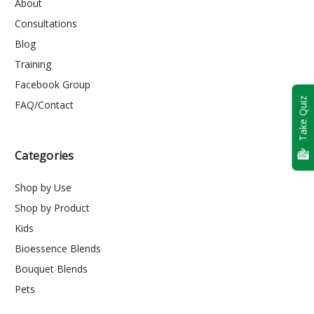
About
Consultations
Blog
Training
Facebook Group
Take Quiz
FAQ/Contact
Categories
Shop by Use
Shop by Product
Kids
Bioessence Blends
Bouquet Blends
Pets