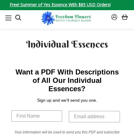
Free! Summer of Yes Essence With $85 USD Orders!
SEARCH
SIGN
IN
Individual Essences
Want a PDF With Descriptions
of All Our Individual
Essences?
Sign up and we'll send you one.
Your information will be used to send you this PDF and subscribe