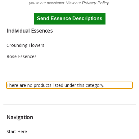
Privacy Policy
you to our newsletter. View our
.
Send Essence Descriptions
Individual Essences
Grounding Flowers
Rose Essences
There are no products listed under this category.
Navigation
Start Here